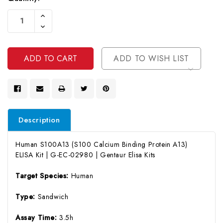
Current
Increase
Stock:
Quantity
Decrease
Of
Quantity
Undefined
Of
Undefined
ADD TO WISH LIST
Description
Human S100A13 (S100 Calcium Binding Protein A13)
ELISA Kit | G-EC-02980 | Gentaur Elisa Kits
Target Species:
Human
Type:
Sandwich
Assay Time:
3.5h