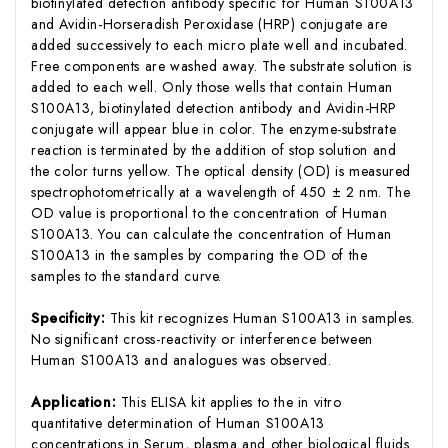
biotinylated detection antibody specific for Human S100A13
and Avidin-Horseradish Peroxidase (HRP) conjugate are
added successively to each micro plate well and incubated.
Free components are washed away. The substrate solution is
added to each well. Only those wells that contain Human
S100A13, biotinylated detection antibody and Avidin-HRP
conjugate will appear blue in color. The enzyme-substrate
reaction is terminated by the addition of stop solution and
the color turns yellow. The optical density (OD) is measured
spectrophotometrically at a wavelength of 450 ± 2 nm. The
OD value is proportional to the concentration of Human
S100A13. You can calculate the concentration of Human
S100A13 in the samples by comparing the OD of the
samples to the standard curve.
Specificity:
This kit recognizes Human S100A13 in samples.
No significant cross-reactivity or interference between
Human S100A13 and analogues was observed.
Application:
This ELISA kit applies to the in vitro
quantitative determination of Human S100A13
concentrations in Serum, plasma and other biological fluids.