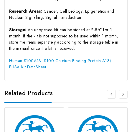
Research Areas:
Cancer, Cell Biology, Epigenetics and
Nuclear Signaling, Signal transduction
Storage:
An unopened kit can be stored at 2-8℃ for 1
month. If the kit is not supposed to be used within 1 month,
store the items separately according to the storage table in
the manual once the kit is received.
Human S100A13 (S100 Calcium Binding Protein A13)
ELISA Kit DataSheet
Related Products