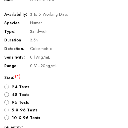
Availability:
3 to 5 Working Days
Species:
Human
Type:
Sandwich
Duration:
3.5h
Detection:
Colormetric
Sensitivity:
0.19ng/mL
Range:
0.31~20ng/mL
(*)
Size:
24 Tests
48 Tests
96 Tests
5 X 96 Tests
10 X 96 Tests
Quantity: