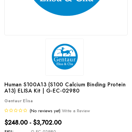
Human S100A13 (S100 Calcium Binding Protein
A13) ELISA Kit | G-EC-02980
Gentaur Elisa
(No reviews yet)
Write a Review
$248.00 - $3,702.00
SKU:
G-EC-02980