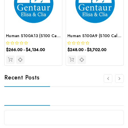
Human S100A13 (S100 Calcium Binding Protein A13) CLIA Kit | G-EC-00806
Human S100A9 (S100 Calcium Binding Protein A9) ELISA Kit | G-EC-02976
$266.00 - $4,134.00
$248.00 - $3,702.00
Recent Posts