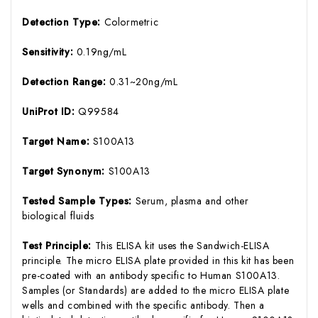
Detection Type:
Colormetric
Sensitivity:
0.19ng/mL
Detection Range:
0.31~20ng/mL
UniProt ID:
Q99584
Target Name:
S100A13
Target Synonym:
S100A13
Tested Sample Types:
Serum, plasma and other
biological fluids
Test Principle:
This ELISA kit uses the Sandwich-ELISA
principle. The micro ELISA plate provided in this kit has been
pre-coated with an antibody specific to Human S100A13.
Samples (or Standards) are added to the micro ELISA plate
wells and combined with the specific antibody. Then a