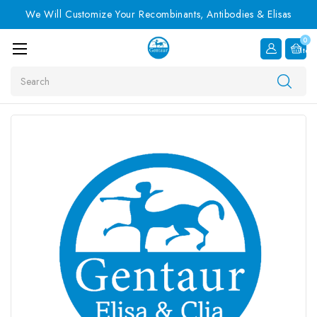
We Will Customize Your Recombinants, Antibodies & Elisas
0
Item
Search