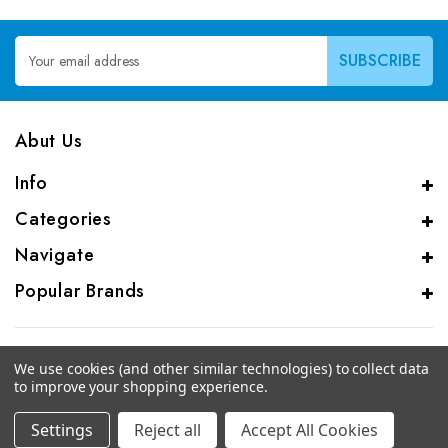
Email
Address
Abut Us
Info
Categories
Navigate
Popular Brands
We use cookies (and other similar technologies) to collect data
to improve your shopping experience.
© 2026 CAS Analytical Genprice Lab
Settings
Reject all
Accept All Cookies