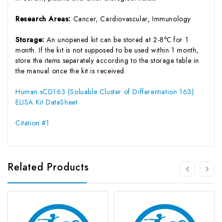
Research Areas:
Cancer, Cardiovascular, Immunology
Storage:
An unopened kit can be stored at 2-8℃ for 1
month. If the kit is not supposed to be used within 1 month,
store the items separately according to the storage table in
the manual once the kit is received.
Human sCD163 (Soluable Cluster of Differentiation 163)
ELISA Kit DataSheet
Citation #1
Related Products