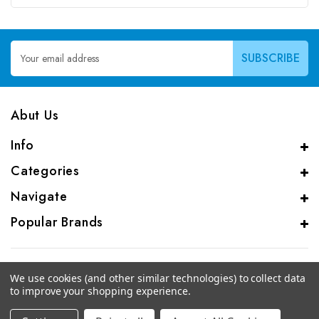
Email
Address
Abut Us
Info
Categories
Navigate
Popular Brands
We use cookies (and other similar technologies) to collect data
to improve your shopping experience.
© 2026 CAS Analytical Genprice Lab