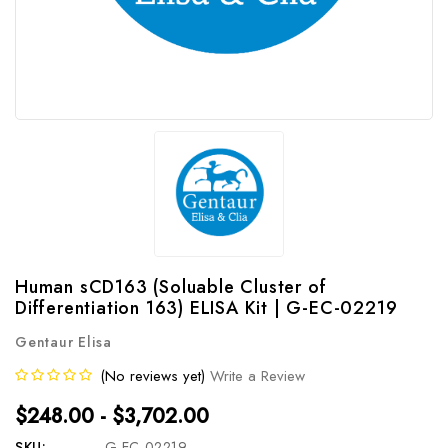
Human sCD163 (Soluable Cluster of
Differentiation 163) ELISA Kit | G-EC-02219
Gentaur Elisa
(No reviews yet)
Write a Review
$248.00 - $3,702.00
SKU:
G-EC-02219