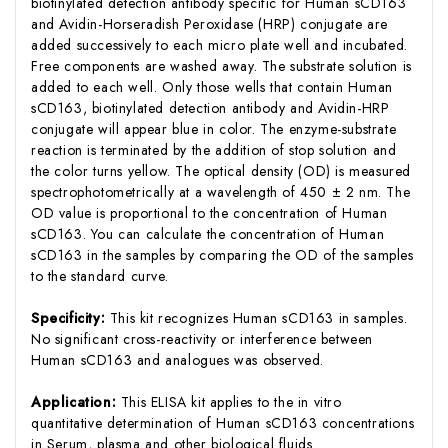
biotinylated detection antibody specific for Human sCD163
and Avidin-Horseradish Peroxidase (HRP) conjugate are
added successively to each micro plate well and incubated.
Free components are washed away. The substrate solution is
added to each well. Only those wells that contain Human
sCD163, biotinylated detection antibody and Avidin-HRP
conjugate will appear blue in color. The enzyme-substrate
reaction is terminated by the addition of stop solution and
the color turns yellow. The optical density (OD) is measured
spectrophotometrically at a wavelength of 450 ± 2 nm. The
OD value is proportional to the concentration of Human
sCD163. You can calculate the concentration of Human
sCD163 in the samples by comparing the OD of the samples
to the standard curve.
Specificity:
This kit recognizes Human sCD163 in samples.
No significant cross-reactivity or interference between
Human sCD163 and analogues was observed.
Application:
This ELISA kit applies to the in vitro
quantitative determination of Human sCD163 concentrations
in Serum, plasma and other biological fluids.