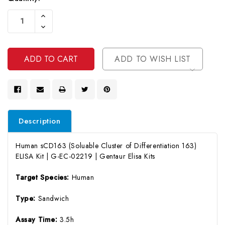
Current
Increase
Stock:
Quantity
Decrease
Of
Quantity
Undefined
Of
Undefined
ADD TO WISH LIST
Description
Human sCD163 (Soluable Cluster of Differentiation 163)
ELISA Kit | G-EC-02219 | Gentaur Elisa Kits
Target Species:
Human
Type:
Sandwich
Assay Time:
3.5h