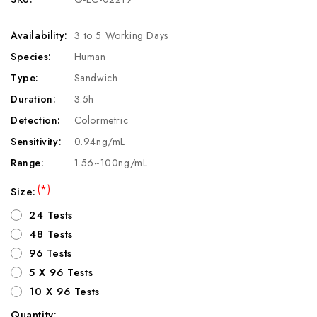
Availability:
3 to 5 Working Days
Species:
Human
Type:
Sandwich
Duration:
3.5h
Detection:
Colormetric
Sensitivity:
0.94ng/mL
Range:
1.56~100ng/mL
(*)
Size:
24 Tests
48 Tests
96 Tests
5 X 96 Tests
10 X 96 Tests
Quantity: