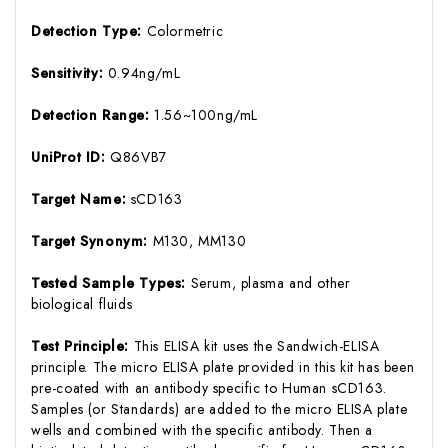
Detection Type:
Colormetric
Sensitivity:
0.94ng/mL
Detection Range:
1.56~100ng/mL
UniProt ID:
Q86VB7
Target Name:
sCD163
Target Synonym:
M130, MM130
Tested Sample Types:
Serum, plasma and other
biological fluids
Test Principle:
This ELISA kit uses the Sandwich-ELISA
principle. The micro ELISA plate provided in this kit has been
pre-coated with an antibody specific to Human sCD163.
Samples (or Standards) are added to the micro ELISA plate
wells and combined with the specific antibody. Then a