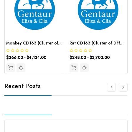
Monkey CD163 (Cluster of Differentiation 163) ELISA Kit | G-EC-05039
Rat CD163 (Cluster of Differentiation 163) ELISA Kit | G-EC-05882
$266.00 - $4,134.00
$248.00 - $3,702.00
Recent Posts