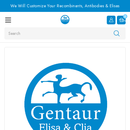
We Will Customize Your Recombinants, Antibodies & Elisas
0
Item
Search