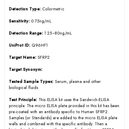
Detection Type:
Colormetric
Sensitivity:
0.75ng/mL
Detection Range:
1.25~80ng/mL
UniProt ID:
Q96HF1
Target Name:
SFRP2
Target Synonym:
Tested Sample Types:
Serum, plasma and other
biological fluids
Test Principle:
This ELISA kit uses the Sandwich-ELISA
principle. The micro ELISA plate provided in this kit has been
pre-coated with an antibody specific to Human SFRP2.
Samples (or Standards) are added to the micro ELISA plate
wells and combined with the specific antibody. Then a