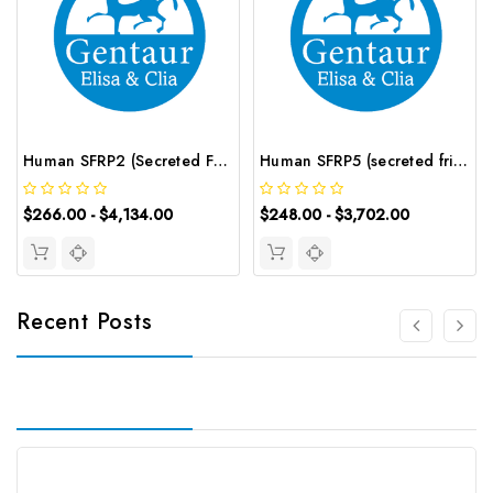
Human SFRP2 (Secreted Frizzled Related Protein 2) CLIA Kit | G-EC-00813
Human SFRP5 (secreted frizzled-related protein 5) ELISA Kit | G-EC-03842
$266.00 - $4,134.00
$248.00 - $3,702.00
Recent Posts