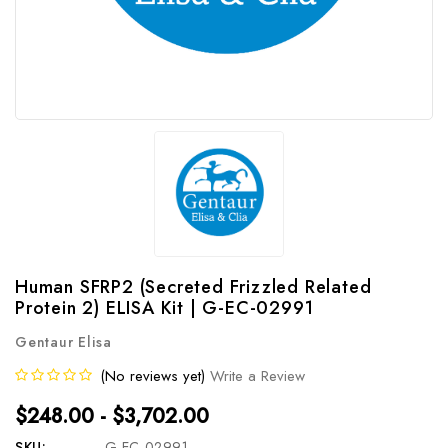
Human SFRP2 (Secreted Frizzled Related
Protein 2) ELISA Kit | G-EC-02991
Gentaur Elisa
(No reviews yet)
Write a Review
$248.00 - $3,702.00
SKU:
G-EC-02991