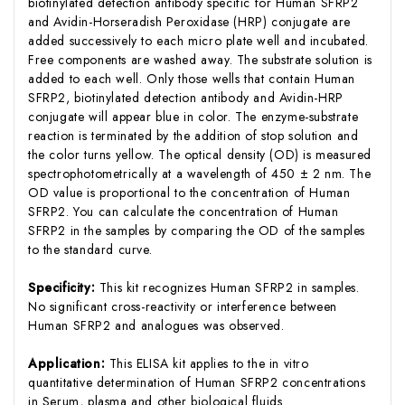
biotinylated detection antibody specific for Human SFRP2
and Avidin-Horseradish Peroxidase (HRP) conjugate are
added successively to each micro plate well and incubated.
Free components are washed away. The substrate solution is
added to each well. Only those wells that contain Human
SFRP2, biotinylated detection antibody and Avidin-HRP
conjugate will appear blue in color. The enzyme-substrate
reaction is terminated by the addition of stop solution and
the color turns yellow. The optical density (OD) is measured
spectrophotometrically at a wavelength of 450 ± 2 nm. The
OD value is proportional to the concentration of Human
SFRP2. You can calculate the concentration of Human
SFRP2 in the samples by comparing the OD of the samples
to the standard curve.
Specificity:
This kit recognizes Human SFRP2 in samples.
No significant cross-reactivity or interference between
Human SFRP2 and analogues was observed.
Application:
This ELISA kit applies to the in vitro
quantitative determination of Human SFRP2 concentrations
in Serum, plasma and other biological fluids.