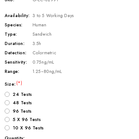
Availability:
3 to 5 Working Days
Species:
Human
Type:
Sandwich
Duration:
3.5h
Detection:
Colormetric
Sensitivity:
0.75ng/mL
Range:
1.25~80ng/mL
(*)
Size:
24 Tests
48 Tests
96 Tests
5 X 96 Tests
10 X 96 Tests
Quantity: