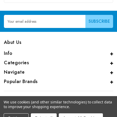
Email
Address
Abut Us
Info
Categories
Navigate
Popular Brands
We use cookies (and other similar technologies) to collect data
to improve your shopping experience.
© 2026 CAS Analytical Genprice Lab