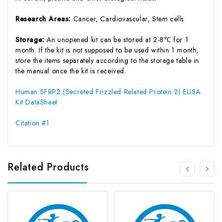
Research Areas:
Cancer, Cardiovascular, Stem cells
Storage:
An unopened kit can be stored at 2-8℃ for 1
month. If the kit is not supposed to be used within 1 month,
store the items separately according to the storage table in
the manual once the kit is received.
Human SFRP2 (Secreted Frizzled Related Protein 2) ELISA
Kit DataSheet
Citation #1
Related Products