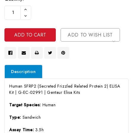
Current
Increase
Stock:
Quantity
Decrease
Of
Quantity
Undefined
Of
Undefined
ADD TO WISH LIST
Description
Human SFRP2 (Secreted Frizzled Related Protein 2) ELISA
Kit | G-EC-02991 | Gentaur Elisa Kits
Target Species:
Human
Type:
Sandwich
Assay Time:
3.5h