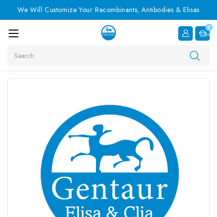
We Will Customize Your Recombinants, Antibodies & Elisas
0
Item
Search