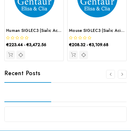
Human SIGLEC3 (Sialic Acid Binding Ig Like Lectin 3) CLIA Kit | G-EC-01071
Mouse SIGLEC3 (Sialic Acid Binding Ig Like Lectin 3) ELISA Kit | G-EC-04684
€223.44 - €3,472.56
€208.32 - €3,109.68
Recent Posts