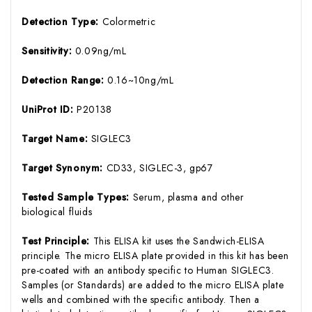
Detection Type:
Colormetric
Sensitivity:
0.09ng/mL
Detection Range:
0.16~10ng/mL
UniProt ID:
P20138
Target Name:
SIGLEC3
Target Synonym:
CD33, SIGLEC-3, gp67
Tested Sample Types:
Serum, plasma and other
biological fluids
Test Principle:
This ELISA kit uses the Sandwich-ELISA
principle. The micro ELISA plate provided in this kit has been
pre-coated with an antibody specific to Human SIGLEC3.
Samples (or Standards) are added to the micro ELISA plate
wells and combined with the specific antibody. Then a