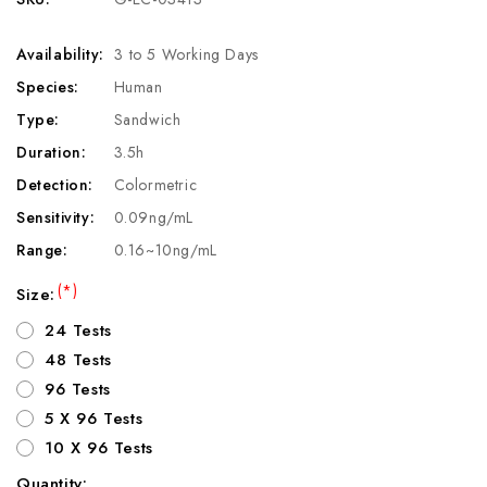
Availability:
3 to 5 Working Days
Species:
Human
Type:
Sandwich
Duration:
3.5h
Detection:
Colormetric
Sensitivity:
0.09ng/mL
Range:
0.16~10ng/mL
(*)
Size:
24 Tests
48 Tests
96 Tests
5 X 96 Tests
10 X 96 Tests
Quantity: