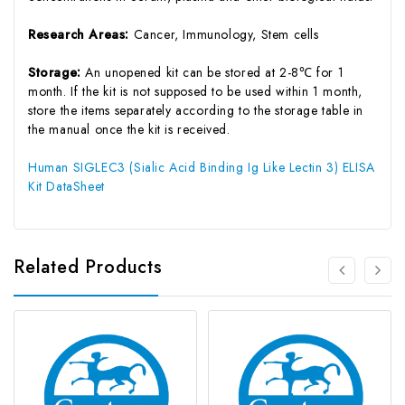
Research Areas:
Cancer, Immunology, Stem cells
Storage:
An unopened kit can be stored at 2-8℃ for 1
month. If the kit is not supposed to be used within 1 month,
store the items separately according to the storage table in
the manual once the kit is received.
Human SIGLEC3 (Sialic Acid Binding Ig Like Lectin 3) ELISA
Kit DataSheet
Related Products