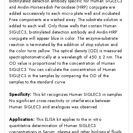
biotinylated detection antibody specific for Human SIGLEC3
and Avidin-Horseradish Peroxidase (HRP) conjugate are
added successively to each micro plate well and incubated.
Free components are washed away. The substrate solution is
added to each well. Only those wells that contain Human
SIGLEC3, biotinylated detection antibody and Avidin-HRP
conjugate will appear blue in color. The enzyme-substrate
reaction is terminated by the addition of stop solution and
the color turns yellow. The optical density (OD) is measured
spectrophotometrically at a wavelength of 450 ± 2 nm. The
OD value is proportional to the concentration of Human
SIGLEC3. You can calculate the concentration of Human
SIGLEC3 in the samples by comparing the OD of the
samples to the standard curve.
Specificity:
This kit recognizes Human SIGLEC3 in samples.
No significant cross-reactivity or interference between
Human SIGLEC3 and analogues was observed.
Application:
This ELISA kit applies to the in vitro
quantitative determination of Human SIGLEC3
concentrations in Serum, plasma and other biological fluids.