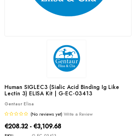
Human SIGLEC3 (Sialic Acid Binding Ig Like
Lectin 3) ELISA Kit | G-EC-03413
Gentaur Elisa
(No reviews yet)
Write a Review
€208.32 - €3,109.68
SKU:
G-EC-03413