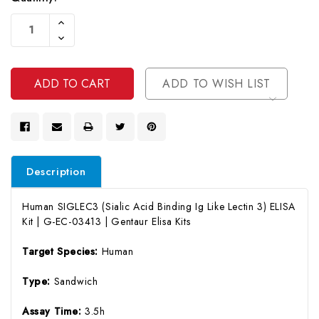
Current
Increase
Stock:
Quantity
Decrease
Of
Quantity
Undefined
Of
Undefined
ADD TO WISH LIST
Description
Human SIGLEC3 (Sialic Acid Binding Ig Like Lectin 3) ELISA
Kit | G-EC-03413 | Gentaur Elisa Kits
Target Species:
Human
Type:
Sandwich
Assay Time:
3.5h