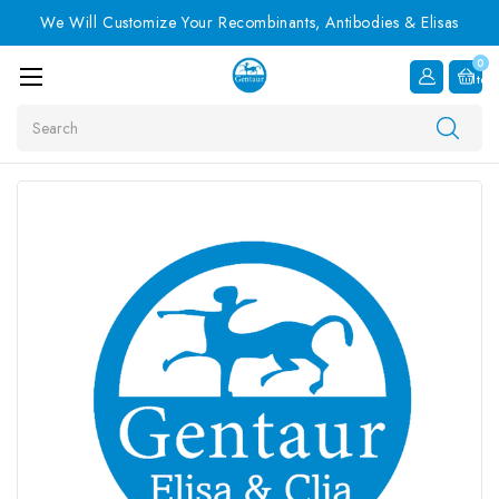
We Will Customize Your Recombinants, Antibodies & Elisas
0
Item
Search