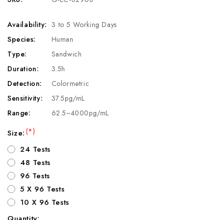
Availability:
3 to 5 Working Days
Species:
Human
Type:
Sandwich
Duration:
3.5h
Detection:
Colormetric
Sensitivity:
37.5pg/mL
Range:
62.5~4000pg/mL
(*)
Size:
24 Tests
48 Tests
96 Tests
5 X 96 Tests
10 X 96 Tests
Quantity: