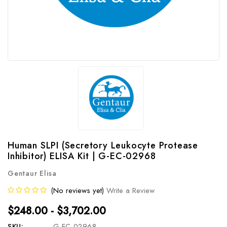
Human SLPI (Secretory Leukocyte Protease
Inhibitor) ELISA Kit | G-EC-02968
Gentaur Elisa
(No reviews yet)
Write a Review
$248.00 - $3,702.00
SKU:
G-EC-02968