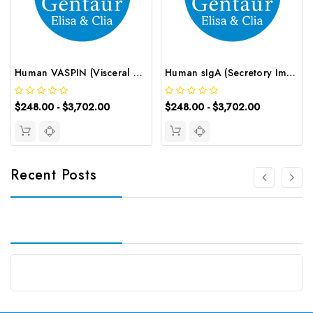
Human VASPIN (Visceral Adipose Specific Serine Protease Inhibitor) ELISA Kit | G-EC-03261
Human sIgA (Secretory Immunoglobulin A) ELISA Kit | G-EC-02967
$248.00 - $3,702.00
$248.00 - $3,702.00
Recent Posts