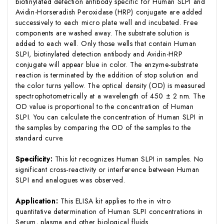
biotinylated detection antibody specific for Human SLPI and
Avidin-Horseradish Peroxidase (HRP) conjugate are added
successively to each micro plate well and incubated. Free
components are washed away. The substrate solution is
added to each well. Only those wells that contain Human
SLPI, biotinylated detection antibody and Avidin-HRP
conjugate will appear blue in color. The enzyme-substrate
reaction is terminated by the addition of stop solution and
the color turns yellow. The optical density (OD) is measured
spectrophotometrically at a wavelength of 450 ± 2 nm. The
OD value is proportional to the concentration of Human
SLPI. You can calculate the concentration of Human SLPI in
the samples by comparing the OD of the samples to the
standard curve.
Specificity:
This kit recognizes Human SLPI in samples. No
significant cross-reactivity or interference between Human
SLPI and analogues was observed.
Application:
This ELISA kit applies to the in vitro
quantitative determination of Human SLPI concentrations in
Serum, plasma and other biological fluids.