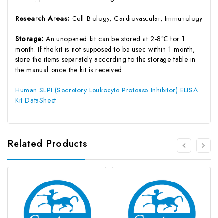
Research Areas:
Cell Biology, Cardiovascular, Immunology
Storage:
An unopened kit can be stored at 2-8℃ for 1
month. If the kit is not supposed to be used within 1 month,
store the items separately according to the storage table in
the manual once the kit is received.
Human SLPI (Secretory Leukocyte Protease Inhibitor) ELISA
Kit DataSheet
Related Products