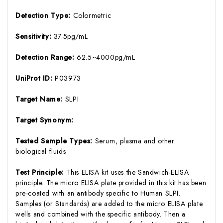
Detection Type:
Colormetric
Sensitivity:
37.5pg/mL
Detection Range:
62.5~4000pg/mL
UniProt ID:
P03973
Target Name:
SLPI
Target Synonym:
Tested Sample Types:
Serum, plasma and other
biological fluids
Test Principle:
This ELISA kit uses the Sandwich-ELISA
principle. The micro ELISA plate provided in this kit has been
pre-coated with an antibody specific to Human SLPI.
Samples (or Standards) are added to the micro ELISA plate
wells and combined with the specific antibody. Then a