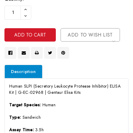
Current
Increase
Stock:
Quantity
Decrease
Of
Quantity
Undefined
Of
Undefined
ADD TO WISH LIST
Description
Human SLPI (Secretory Leukocyte Protease Inhibitor) ELISA
Kit | G-EC-02968 | Gentaur Elisa Kits
Target Species:
Human
Type:
Sandwich
Assay Time:
3.5h