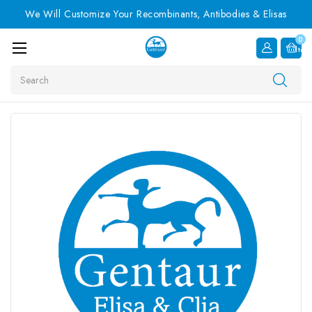
We Will Customize Your Recombinants, Antibodies & Elisas
0
Item
Search