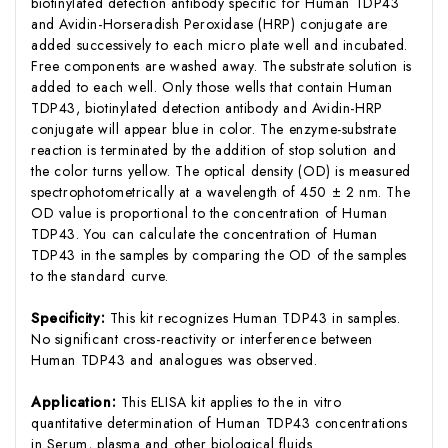
biotinylated detection antibody specific for Human TDP43
and Avidin-Horseradish Peroxidase (HRP) conjugate are
added successively to each micro plate well and incubated.
Free components are washed away. The substrate solution is
added to each well. Only those wells that contain Human
TDP43, biotinylated detection antibody and Avidin-HRP
conjugate will appear blue in color. The enzyme-substrate
reaction is terminated by the addition of stop solution and
the color turns yellow. The optical density (OD) is measured
spectrophotometrically at a wavelength of 450 ± 2 nm. The
OD value is proportional to the concentration of Human
TDP43. You can calculate the concentration of Human
TDP43 in the samples by comparing the OD of the samples
to the standard curve.
Specificity:
This kit recognizes Human TDP43 in samples.
No significant cross-reactivity or interference between
Human TDP43 and analogues was observed.
Application:
This ELISA kit applies to the in vitro
quantitative determination of Human TDP43 concentrations
in Serum, plasma and other biological fluids.