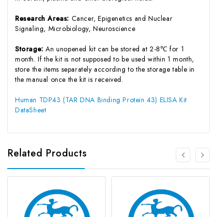
Research Areas:
Cancer, Epigenetics and Nuclear
Signaling, Microbiology, Neuroscience
Storage:
An unopened kit can be stored at 2-8℃ for 1
month. If the kit is not supposed to be used within 1 month,
store the items separately according to the storage table in
the manual once the kit is received.
Human TDP43 (TAR DNA Binding Protein 43) ELISA Kit
DataSheet
Related Products