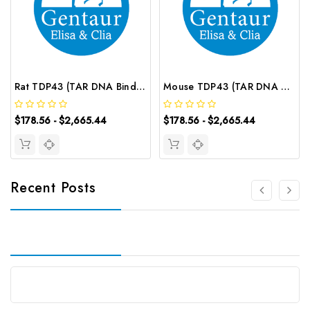
Rat TDP43 (TAR DNA Binding Protein 43) ELISA Kit | G-EC-05913
Mouse TDP43 (TAR DNA Binding Protein 43) ELISA Kit | G-EC-04731
$178.56 - $2,665.44
$178.56 - $2,665.44
Recent Posts