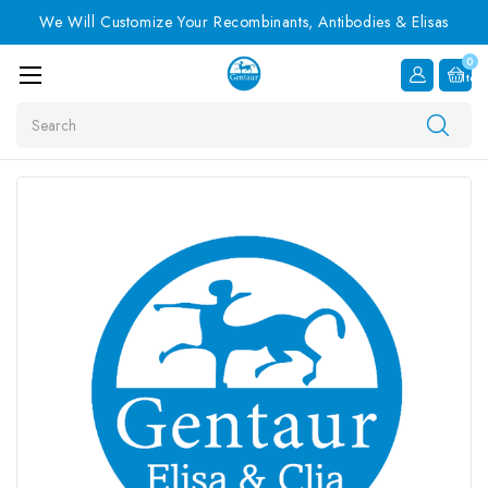
We Will Customize Your Recombinants, Antibodies & Elisas
0
Item
Search