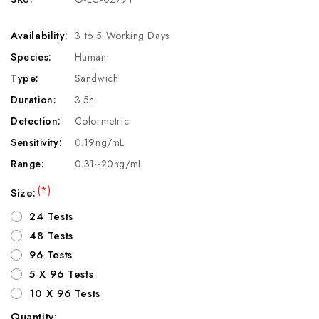
Availability:
3 to 5 Working Days
Species:
Human
Type:
Sandwich
Duration:
3.5h
Detection:
Colormetric
Sensitivity:
0.19ng/mL
Range:
0.31~20ng/mL
(*)
Size:
24 Tests
48 Tests
96 Tests
5 X 96 Tests
10 X 96 Tests
Quantity: