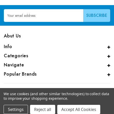
Email
Address
Abut Us
Info
Categories
Navigate
Popular Brands
We use cookies (and other similar technologies) to collect data
to improve your shopping experience.
© 2026 CAS Analytical Genprice Lab
Settings
Reject all
Accept All Cookies