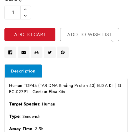
Current
Increase
Stock:
Quantity
Decrease
Of
Quantity
Undefined
Of
Undefined
ADD TO WISH LIST
Description
Human TDP43 (TAR DNA Binding Protein 43) ELISA Kit | G-
EC-02791 | Gentaur Elisa Kits
Target Species:
Human
Type:
Sandwich
Assay Time:
3.5h