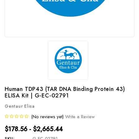
Human TDP43 (TAR DNA Binding Protein 43)
ELISA Kit | G-EC-02791
Gentaur Elisa
(No reviews yet)
Write a Review
$178.56 - $2,665.44
SKU:
G-EC-02791