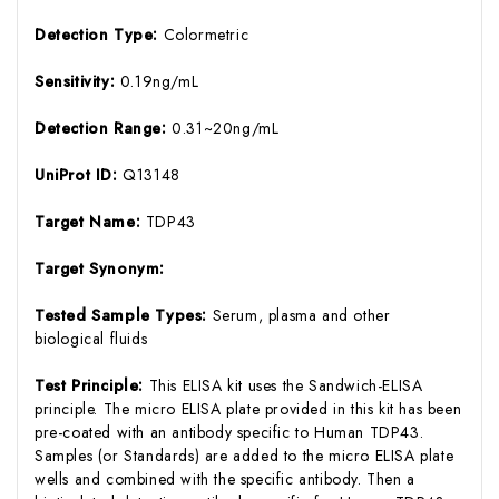
Detection Type:
Colormetric
Sensitivity:
0.19ng/mL
Detection Range:
0.31~20ng/mL
UniProt ID:
Q13148
Target Name:
TDP43
Target Synonym:
Tested Sample Types:
Serum, plasma and other
biological fluids
Test Principle:
This ELISA kit uses the Sandwich-ELISA
principle. The micro ELISA plate provided in this kit has been
pre-coated with an antibody specific to Human TDP43.
Samples (or Standards) are added to the micro ELISA plate
wells and combined with the specific antibody. Then a