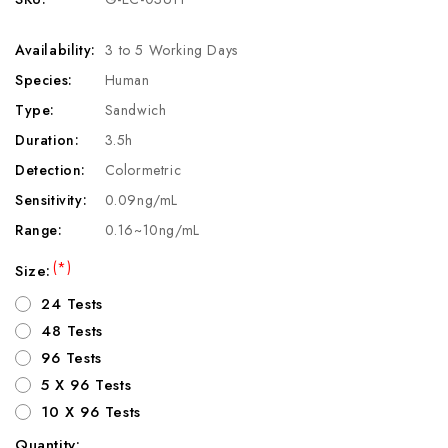
Availability:
3 to 5 Working Days
Species:
Human
Type:
Sandwich
Duration:
3.5h
Detection:
Colormetric
Sensitivity:
0.09ng/mL
Range:
0.16~10ng/mL
(*)
Size:
24 Tests
48 Tests
96 Tests
5 X 96 Tests
10 X 96 Tests
Quantity: