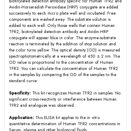
biotinylated detection antibody specific for Human TFR2 and
Avidin-Horseradish Peroxidase (HRP) conjugate are added
successively to each micro plate well and incubated. Free
components are washed away. The substrate solution is
added to each well. Only those wells that contain Human
TFR2, biotinylated detection antibody and Avidin-HRP
conjugate will appear blue in color. The enzyme-substrate
reaction is terminated by the addition of stop solution and
the color turns yellow. The optical density (OD) is measured
spectrophotometrically at a wavelength of 450 ± 2 nm. The
OD value is proportional to the concentration of Human
TFR2. You can calculate the concentration of Human TFR2
in the samples by comparing the OD of the samples to the
standard curve.
Specificity:
This kit recognizes Human TFR2 in samples. No
significant cross-reactivity or interference between Human
TFR2 and analogues was observed.
Application:
This ELISA kit applies to the in vitro
quantitative determination of Human TFR2 concentrations in
Serum, plasma and other biological fluids.