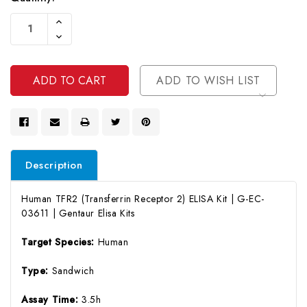
Current
Increase
Stock:
Quantity
Decrease
Of
Quantity
Undefined
Of
Undefined
ADD TO WISH LIST
Description
Human TFR2 (Transferrin Receptor 2) ELISA Kit | G-EC-
03611 | Gentaur Elisa Kits
Target Species:
Human
Type:
Sandwich
Assay Time:
3.5h