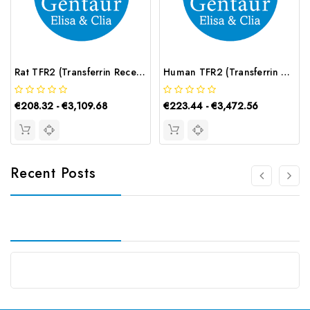
Rat TFR2 (Transferrin Receptor 2) ELISA Kit | G-EC-05726
Human TFR2 (Transferrin Receptor 2) CLIA Kit | G-EC-01164
€208.32 - €3,109.68
€223.44 - €3,472.56
Recent Posts