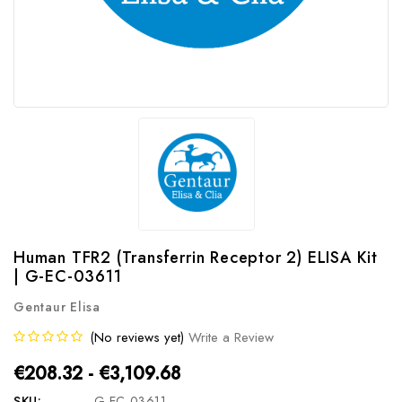
Human TFR2 (Transferrin Receptor 2) ELISA Kit
| G-EC-03611
Gentaur Elisa
(No reviews yet)
Write a Review
€208.32 - €3,109.68
SKU:
G-EC-03611