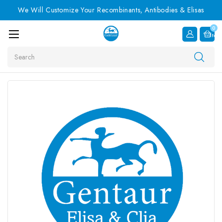
We Will Customize Your Recombinants, Antibodies & Elisas
0
Item
Search