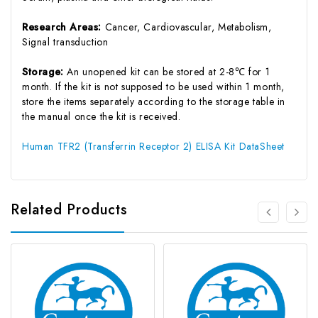
Research Areas:
Cancer, Cardiovascular, Metabolism,
Signal transduction
Storage:
An unopened kit can be stored at 2-8℃ for 1
month. If the kit is not supposed to be used within 1 month,
store the items separately according to the storage table in
the manual once the kit is received.
Human TFR2 (Transferrin Receptor 2) ELISA Kit DataSheet
Related Products