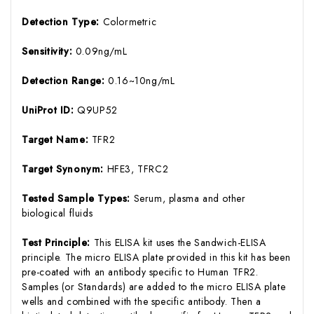
Detection Type:
Colormetric
Sensitivity:
0.09ng/mL
Detection Range:
0.16~10ng/mL
UniProt ID:
Q9UP52
Target Name:
TFR2
Target Synonym:
HFE3, TFRC2
Tested Sample Types:
Serum, plasma and other
biological fluids
Test Principle:
This ELISA kit uses the Sandwich-ELISA
principle. The micro ELISA plate provided in this kit has been
pre-coated with an antibody specific to Human TFR2.
Samples (or Standards) are added to the micro ELISA plate
wells and combined with the specific antibody. Then a