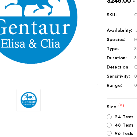
$248.00 -
SKU:
G
Availability:
Species:
H
Type:
S
Duration:
3
Detection:
C
Sensitivity:
0
Range:
0
(*)
Size:
24 Tests
48 Tests
96 Tests