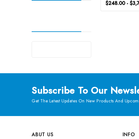
$248.00 - $3,
Subscribe
To Our Newsle
Get The Latest Updates On New Products And Upcomi
ABUT US
INFO