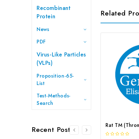
Recombinant
Related Pr
Protein
News
PDF
Virus-Like Particles
(VLPs)
Proposition-65-
List
Test-Methods-
Search
Recent Posts