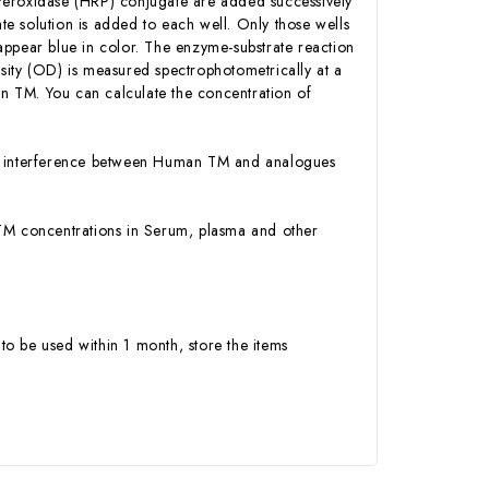
Peroxidase (HRP) conjugate are added successively
e solution is added to each well. Only those wells
appear blue in color. The enzyme-substrate reaction
ensity (OD) is measured spectrophotometrically at a
n TM. You can calculate the concentration of
 or interference between Human TM and analogues
n TM concentrations in Serum, plasma and other
to be used within 1 month, store the items