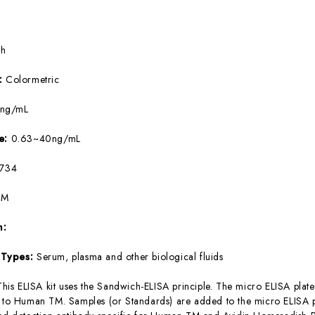
5h
e:
Colormetric
8ng/mL
ge:
0.63~40ng/mL
734
TM
m:
 Types:
Serum, plasma and other biological fluids
This ELISA kit uses the Sandwich-ELISA principle. The micro ELISA plate
c to Human TM. Samples (or Standards) are added to the micro ELISA pl