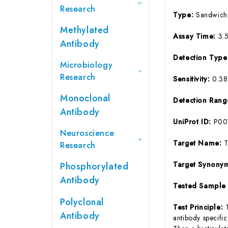
Research
Type:
Sandwich
Methylated
Assay Time:
3.
Antibody
Detection Typ
Microbiology
Research
Sensitivity:
0.3
Monoclonal
Detection Ran
Antibody
UniProt ID:
P00
Neuroscience
Target Name:
Research
Target Synony
Phosphorylated
Antibody
Tested Sample
Polyclonal
Test Principle:
Antibody
antibody specifi