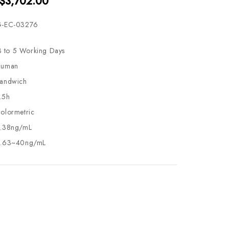
 $3,702.00
-EC-03276
3 to 5 Working Days
uman
andwich
.5h
olormetric
.38ng/mL
.63~40ng/mL