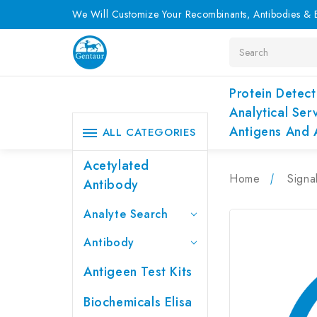
We Will Customize Your Recombinants, Antibodies & E
Search
Protein Detect
Analytical Ser
Antigens And 
ALL CATEGORIES
Acetylated
Home
Signa
Antibody
Analyte Search
Antibody
Antigeen Test Kits
Biochemicals Elisa