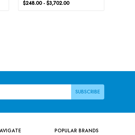
$248.00 - $3,702.00
$248.0
AVIGATE
POPULAR BRANDS