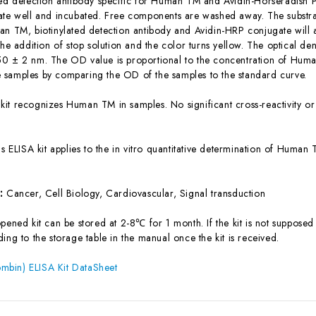
ted detection antibody specific for Human TM and Avidin-Horseradish 
ate well and incubated. Free components are washed away. The substrat
an TM, biotinylated detection antibody and Avidin-HRP conjugate will 
the addition of stop solution and the color turns yellow. The optical d
0 ± 2 nm. The OD value is proportional to the concentration of Huma
samples by comparing the OD of the samples to the standard curve.
 kit recognizes Human TM in samples. No significant cross-reactivity
is ELISA kit applies to the in vitro quantitative determination of Huma
s:
Cancer, Cell Biology, Cardiovascular, Signal transduction
ened kit can be stored at 2-8℃ for 1 month. If the kit is not supposed 
ing to the storage table in the manual once the kit is received.
bin) ELISA Kit DataSheet