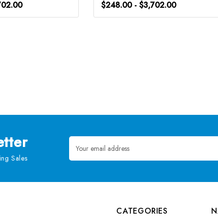
702.00
$248.00 - $3,702.00
tter
Email
Address
ng Sales
CATEGORIES
N