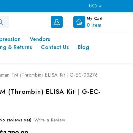
USD
My Cart
0
Item
pression
Vendors
ing & Returns
Contact Us
Blog
man TM (Thrombin) ELISA Kit | G-EC-03276
 (Thrombin) ELISA Kit | G-EC-
No reviews yet)
Write a Review