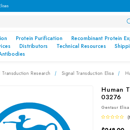
lisas
ion
Protein Purification
Recombinant Protein Ex
vices
Distributors
Technical Resources
Shipp
Antibodies
l Transduction Research
Signal Transduction Elisa
Hu
Human TM
03276
Gentaur Elisa
(