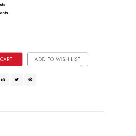
sts
ests
se
ty
ase
ty
ined
ined
ADD TO WISH LIST