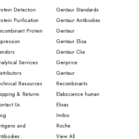
rotein Detection
Gentaur Standards
otein Purification
Gentaur Antibodies
ecombinant Protein
Gentaur
xpression
Gentaur Elisa
endors
Gentaur Clia
nalytical Services
Genprice
stributors
Gentaur
echnical Resources
Recombinants
hipping & Returns
Elabscience human
ontact Us
Elisas
log
Invbio
ntigens and
Roche
ntibodies
View All