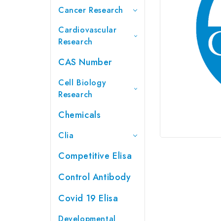
Cancer Research
Cardiovascular
Research
CAS Number
Cell Biology
Research
Chemicals
Clia
Competitive Elisa
Control Antibody
Covid 19 Elisa
Developmental