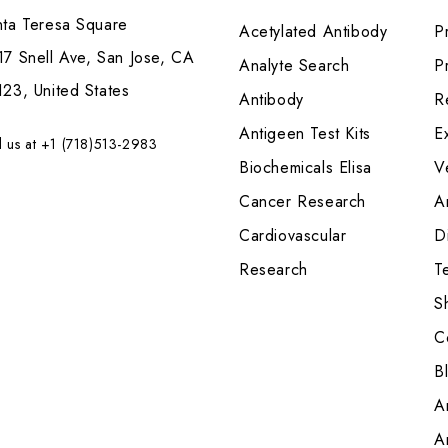
nta Teresa Square
Acetylated Antibody
P
7 Snell Ave, San Jose, CA
Analyte Search
Pr
23, United States
Antibody
R
Antigeen Test Kits
E
l us at +1 (718)513-2983
Biochemicals Elisa
V
Cancer Research
A
Cardiovascular
Di
Research
T
S
C
B
A
A