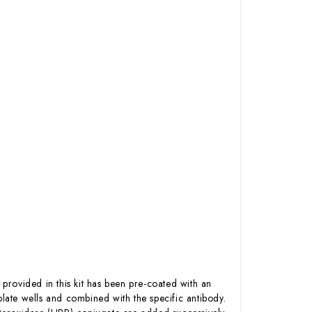
 provided in this kit has been pre-coated with an
ate wells and combined with the specific antibody.