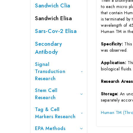
Then a biotinyla
Sandwich Clia
to each micro pl
that contain Hum
Sandwich Elisa
is terminated by 
wavelength of 45
Sars-Cov-2 Elisa
Human TM in the 
Secondary
Specificity:
This
was observed.
Antibody
Application:
Th
Signal
biological fluids.
Transduction
Research
Research Area
Stem Cell
Storage:
An unop
Research
separately accord
Tag & Cell
Human TM (Throm
Markers Research
EPA Methods