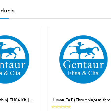
oducts
Rat TM (Thrombin) ELISA Kit | G-EC-05315
Human