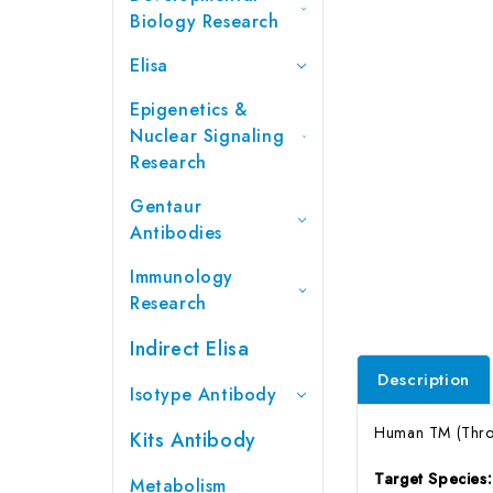
Biology Research
Elisa
Epigenetics &
Nuclear Signaling
Research
Gentaur
Antibodies
Immunology
Research
Indirect Elisa
Description
Isotype Antibody
Human TM (Throm
Kits Antibody
Target Species
Metabolism