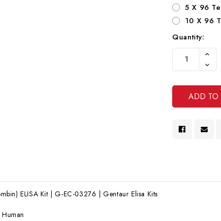
5 X 96 Te
10 X 96 T
Quantity:
Current
Increa
Stock:
Quanti
Decre
Of
Quanti
Undef
Of
Undef
bin) ELISA Kit | G-EC-03276 | Gentaur Elisa Kits
:
Human