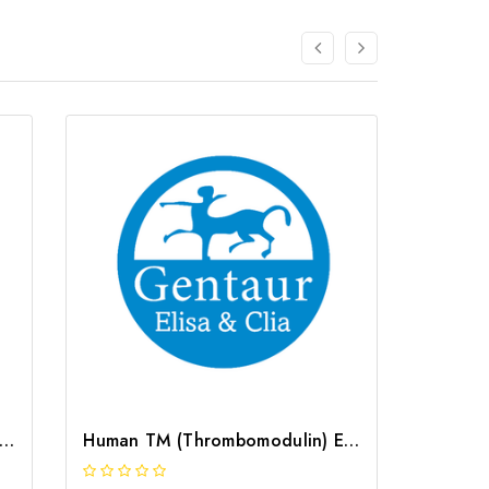
 TAT (Thrombin/Antithrombin Complex) ELISA Kit | G-EC-03277
Human TM (Thrombomodulin) ELISA Kit | G-EC-02299