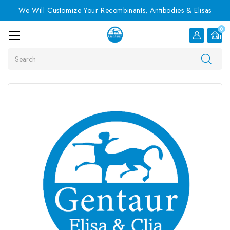
We Will Customize Your Recombinants, Antibodies & Elisas
0
Item
Search