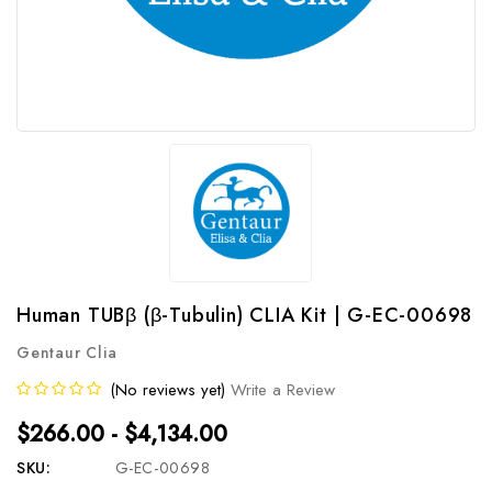
Human TUBβ (β-Tubulin) CLIA Kit | G-EC-00698
Gentaur Clia
(No reviews yet)
Write a Review
$266.00 - $4,134.00
SKU:
G-EC-00698