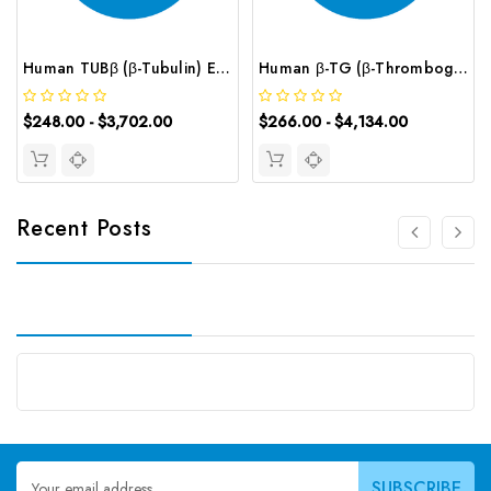
Human TUBβ (β-Tubulin) ELISA Kit | G-EC-02827
Human β-TG (β-Thromboglobulin) CLIA Kit | G-EC-00699
$248.00 - $3,702.00
$266.00 - $4,134.00
Recent Posts
Email