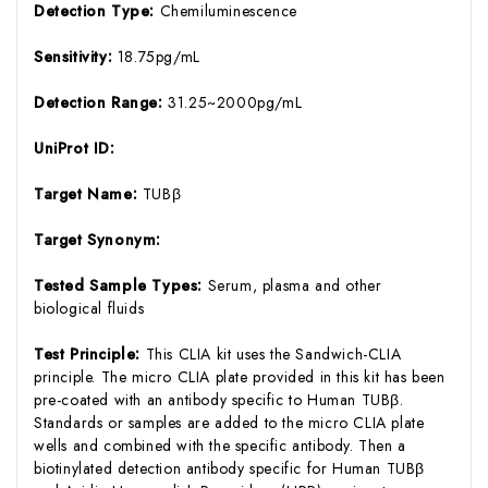
Detection Type:
Chemiluminescence
Sensitivity:
18.75pg/mL
Detection Range:
31.25~2000pg/mL
UniProt ID:
Target Name:
TUBβ
Target Synonym:
Tested Sample Types:
Serum, plasma and other
biological fluids
Test Principle:
This CLIA kit uses the Sandwich-CLIA
principle. The micro CLIA plate provided in this kit has been
pre-coated with an antibody specific to Human TUBβ.
Standards or samples are added to the micro CLIA plate
wells and combined with the specific antibody. Then a
biotinylated detection antibody specific for Human TUBβ