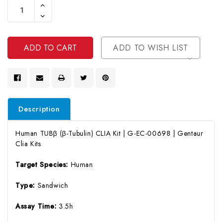
Increase
Stock:
Quantity
Decrease
Of
Quantity
Undefined
Of
Undefined
ADD TO WISH LIST
Description
Human TUBβ (β-Tubulin) CLIA Kit | G-EC-00698 | Gentaur
Clia Kits
Target Species:
Human
Type:
Sandwich
Assay Time:
3.5h