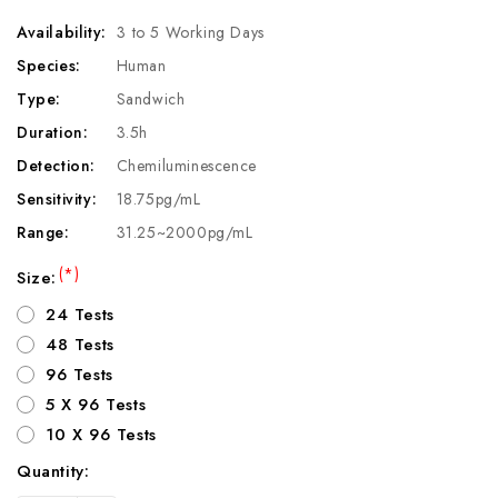
Availability:
3 to 5 Working Days
Species:
Human
Type:
Sandwich
Duration:
3.5h
Detection:
Chemiluminescence
Sensitivity:
18.75pg/mL
Range:
31.25~2000pg/mL
(*)
Size:
24 Tests
48 Tests
96 Tests
5 X 96 Tests
10 X 96 Tests
Quantity:
Current