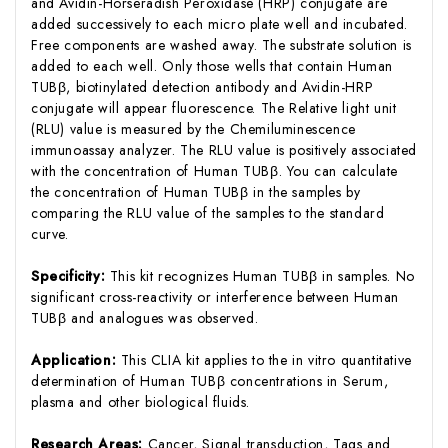
and Avidin-Horseradish Peroxidase (HRP) conjugate are
added successively to each micro plate well and incubated.
Free components are washed away. The substrate solution is
added to each well. Only those wells that contain Human
TUBβ, biotinylated detection antibody and Avidin-HRP
conjugate will appear fluorescence. The Relative light unit
(RLU) value is measured by the Chemiluminescence
immunoassay analyzer. The RLU value is positively associated
with the concentration of Human TUBβ. You can calculate
the concentration of Human TUBβ in the samples by
comparing the RLU value of the samples to the standard
curve.
Specificity:
This kit recognizes Human TUBβ in samples. No
significant cross-reactivity or interference between Human
TUBβ and analogues was observed.
Application:
This CLIA kit applies to the in vitro quantitative
determination of Human TUBβ concentrations in Serum,
plasma and other biological fluids.
Research Areas:
Cancer, Signal transduction, Tags and