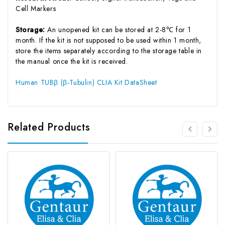
Cell Markers
Storage:
An unopened kit can be stored at 2-8℃ for 1
month. If the kit is not supposed to be used within 1 month,
store the items separately according to the storage table in
the manual once the kit is received.
Human TUBβ (β-Tubulin) CLIA Kit DataSheet
Related Products