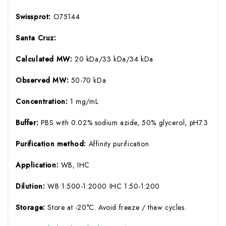
Swissprot:
O75144
Santa Cruz:
Calculated MW:
20 kDa/33 kDa/34 kDa
Observed MW:
50-70 kDa
Concentration:
1 mg/mL
Buffer:
PBS with 0.02% sodium azide, 50% glycerol, pH7.3
Purification method:
Affinity purification
Application:
WB, IHC
Dilution:
WB 1:500-1:2000 IHC 1:50-1:200
Storage:
Store at -20°C. Avoid freeze / thaw cycles.