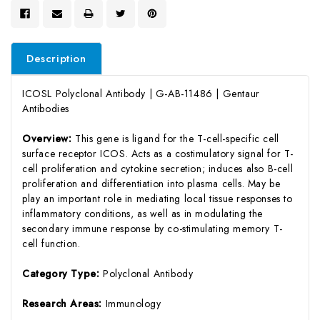
Description
ICOSL Polyclonal Antibody | G-AB-11486 | Gentaur
Antibodies
Overview:
This gene is ligand for the T-cell-specific cell
surface receptor ICOS. Acts as a costimulatory signal for T-
cell proliferation and cytokine secretion; induces also B-cell
proliferation and differentiation into plasma cells. May be
play an important role in mediating local tissue responses to
inflammatory conditions, as well as in modulating the
secondary immune response by co-stimulating memory T-
cell function.
Category Type:
Polyclonal Antibody
Research Areas:
Immunology