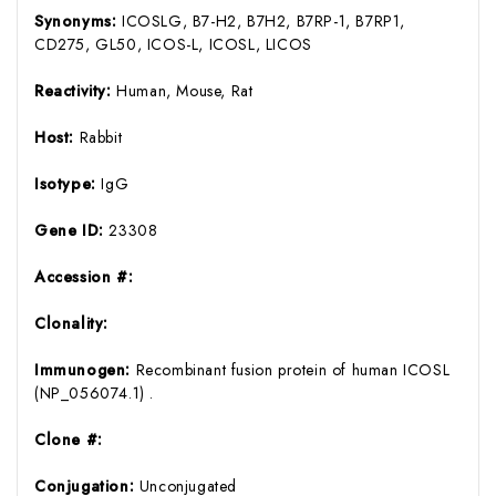
Synonyms:
ICOSLG, B7-H2, B7H2, B7RP-1, B7RP1,
CD275, GL50, ICOS-L, ICOSL, LICOS
Reactivity:
Human, Mouse, Rat
Host:
Rabbit
Isotype:
IgG
Gene ID:
23308
Accession #:
Clonality:
Immunogen:
Recombinant fusion protein of human ICOSL
(NP_056074.1) .
Clone #:
Conjugation:
Unconjugated