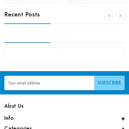
Recent Posts
Email
Address
Abut Us
Info
Categories