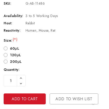
SKU:
G-AB-11486
Availability:
3 to 5 Working Days
Host:
Rabbit
Reactivity:
Human, Mouse, Rat
(*)
Size:
60μL
120μL
200μL
Quantity:
Current
Increase
Stock:
Quantity
Decrease
Of
Quantity
Undefined
Of
Undefined
ADD TO WISH LIST