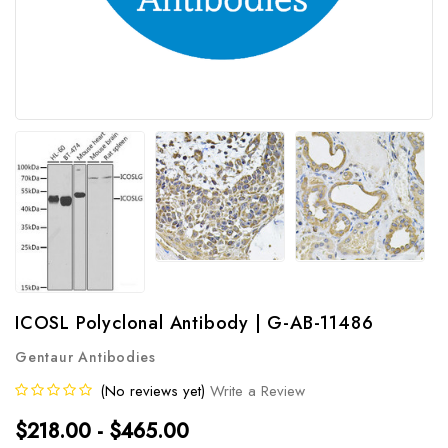
ICOSL Polyclonal Antibody | G-AB-11486
Gentaur Antibodies
(No reviews yet)
Write a Review
$218.00 - $465.00