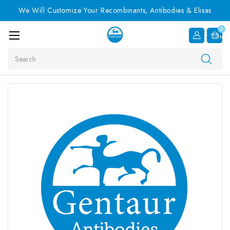
We Will Customize Your Recombinants, Antibodies & Elisas
0
Item
Search