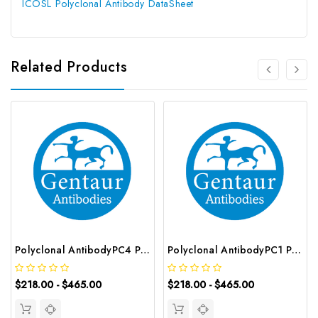
ICOSL Polyclonal Antibody DataSheet
Related Products
Polyclonal AntibodyPC4 Polyclonal Antibody | G-AB-10905
Polyclonal AntibodyPC1 Polyclonal Antibody | G-AB-08842
$218.00 - $465.00
$218.00 - $465.00