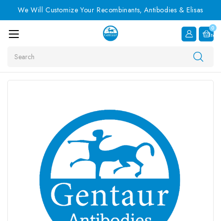
We Will Customize Your Recombinants, Antibodies & Elisas
0
Item
Search