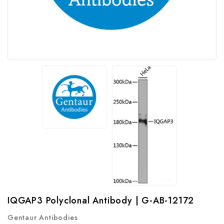
IQGAP3 Polyclonal Antibody | G-AB-12172
Gentaur Antibodies