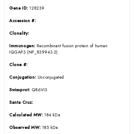
Gene ID:
128239
Accession #:
Clonality:
Immunogen:
Recombinant fusion protein of human
IQGAP3 (NP_839943.2) .
Clone #:
Conjugation:
Unconjugated
Swissprot:
Q86VI3
Santa Cruz:
Calculated MW:
184 kDa
Observed MW:
185 kDa