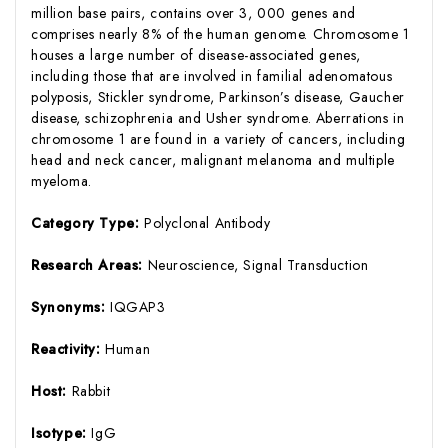
million base pairs, contains over 3, 000 genes and
comprises nearly 8% of the human genome. Chromosome 1
houses a large number of disease-associated genes,
including those that are involved in familial adenomatous
polyposis, Stickler syndrome, Parkinson’s disease, Gaucher
disease, schizophrenia and Usher syndrome. Aberrations in
chromosome 1 are found in a variety of cancers, including
head and neck cancer, malignant melanoma and multiple
myeloma.
Category Type:
Polyclonal Antibody
Research Areas:
Neuroscience, Signal Transduction
Synonyms:
IQGAP3
Reactivity:
Human
Host:
Rabbit
Isotype:
IgG