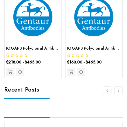
IQGAP3 Polyclonal Antibody | G-AB-08604
IQGAP3 Polyclonal Antibody | G-AB-00561
$218.00 - $465.00
$163.00 - $465.00
Recent Posts