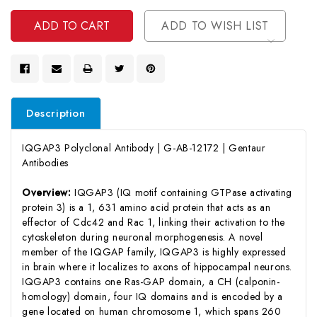
Undefined
ADD TO WISH LIST
Description
IQGAP3 Polyclonal Antibody | G-AB-12172 | Gentaur
Antibodies
Overview:
IQGAP3 (IQ motif containing GTPase activating
protein 3) is a 1, 631 amino acid protein that acts as an
effector of Cdc42 and Rac 1, linking their activation to the
cytoskeleton during neuronal morphogenesis. A novel
member of the IQGAP family, IQGAP3 is highly expressed
in brain where it localizes to axons of hippocampal neurons.
IQGAP3 contains one Ras-GAP domain, a CH (calponin-
homology) domain, four IQ domains and is encoded by a
gene located on human chromosome 1, which spans 260