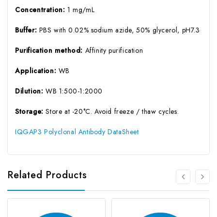
Concentration:
1 mg/mL
Buffer:
PBS with 0.02% sodium azide, 50% glycerol, pH7.3
Purification method:
Affinity purification
Application:
WB
Dilution:
WB 1:500-1:2000
Storage:
Store at -20°C. Avoid freeze / thaw cycles.
IQGAP3 Polyclonal Antibody DataSheet
Related Products