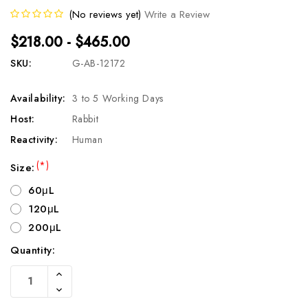
(No reviews yet)
Write a Review
$218.00 - $465.00
SKU:
G-AB-12172
Availability:
3 to 5 Working Days
Host:
Rabbit
Reactivity:
Human
(*)
Size:
60μL
120μL
200μL
Quantity:
Current
Increase
Stock:
Quantity
Decrease
Of
Quantity
Undefined
Of