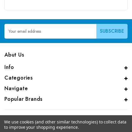
Email
Address
Abut Us
Info
Categories
Navigate
Popular Brands
We use cookies (and other similar technologies) to collect data
to improve your shopping experience.