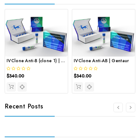
IVClone Anti-B (clone 1) | Gentaur
IVClone Anti-AB | Gentaur
$340.00
$340.00
Recent Posts