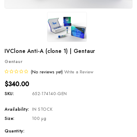
IVClone Anti-A (clone 1) | Gentaur
Gentaur
(No reviews yet)
Write a Review
$340.00
SKU:
652-174140-GEN
Availability:
IN STOCK
Size:
100 µg
Current
Quantity: