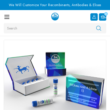
We Will Customize Your Recombinants, Antibodies & Elisas
0
Item
Search