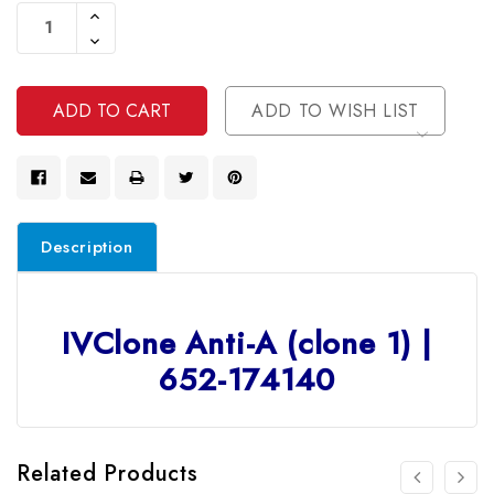
Stock:
Increase
Quantity
Decrease
Of
Quantity
Undefined
Of
Undefined
ADD TO WISH LIST
Description
IVClone Anti-A (clone 1) |
652-174140
Related Products