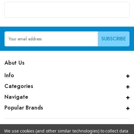
Email
Address
Abut Us
Info
Categories
Navigate
Popular Brands
We use cookies (and other similar technologies) to collect data