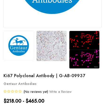
Ki67 Polyclonal Antibody | G-AB-09937
Gentaur Antibodies
(No reviews yet)
Write a Review
$218.00 - $465.00