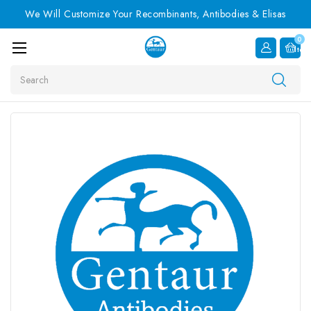
We Will Customize Your Recombinants, Antibodies & Elisas
0
Item
Search