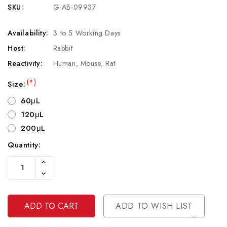
SKU:
G-AB-09937
Availability:
3 to 5 Working Days
Host:
Rabbit
Reactivity:
Human, Mouse, Rat
(*)
Size:
60μL
120μL
200μL
Quantity:
Current
Increase
Stock:
Quantity
Decrease
Of
Quantity
Undefined
Of
Undefined
ADD TO WISH LIST