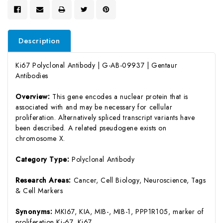
Description
Ki67 Polyclonal Antibody | G-AB-09937 | Gentaur
Antibodies
Overview:
This gene encodes a nuclear protein that is
associated with and may be necessary for cellular
proliferation. Alternatively spliced transcript variants have
been described. A related pseudogene exists on
chromosome X.
Category Type:
Polyclonal Antibody
Research Areas:
Cancer, Cell Biology, Neuroscience, Tags
& Cell Markers
Synonyms:
MKI67, KIA, MIB-, MIB-1, PPP1R105, marker of
proliferation Ki-67, Ki67