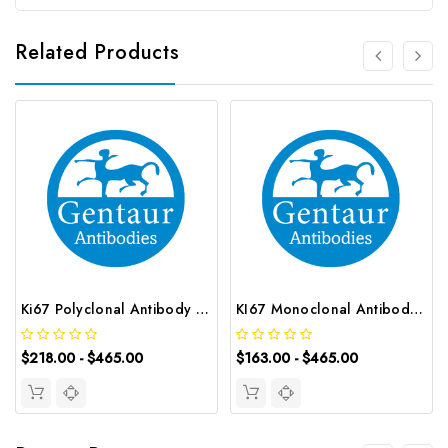
Related Products
Ki67 Polyclonal Antibody | G-AB-07543
KI67 Monoclonal Antibody | G-AB-05534
$218.00 - $465.00
$163.00 - $465.00