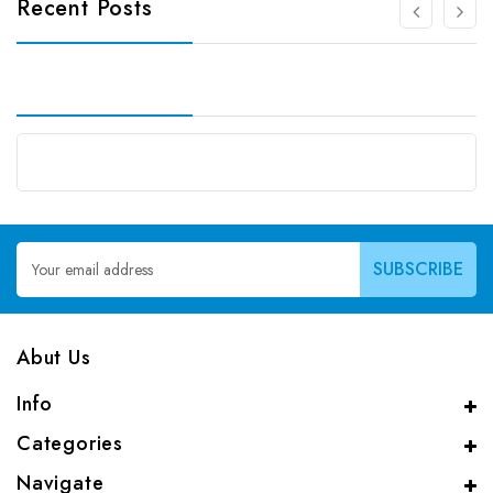
Recent Posts
Email
Address
Abut Us
Info
Categories
Navigate