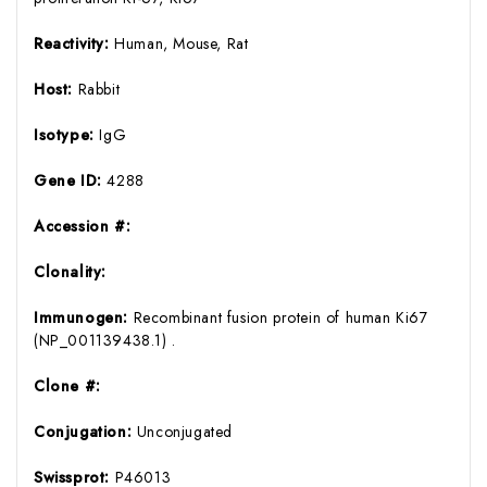
Reactivity:
Human, Mouse, Rat
Host:
Rabbit
Isotype:
IgG
Gene ID:
4288
Accession #:
Clonality:
Immunogen:
Recombinant fusion protein of human Ki67
(NP_001139438.1) .
Clone #:
Conjugation:
Unconjugated
Swissprot:
P46013