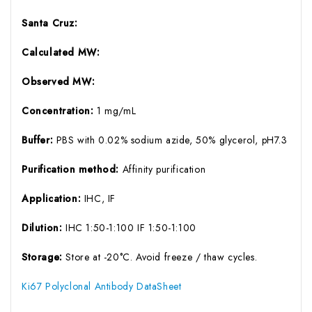
Santa Cruz:
Calculated MW:
Observed MW:
Concentration:
1 mg/mL
Buffer:
PBS with 0.02% sodium azide, 50% glycerol, pH7.3
Purification method:
Affinity purification
Application:
IHC, IF
Dilution:
IHC 1:50-1:100 IF 1:50-1:100
Storage:
Store at -20°C. Avoid freeze / thaw cycles.
Ki67 Polyclonal Antibody DataSheet