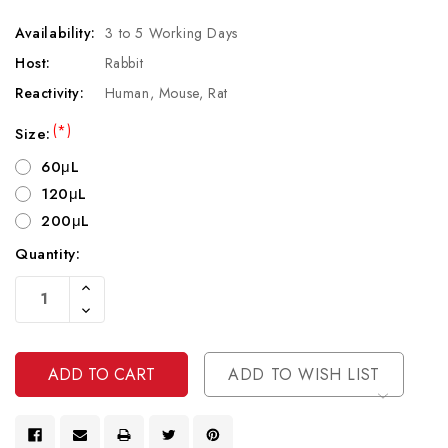
Availability:
3 to 5 Working Days
Host:
Rabbit
Reactivity:
Human, Mouse, Rat
(*)
Size:
60μL
120μL
200μL
Quantity:
Current
Increase
Stock:
Quantity
Decrease
Of
Quantity
Undefined
Of
Undefined
ADD TO WISH LIST