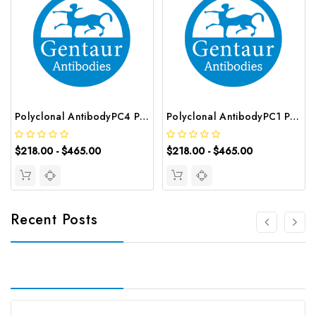
Polyclonal AntibodyPC4 Polyclonal Antibody | G-AB-10905
Polyclonal AntibodyPC1 Polyclonal Antibody | G-AB-08842
$218.00 - $465.00
$218.00 - $465.00
Recent Posts