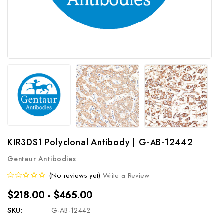
KIR3DS1 Polyclonal Antibody | G-AB-12442
Gentaur Antibodies
(No reviews yet)
Write a Review
$218.00 - $465.00
SKU:
G-AB-12442