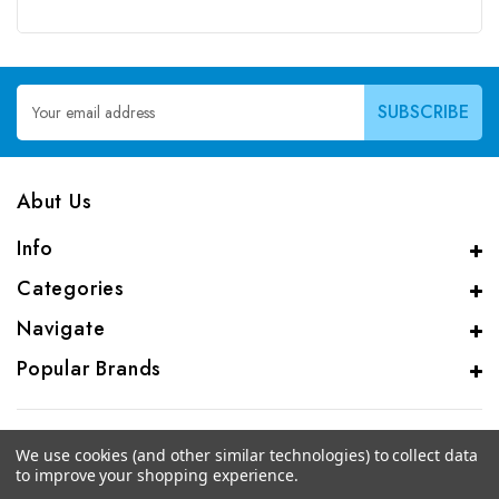
Email
Address
Abut Us
Info
Categories
Navigate
Popular Brands
We use cookies (and other similar technologies) to collect data
to improve your shopping experience.