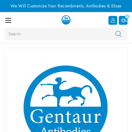
We Will Customize Your Recombinants, Antibodies & Elisas
0
Item
Search