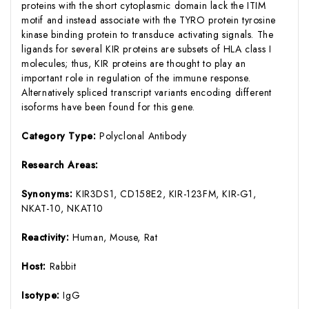
proteins with the short cytoplasmic domain lack the ITIM
motif and instead associate with the TYRO protein tyrosine
kinase binding protein to transduce activating signals. The
ligands for several KIR proteins are subsets of HLA class I
molecules; thus, KIR proteins are thought to play an
important role in regulation of the immune response.
Alternatively spliced transcript variants encoding different
isoforms have been found for this gene.
Category Type:
Polyclonal Antibody
Research Areas:
Synonyms:
KIR3DS1, CD158E2, KIR-123FM, KIR-G1,
NKAT-10, NKAT10
Reactivity:
Human, Mouse, Rat
Host:
Rabbit
Isotype:
IgG