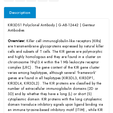
Description
KIR3DS1 Polyclonal Antibody | G-AB-12442 | Gentaur
Antibodies
Overview:
Killer cell immunoglobulin-like receptors (KIRs)
are transmembrane glycoproteins expressed by natural killer
cells and subsets of T cells. The KIR genes are polymorphic
and highly homologous and they are found in a cluster on
chromosome 19q13.4 within the 1 Mb leukocyte receptor
complex (LRC) . The gene content of the KIR gene cluster
varies among haplotypes, although several 'framework'
genes are found in all haplotypes (KIR3DL3, KIR3DP1,
KIR3DL4, KIR3DL2) . The KIR proteins are classified by the
number of extracellular immunoglobulin domains (2D or
3D) and by whether they have a long (L) or short (S)
cytoplasmic domain. KIR proteins with the long cytoplasmic
domain transduce inhibitory signals upon ligand binding via
an immune tyrosine-based inhibitory motif (ITIM) , while KIR