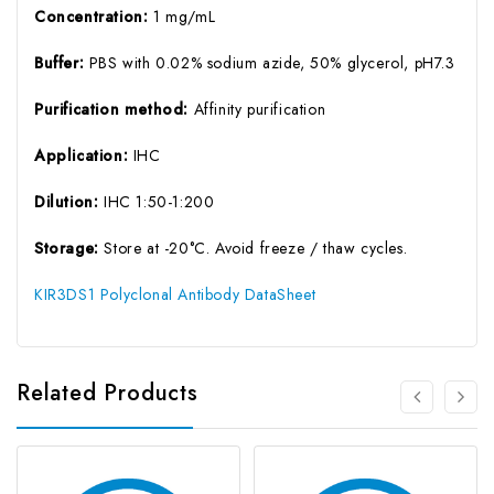
Concentration:
1 mg/mL
Buffer:
PBS with 0.02% sodium azide, 50% glycerol, pH7.3
Purification method:
Affinity purification
Application:
IHC
Dilution:
IHC 1:50-1:200
Storage:
Store at -20°C. Avoid freeze / thaw cycles.
KIR3DS1 Polyclonal Antibody DataSheet
Related Products