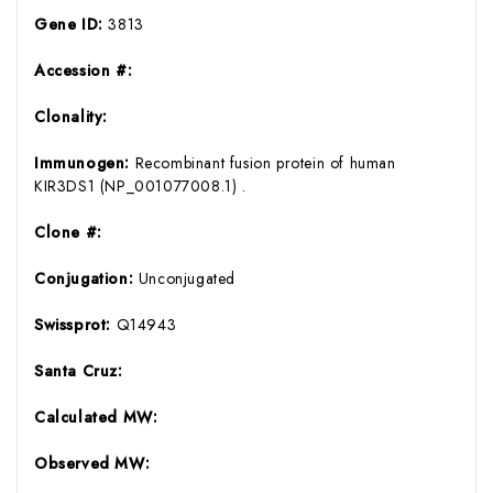
Gene ID:
3813
Accession #:
Clonality:
Immunogen:
Recombinant fusion protein of human
KIR3DS1 (NP_001077008.1) .
Clone #:
Conjugation:
Unconjugated
Swissprot:
Q14943
Santa Cruz:
Calculated MW:
Observed MW: