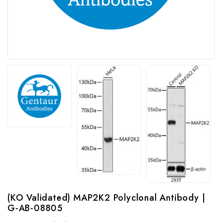
(KO Validated) MAP2K2 Polyclonal Antibody |
G-AB-08805