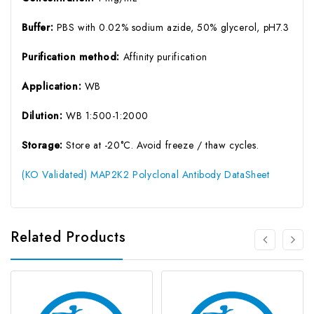
Buffer:
PBS with 0.02% sodium azide, 50% glycerol, pH7.3
Purification method:
Affinity purification
Application:
WB
Dilution:
WB 1:500-1:2000
Storage:
Store at -20°C. Avoid freeze / thaw cycles.
(KO Validated) MAP2K2 Polyclonal Antibody DataSheet
Related Products