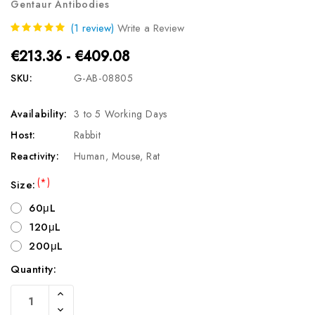
Gentaur Antibodies
(1 review)
Write a Review
€213.36 - €409.08
SKU:
G-AB-08805
Availability:
3 to 5 Working Days
Host:
Rabbit
Reactivity:
Human, Mouse, Rat
(*)
Size:
60μL
120μL
200μL
Quantity:
Current
Increase
Stock:
Quantity
Decrease
Of