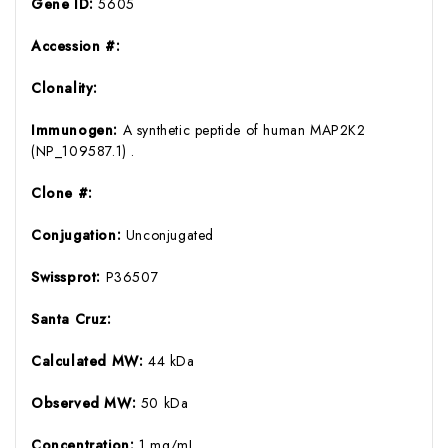
Gene ID:
5605
Accession #:
Clonality:
Immunogen:
A synthetic peptide of human MAP2K2
(NP_109587.1) .
Clone #:
Conjugation:
Unconjugated
Swissprot:
P36507
Santa Cruz:
Calculated MW:
44 kDa
Observed MW:
50 kDa
Concentration:
1 mg/mL