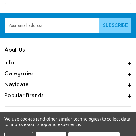
Email
Address
Abut Us
Info
Categories
Navigate
Popular Brands
We use cookies (and other similar technologies) to collect data
to improve your shopping experience.
© 2026 CAS Analytical Genprice Lab