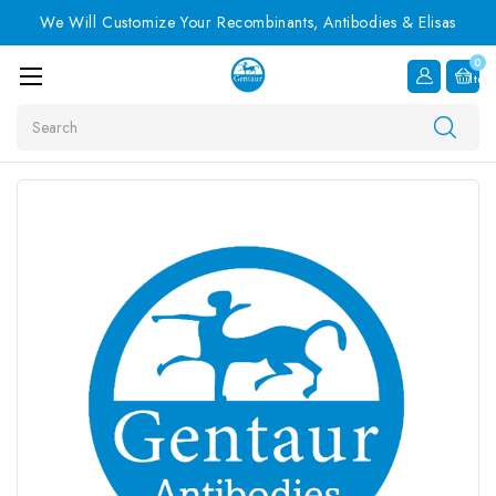
We Will Customize Your Recombinants, Antibodies & Elisas
0
Item
Search