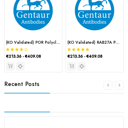
(KO Validated) POR Polyclonal Antibody | G-AB-12060
(KO Validated) RAB27A Polyclonal Antibody | G-AB-09836
€213.36 - €409.08
€213.36 - €409.08
Recent Posts