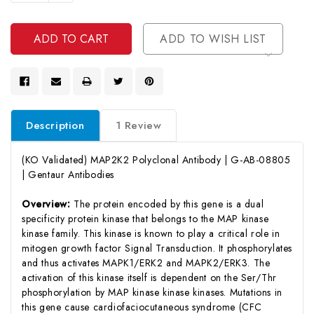
Quantity
Undefined
Of
Undefined
ADD TO WISH LIST
Description
1 Review
(KO Validated) MAP2K2 Polyclonal Antibody | G-AB-08805
| Gentaur Antibodies
Overview:
The protein encoded by this gene is a dual
specificity protein kinase that belongs to the MAP kinase
kinase family. This kinase is known to play a critical role in
mitogen growth factor Signal Transduction. It phosphorylates
and thus activates MAPK1/ERK2 and MAPK2/ERK3. The
activation of this kinase itself is dependent on the Ser/Thr
phosphorylation by MAP kinase kinase kinases. Mutations in
this gene cause cardiofaciocutaneous syndrome (CFC