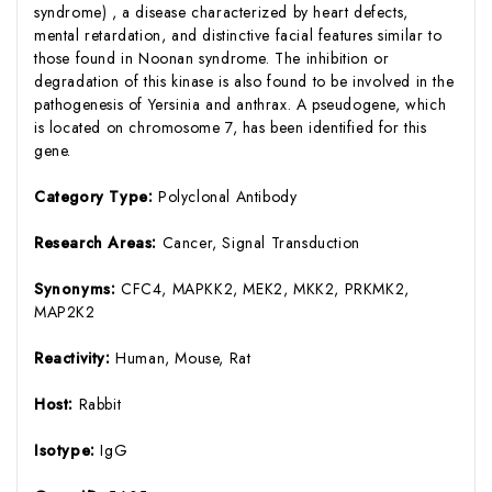
syndrome) , a disease characterized by heart defects,
mental retardation, and distinctive facial features similar to
those found in Noonan syndrome. The inhibition or
degradation of this kinase is also found to be involved in the
pathogenesis of Yersinia and anthrax. A pseudogene, which
is located on chromosome 7, has been identified for this
gene.
Category Type:
Polyclonal Antibody
Research Areas:
Cancer, Signal Transduction
Synonyms:
CFC4, MAPKK2, MEK2, MKK2, PRKMK2,
MAP2K2
Reactivity:
Human, Mouse, Rat
Host:
Rabbit
Isotype:
IgG