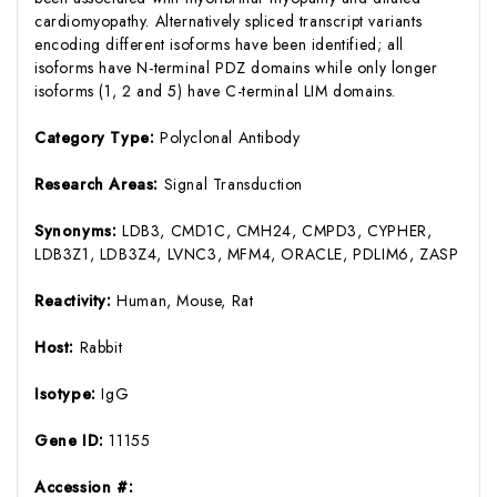
cardiomyopathy. Alternatively spliced transcript variants
encoding different isoforms have been identified; all
isoforms have N-terminal PDZ domains while only longer
isoforms (1, 2 and 5) have C-terminal LIM domains.
Category Type:
Polyclonal Antibody
Research Areas:
Signal Transduction
Synonyms:
LDB3, CMD1C, CMH24, CMPD3, CYPHER,
LDB3Z1, LDB3Z4, LVNC3, MFM4, ORACLE, PDLIM6, ZASP
Reactivity:
Human, Mouse, Rat
Host:
Rabbit
Isotype:
IgG
Gene ID:
11155
Accession #: