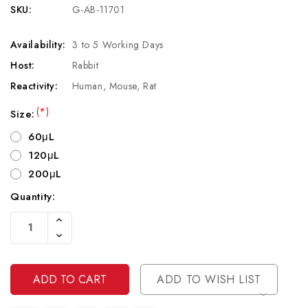
SKU:
G-AB-11701
Availability:
3 to 5 Working Days
Host:
Rabbit
Reactivity:
Human, Mouse, Rat
(*)
Size:
60μL
120μL
200μL
Quantity:
Current
Increase
Stock:
Quantity
Decrease
Of
Quantity
Undefined
Of
Undefined
ADD TO WISH LIST