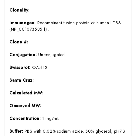
Clonality:
Immunogen:
Recombinant fusion protein of human LDB3
(NP_001073585.1) .
Clone #:
Conjugation:
Unconjugated
Swissprot:
O75112
Santa Cruz:
Calculated MW:
Observed MW:
Concentration:
1 mg/mL
Buffer:
PBS with 0.02% sodium azide, 50% glycerol, pH7.3