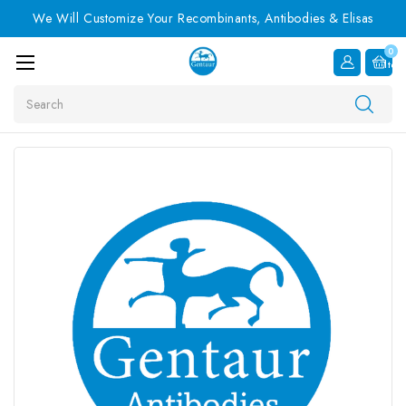
We Will Customize Your Recombinants, Antibodies & Elisas
0
Item
Search