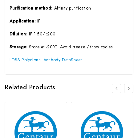
Purification method:
Affinity purification
Application:
IF
Dilution:
IF 1:50-1:200
Storage:
Store at -20°C. Avoid freeze / thaw cycles.
LDB3 Polyclonal Antibody DataSheet
Related Products