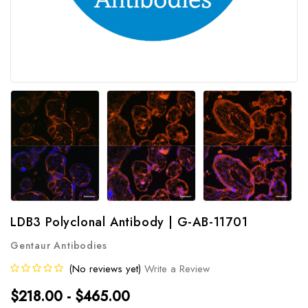
LDB3 Polyclonal Antibody | G-AB-11701
Gentaur Antibodies
(No reviews yet)
Write a Review
$218.00 - $465.00