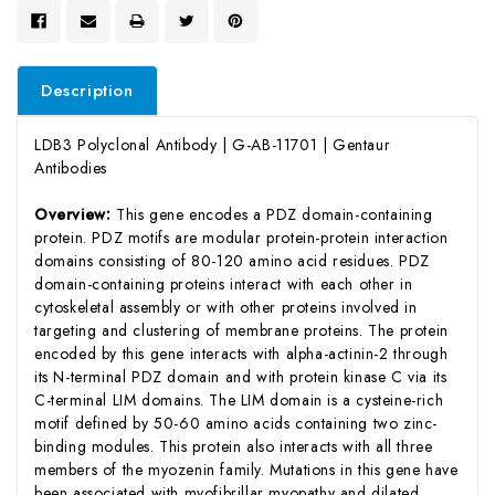
Description
LDB3 Polyclonal Antibody | G-AB-11701 | Gentaur
Antibodies
Overview:
This gene encodes a PDZ domain-containing
protein. PDZ motifs are modular protein-protein interaction
domains consisting of 80-120 amino acid residues. PDZ
domain-containing proteins interact with each other in
cytoskeletal assembly or with other proteins involved in
targeting and clustering of membrane proteins. The protein
encoded by this gene interacts with alpha-actinin-2 through
its N-terminal PDZ domain and with protein kinase C via its
C-terminal LIM domains. The LIM domain is a cysteine-rich
motif defined by 50-60 amino acids containing two zinc-
binding modules. This protein also interacts with all three
members of the myozenin family. Mutations in this gene have
been associated with myofibrillar myopathy and dilated