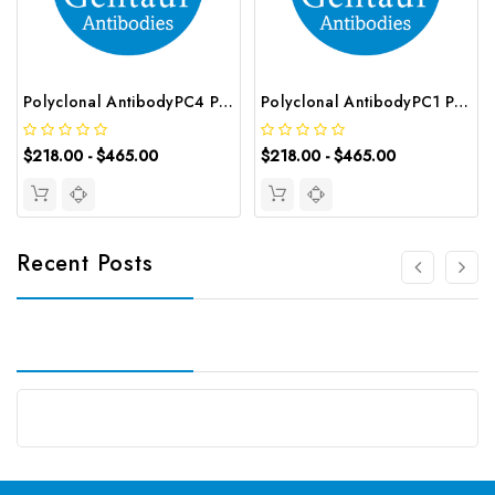
Polyclonal AntibodyPC4 Polyclonal Antibody | G-AB-10905
Polyclonal AntibodyPC1 Polyclonal Antibody | G-AB-08842
$218.00 - $465.00
$218.00 - $465.00
Recent Posts