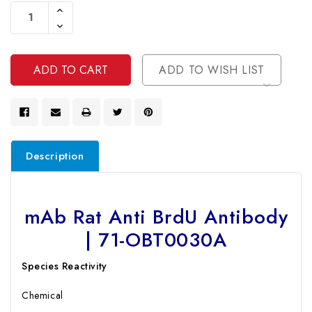
Stock:
Increase
Quantity
Decrease
Of
Quantity
Undefined
Of
Undefined
ADD TO WISH LIST
Description
mAb Rat Anti BrdU Antibody
| 71-OBT0030A
Species Reactivity
Chemical