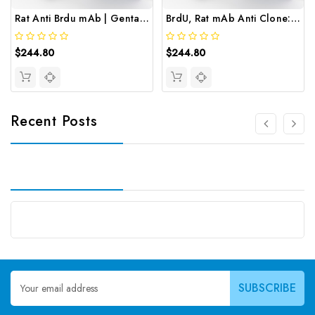
Rat Anti Brdu mAb | Gentaur
BrdU, Rat mAb Anti Clone: BU1/75 | Gentaur
$244.80
$244.80
Recent Posts
Email
Address