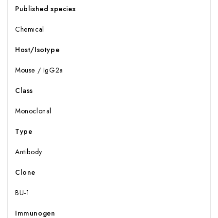
Published species
Chemical
Host/Isotype
Mouse / IgG2a
Class
Monoclonal
Type
Antibody
Clone
BU-1
Immunogen