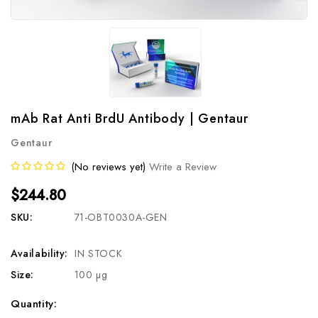
mAb Rat Anti BrdU Antibody | Gentaur
Gentaur
(No reviews yet)
Write a Review
$244.80
SKU:
71-OBT0030A-GEN
Availability:
IN STOCK
Size:
100 µg
Current
Quantity: