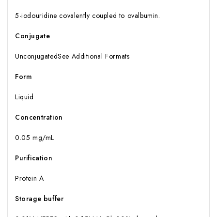
5-iodouridine covalently coupled to ovalbumin.
Conjugate
UnconjugatedSee Additional Formats
Form
Liquid
Concentration
0.05 mg/mL
Purification
Protein A
Storage buffer