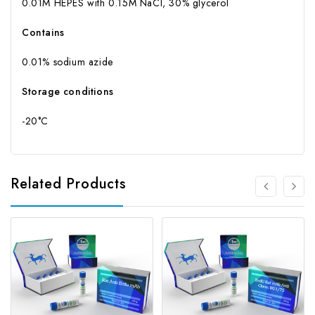
0.01M HEPES with 0.15M NaCl, 30% glycerol
Contains
0.01% sodium azide
Storage conditions
-20°C
Related Products