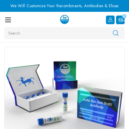
We Will Customize Your Recombinants, Antibodies & Elisas
0
Item
Search