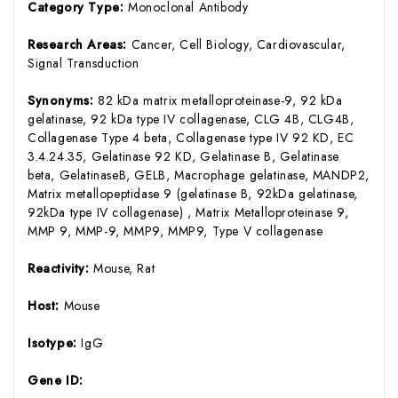
Category Type:
Monoclonal Antibody
Research Areas:
Cancer, Cell Biology, Cardiovascular,
Signal Transduction
Synonyms:
82 kDa matrix metalloproteinase-9, 92 kDa
gelatinase, 92 kDa type IV collagenase, CLG 4B, CLG4B,
Collagenase Type 4 beta, Collagenase type IV 92 KD, EC
3.4.24.35, Gelatinase 92 KD, Gelatinase B, Gelatinase
beta, GelatinaseB, GELB, Macrophage gelatinase, MANDP2,
Matrix metallopeptidase 9 (gelatinase B, 92kDa gelatinase,
92kDa type IV collagenase) , Matrix Metalloproteinase 9,
MMP 9, MMP-9, MMP9, MMP9, Type V collagenase
Reactivity:
Mouse, Rat
Host:
Mouse
Isotype:
IgG
Gene ID: