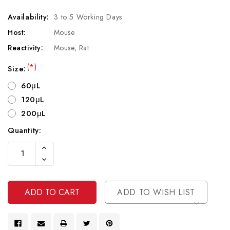
Availability:
3 to 5 Working Days
Host:
Mouse
Reactivity:
Mouse, Rat
(*)
Size:
60μL
120μL
200μL
Quantity:
Current
Increase
Stock:
Quantity
Decrease
Of
Quantity
Undefined
Of
Undefined
ADD TO WISH LIST