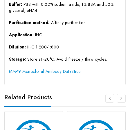
Buffer:
PBS with 0.02% sodium azide, 1% BSA and 50%
glycerol, pH7.4
Purification method:
Affinity purification
Application:
IHC
Dilution:
IHC 1:200-1:800
Storage:
Store at -20°C. Avoid freeze / thaw cycles.
MMP9 Monoclonal Antibody DataSheet
Related Products