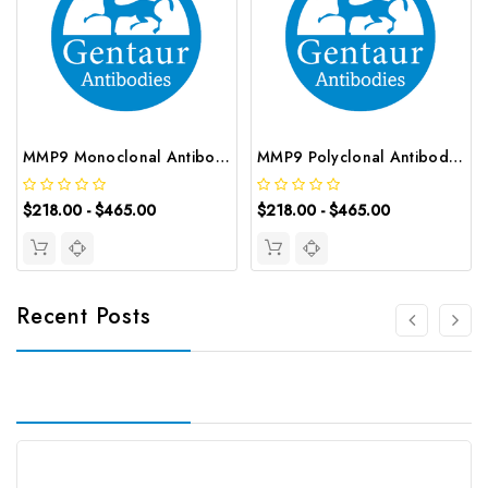
MMP9 Monoclonal Antibody | G-AB-05390
MMP9 Polyclonal Antibody | G-AB-05221
$218.00 - $465.00
$218.00 - $465.00
Recent Posts