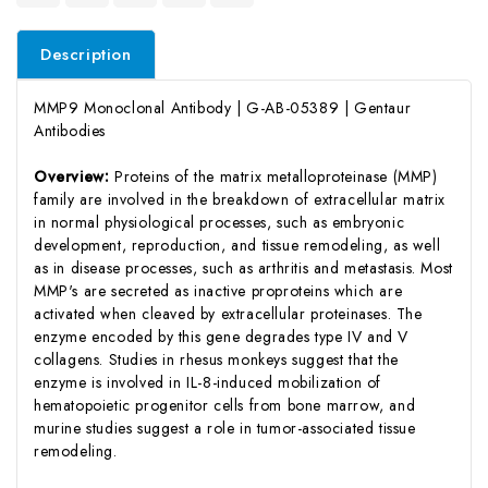
Description
MMP9 Monoclonal Antibody | G-AB-05389 | Gentaur
Antibodies
Overview:
Proteins of the matrix metalloproteinase (MMP)
family are involved in the breakdown of extracellular matrix
in normal physiological processes, such as embryonic
development, reproduction, and tissue remodeling, as well
as in disease processes, such as arthritis and metastasis. Most
MMP's are secreted as inactive proproteins which are
activated when cleaved by extracellular proteinases. The
enzyme encoded by this gene degrades type IV and V
collagens. Studies in rhesus monkeys suggest that the
enzyme is involved in IL-8-induced mobilization of
hematopoietic progenitor cells from bone marrow, and
murine studies suggest a role in tumor-associated tissue
remodeling.