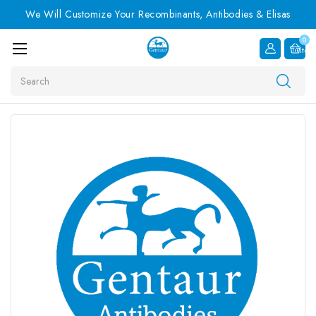
We Will Customize Your Recombinants, Antibodies & Elisas
0
Item
Search