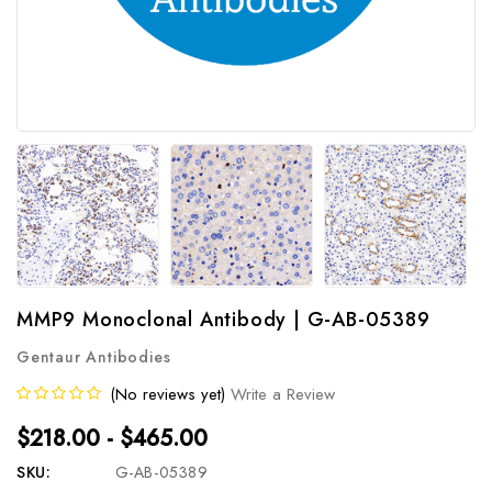
MMP9 Monoclonal Antibody | G-AB-05389
Gentaur Antibodies
(No reviews yet)
Write a Review
$218.00 - $465.00
SKU:
G-AB-05389