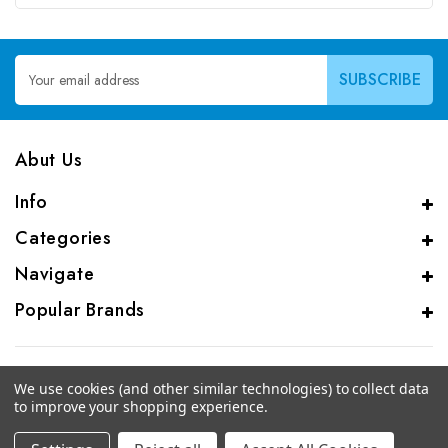
Email
Address
Abut Us
Info
Categories
Navigate
Popular Brands
We use cookies (and other similar technologies) to collect data
to improve your shopping experience.
© 2026 CAS Analytical Genprice Lab