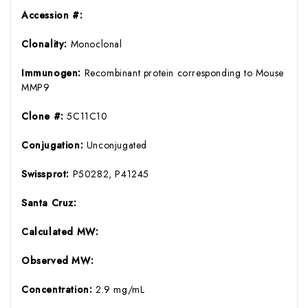
Accession #:
Clonality:
Monoclonal
Immunogen:
Recombinant protein corresponding to Mouse
MMP9
Clone #:
5C11C10
Conjugation:
Unconjugated
Swissprot:
P50282, P41245
Santa Cruz:
Calculated MW:
Observed MW:
Concentration:
2.9 mg/mL