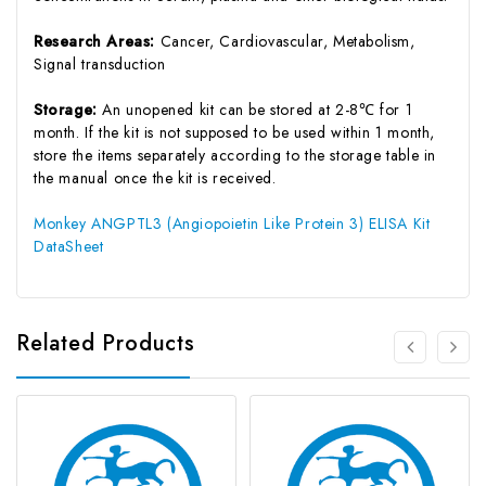
Research Areas:
Cancer, Cardiovascular, Metabolism,
Signal transduction
Storage:
An unopened kit can be stored at 2-8℃ for 1
month. If the kit is not supposed to be used within 1 month,
store the items separately according to the storage table in
the manual once the kit is received.
Monkey ANGPTL3 (Angiopoietin Like Protein 3) ELISA Kit
DataSheet
Related Products