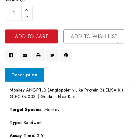
Current
Increase
Stock:
Quantity
Decrease
Of
Quantity
Undefined
Of
Undefined
ADD TO WISH LIST
Description
Monkey ANGPTL3 (Angiopoietin Like Protein 3) ELISA Kit |
G-EC-05033 | Gentaur Elisa Kits
Target Species:
Monkey
Type:
Sandwich
Assay Time:
3.5h