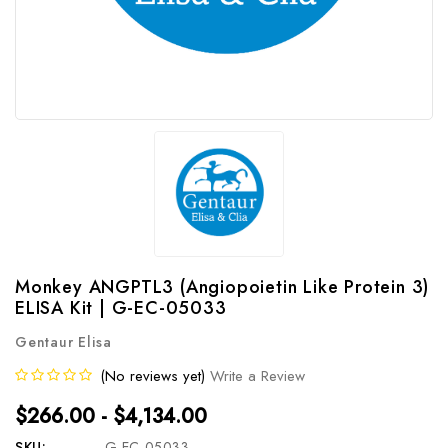
Monkey ANGPTL3 (Angiopoietin Like Protein 3)
ELISA Kit | G-EC-05033
Gentaur Elisa
(No reviews yet)
Write a Review
$266.00 - $4,134.00
SKU:
G-EC-05033