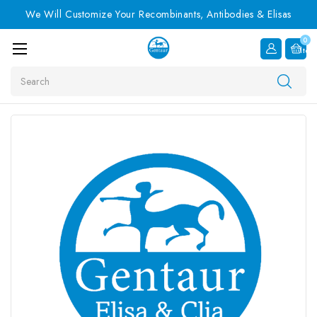
We Will Customize Your Recombinants, Antibodies & Elisas
0
Item
Search