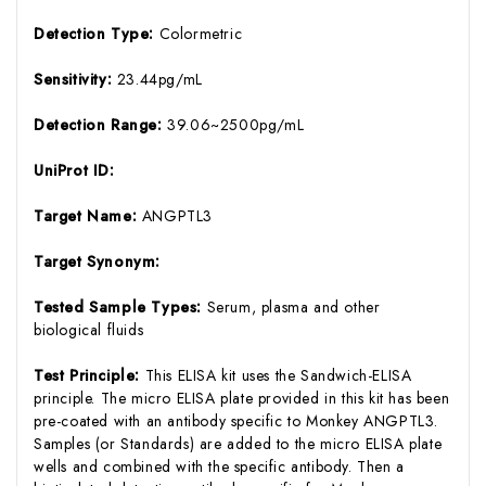
Detection Type:
Colormetric
Sensitivity:
23.44pg/mL
Detection Range:
39.06~2500pg/mL
UniProt ID:
Target Name:
ANGPTL3
Target Synonym:
Tested Sample Types:
Serum, plasma and other
biological fluids
Test Principle:
This ELISA kit uses the Sandwich-ELISA
principle. The micro ELISA plate provided in this kit has been
pre-coated with an antibody specific to Monkey ANGPTL3.
Samples (or Standards) are added to the micro ELISA plate
wells and combined with the specific antibody. Then a