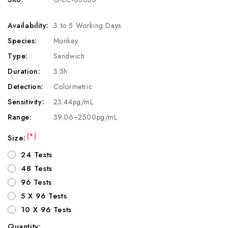
Availability:
3 to 5 Working Days
Species:
Monkey
Type:
Sandwich
Duration:
3.5h
Detection:
Colormetric
Sensitivity:
23.44pg/mL
Range:
39.06~2500pg/mL
(*)
Size:
24 Tests
48 Tests
96 Tests
5 X 96 Tests
10 X 96 Tests
Quantity: