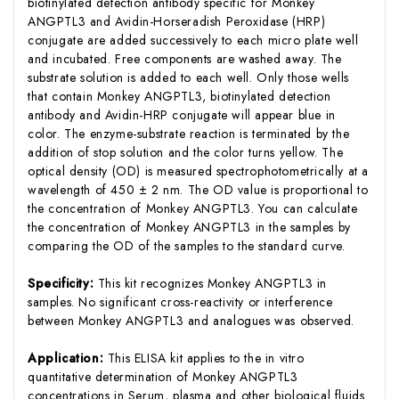
biotinylated detection antibody specific for Monkey
ANGPTL3 and Avidin-Horseradish Peroxidase (HRP)
conjugate are added successively to each micro plate well
and incubated. Free components are washed away. The
substrate solution is added to each well. Only those wells
that contain Monkey ANGPTL3, biotinylated detection
antibody and Avidin-HRP conjugate will appear blue in
color. The enzyme-substrate reaction is terminated by the
addition of stop solution and the color turns yellow. The
optical density (OD) is measured spectrophotometrically at a
wavelength of 450 ± 2 nm. The OD value is proportional to
the concentration of Monkey ANGPTL3. You can calculate
the concentration of Monkey ANGPTL3 in the samples by
comparing the OD of the samples to the standard curve.
Specificity:
This kit recognizes Monkey ANGPTL3 in
samples. No significant cross-reactivity or interference
between Monkey ANGPTL3 and analogues was observed.
Application:
This ELISA kit applies to the in vitro
quantitative determination of Monkey ANGPTL3
concentrations in Serum, plasma and other biological fluids.