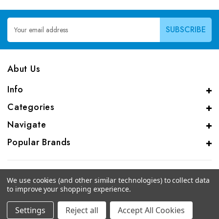
Email
Address
Abut Us
Info
Categories
Navigate
Popular Brands
We use cookies (and other similar technologies) to collect data
to improve your shopping experience.
© 2026 CAS Analytical Genprice Lab
Settings
Reject all
Accept All Cookies