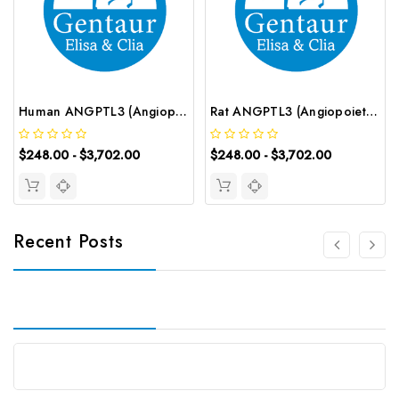
Human ANGPTL3 (Angiopoietin Like Protein 3) ELISA Kit | G-EC-02387
Rat ANGPTL3 (Angiopoietin Like Protein 3) ELISA Kit | G-EC-05896
$248.00 - $3,702.00
$248.00 - $3,702.00
Recent Posts