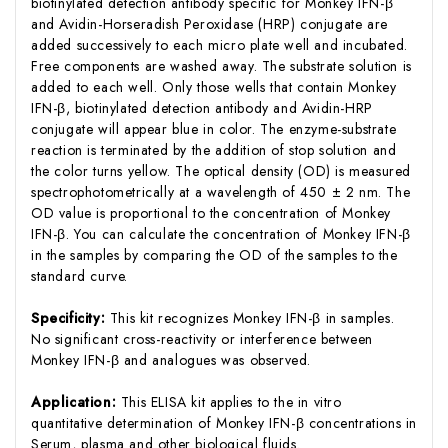
biotinylated detection antibody specific for Monkey IFN-β
and Avidin-Horseradish Peroxidase (HRP) conjugate are
added successively to each micro plate well and incubated.
Free components are washed away. The substrate solution is
added to each well. Only those wells that contain Monkey
IFN-β, biotinylated detection antibody and Avidin-HRP
conjugate will appear blue in color. The enzyme-substrate
reaction is terminated by the addition of stop solution and
the color turns yellow. The optical density (OD) is measured
spectrophotometrically at a wavelength of 450 ± 2 nm. The
OD value is proportional to the concentration of Monkey
IFN-β. You can calculate the concentration of Monkey IFN-β
in the samples by comparing the OD of the samples to the
standard curve.
Specificity:
This kit recognizes Monkey IFN-β in samples.
No significant cross-reactivity or interference between
Monkey IFN-β and analogues was observed.
Application:
This ELISA kit applies to the in vitro
quantitative determination of Monkey IFN-β concentrations in
Serum, plasma and other biological fluids.