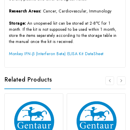
Research Areas:
Cancer, Cardiovascular, Immunology
Storage:
An unopened kit can be stored at 2-8℃ for 1
month. If the kit is not supposed to be used within 1 month,
store the items separately according to the storage table in
the manual once the kit is received.
Monkey IFN-β (Interferon Beta) ELISA Kit DataSheet
Related Products