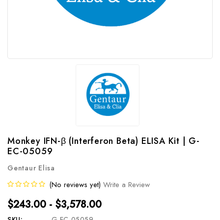
Monkey IFN-β (Interferon Beta) ELISA Kit | G-
EC-05059
Gentaur Elisa
(No reviews yet)
Write a Review
$243.00 - $3,578.00
SKU:
G-EC-05059