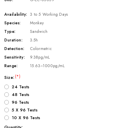
Availability:
3 to 5 Working Days
Species:
Monkey
Type:
Sandwich
Duration:
3.5h
Detection:
Colormetric
Sensitivity:
9.38pg/mL
Range:
15.63~1000pg/mL
(*)
Size:
24 Tests
48 Tests
96 Tests
5 X 96 Tests
10 X 96 Tests
Quantity: