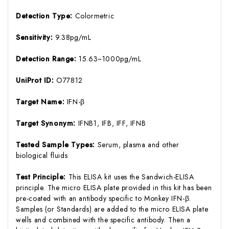
Detection Type:
Colormetric
Sensitivity:
9.38pg/mL
Detection Range:
15.63~1000pg/mL
UniProt ID:
O77812
Target Name:
IFN-β
Target Synonym:
IFNB1, IFB, IFF, IFNB
Tested Sample Types:
Serum, plasma and other
biological fluids
Test Principle:
This ELISA kit uses the Sandwich-ELISA
principle. The micro ELISA plate provided in this kit has been
pre-coated with an antibody specific to Monkey IFN-β.
Samples (or Standards) are added to the micro ELISA plate
wells and combined with the specific antibody. Then a