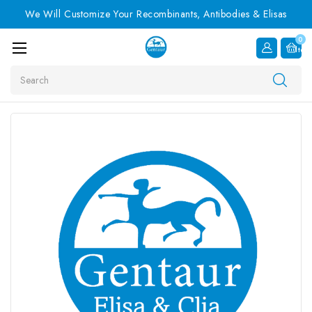
We Will Customize Your Recombinants, Antibodies & Elisas
0
Item
Search