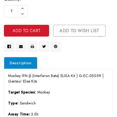
Current
Increase
Stock:
Quantity
Decrease
Of
Quantity
Undefined
Of
Undefined
ADD TO WISH LIST
Description
Monkey IFN-β (Interferon Beta) ELISA Kit | G-EC-05059 |
Gentaur Elisa Kits
Target Species:
Monkey
Type:
Sandwich
Assay Time:
3.5h