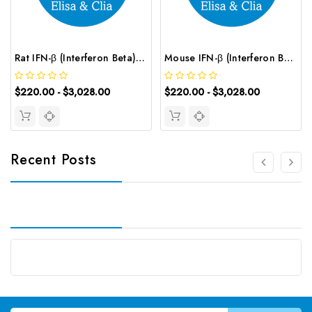
Rat IFN-β (Interferon Beta) ELISA Kit | G-EC-05460
Mouse IFN-β (Interferon Beta) ELISA Kit | G-EC-04076
$220.00 - $3,028.00
$220.00 - $3,028.00
Recent Posts