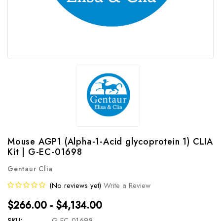
Mouse AGP1 (Alpha-1-Acid glycoprotein 1) CLIA
Kit | G-EC-01698
Gentaur Clia
(No reviews yet)
Write a Review
$266.00 - $4,134.00
SKU:
G-EC-01698