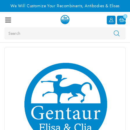
We Will Customize Your Recombinants, Antibodies & Elisas
0
Item
Search