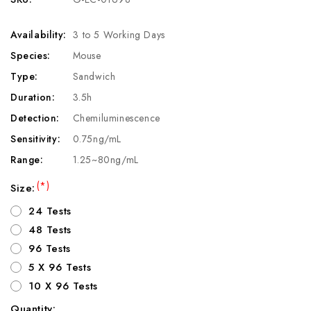
Availability:
3 to 5 Working Days
Species:
Mouse
Type:
Sandwich
Duration:
3.5h
Detection:
Chemiluminescence
Sensitivity:
0.75ng/mL
Range:
1.25~80ng/mL
(*)
Size:
24 Tests
48 Tests
96 Tests
5 X 96 Tests
10 X 96 Tests
Quantity: