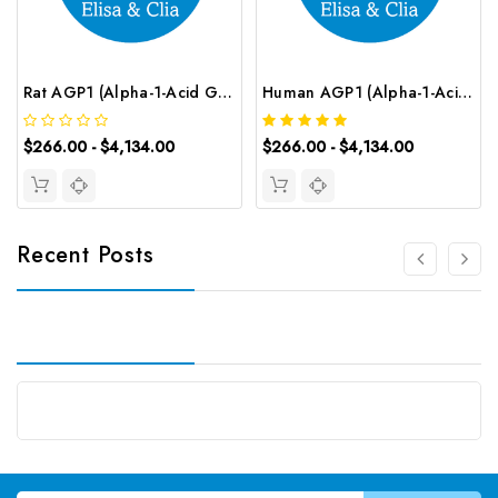
Rat AGP1 (Alpha-1-Acid Glycoprotein) CLIA Kit | G-EC-02156
Human AGP1 (Alpha-1-Acid Glycoprotein 1) CLIA Kit | G-EC-00207
$266.00 - $4,134.00
$266.00 - $4,134.00
Recent Posts