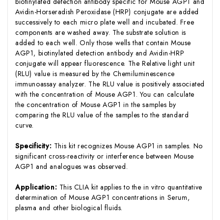
biotinylated detection antibody specific for Mouse AGP1 and
Avidin-Horseradish Peroxidase (HRP) conjugate are added
successively to each micro plate well and incubated. Free
components are washed away. The substrate solution is
added to each well. Only those wells that contain Mouse
AGP1, biotinylated detection antibody and Avidin-HRP
conjugate will appear fluorescence. The Relative light unit
(RLU) value is measured by the Chemiluminescence
immunoassay analyzer. The RLU value is positively associated
with the concentration of Mouse AGP1. You can calculate
the concentration of Mouse AGP1 in the samples by
comparing the RLU value of the samples to the standard
curve.
Specificity:
This kit recognizes Mouse AGP1 in samples. No
significant cross-reactivity or interference between Mouse
AGP1 and analogues was observed.
Application:
This CLIA kit applies to the in vitro quantitative
determination of Mouse AGP1 concentrations in Serum,
plasma and other biological fluids.