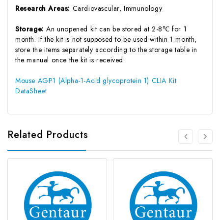
Research Areas:
Cardiovascular, Immunology
Storage:
An unopened kit can be stored at 2-8℃ for 1
month. If the kit is not supposed to be used within 1 month,
store the items separately according to the storage table in
the manual once the kit is received.
Mouse AGP1 (Alpha-1-Acid glycoprotein 1) CLIA Kit
DataSheet
Related Products