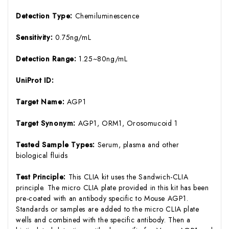
Detection Type:
Chemiluminescence
Sensitivity:
0.75ng/mL
Detection Range:
1.25~80ng/mL
UniProt ID:
Target Name:
AGP1
Target Synonym:
AGP1, ORM1, Orosomucoid 1
Tested Sample Types:
Serum, plasma and other
biological fluids
Test Principle:
This CLIA kit uses the Sandwich-CLIA
principle. The micro CLIA plate provided in this kit has been
pre-coated with an antibody specific to Mouse AGP1.
Standards or samples are added to the micro CLIA plate
wells and combined with the specific antibody. Then a