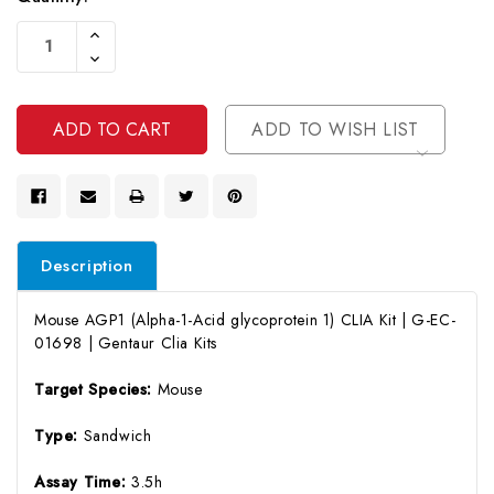
Current
Increase
Stock:
Quantity
Decrease
Of
Quantity
Undefined
Of
Undefined
ADD TO WISH LIST
Description
Mouse AGP1 (Alpha-1-Acid glycoprotein 1) CLIA Kit | G-EC-
01698 | Gentaur Clia Kits
Target Species:
Mouse
Type:
Sandwich
Assay Time:
3.5h