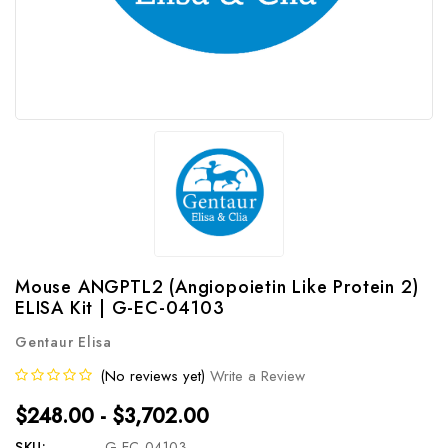
Mouse ANGPTL2 (Angiopoietin Like Protein 2)
ELISA Kit | G-EC-04103
Gentaur Elisa
(No reviews yet)
Write a Review
$248.00 - $3,702.00
SKU:
G-EC-04103