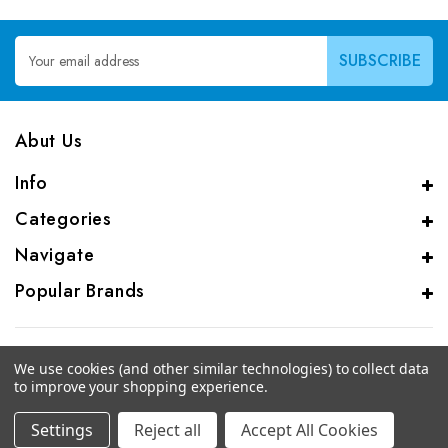
Email
Address
Abut Us
Info
Categories
Navigate
Popular Brands
We use cookies (and other similar technologies) to collect data
to improve your shopping experience.
© 2026 CAS Analytical Genprice Lab
Settings
Reject all
Accept All Cookies