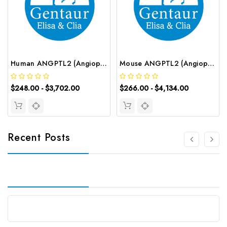
Human ANGPTL2 (Angiopoietin Like Protein 2) ELISA Kit | G-EC-03953
Mouse ANGPTL2 (Angiopoietin Like Protein 2) CLIA Kit | G-EC-01281
$248.00 - $3,702.00
$266.00 - $4,134.00
Recent Posts