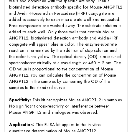
wells and combined with the specific antibody. Then a
biotinylated detection antibody specific for Mouse ANGPTL2
and Avidin-Horseradish Peroxidase (HRP) conjugate are
added successively to each micro plate well and incubated.
Free components are washed away. The substrate solution is
added to each well. Only those wells that contain Mouse
ANGPTL2, biotinylated detection antibody and Avidin-HRP
conjugate will appear blue in color. The enzyme-substrate
reaction is terminated by the addition of stop solution and
the color turns yellow. The optical density (OD) is measured
spectrophotometrically at a wavelength of 450 ± 2 nm. The
OD value is proportional to the concentration of Mouse
ANGPTL2. You can calculate the concentration of Mouse
ANGPTL2 in the samples by comparing the OD of the
samples to the standard curve.
Specificity:
This kit recognizes Mouse ANGPTL2 in samples.
No significant cross-reactivity or interference between
Mouse ANGPTL2 and analogues was observed.
Application:
This ELISA kit applies to the in vitro
quantitative determination of Mouse ANGPTL2