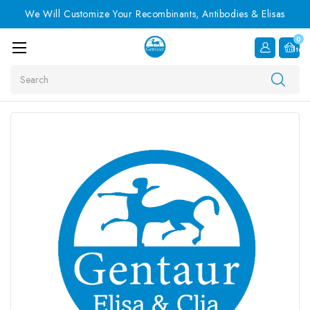
We Will Customize Your Recombinants, Antibodies & Elisas
0
Item
Search