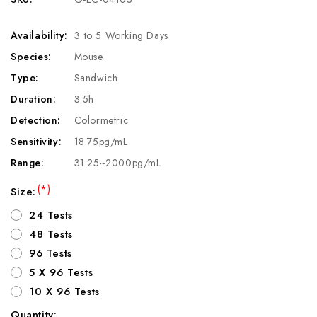
Availability:
3 to 5 Working Days
Species:
Mouse
Type:
Sandwich
Duration:
3.5h
Detection:
Colormetric
Sensitivity:
18.75pg/mL
Range:
31.25~2000pg/mL
(*)
Size:
24 Tests
48 Tests
96 Tests
5 X 96 Tests
10 X 96 Tests
Quantity: