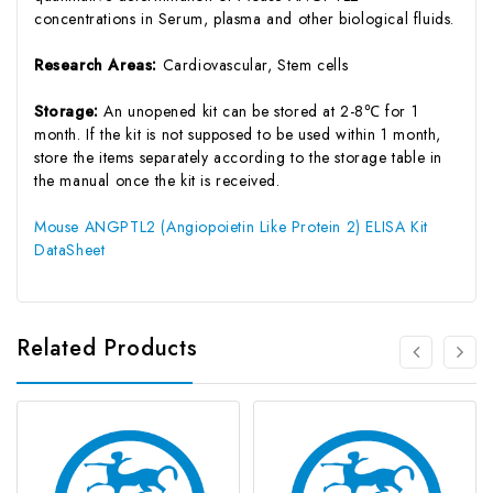
concentrations in Serum, plasma and other biological fluids.
Research Areas:
Cardiovascular, Stem cells
Storage:
An unopened kit can be stored at 2-8℃ for 1
month. If the kit is not supposed to be used within 1 month,
store the items separately according to the storage table in
the manual once the kit is received.
Mouse ANGPTL2 (Angiopoietin Like Protein 2) ELISA Kit
DataSheet
Related Products