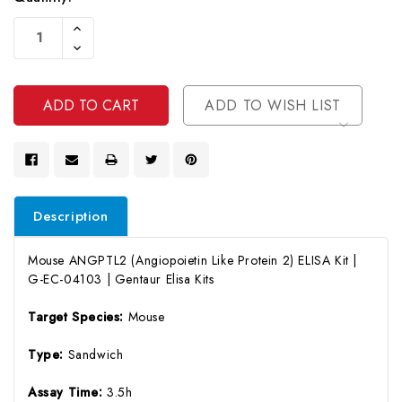
Current
Increase
Stock:
Quantity
Decrease
Of
Quantity
Undefined
Of
Undefined
ADD TO WISH LIST
Description
Mouse ANGPTL2 (Angiopoietin Like Protein 2) ELISA Kit |
G-EC-04103 | Gentaur Elisa Kits
Target Species:
Mouse
Type:
Sandwich
Assay Time:
3.5h