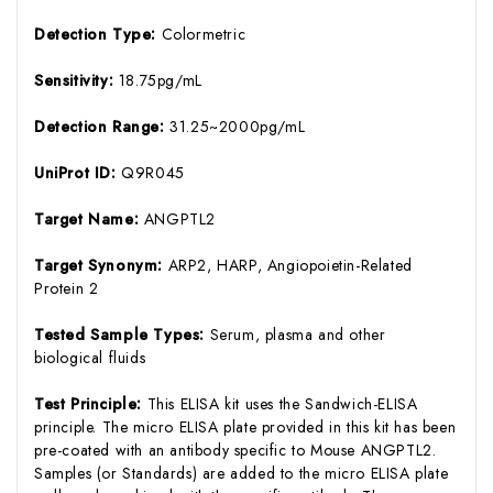
Detection Type:
Colormetric
Sensitivity:
18.75pg/mL
Detection Range:
31.25~2000pg/mL
UniProt ID:
Q9R045
Target Name:
ANGPTL2
Target Synonym:
ARP2, HARP, Angiopoietin-Related
Protein 2
Tested Sample Types:
Serum, plasma and other
biological fluids
Test Principle:
This ELISA kit uses the Sandwich-ELISA
principle. The micro ELISA plate provided in this kit has been
pre-coated with an antibody specific to Mouse ANGPTL2.
Samples (or Standards) are added to the micro ELISA plate