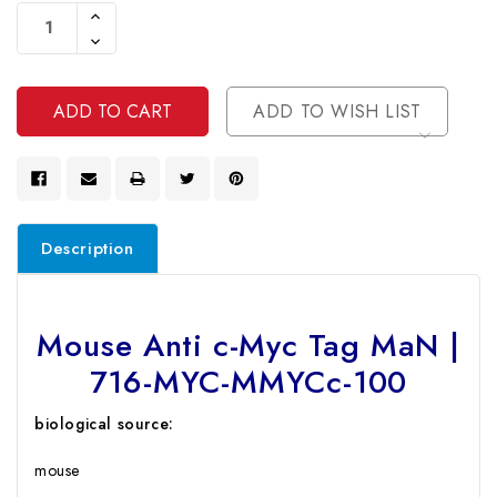
Stock:
Increase
Quantity
Decrease
Of
Quantity
Undefined
Of
Undefined
ADD TO WISH LIST
Description
Mouse Anti c-Myc Tag MaN |
716-MYC-MMYCc-100
biological source:
mouse