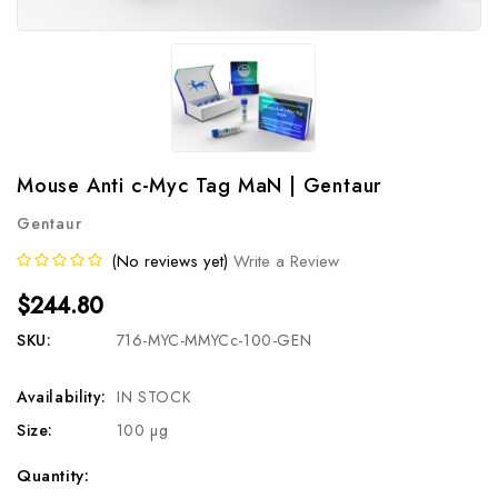
Mouse Anti c-Myc Tag MaN | Gentaur
Gentaur
(No reviews yet)
Write a Review
$244.80
SKU:
716-MYC-MMYCc-100-GEN
Availability:
IN STOCK
Size:
100 µg
Current
Quantity: