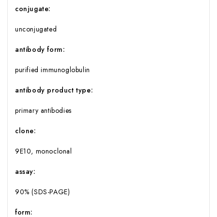
conjugate:
unconjugated
antibody form:
purified immunoglobulin
antibody product type:
primary antibodies
clone:
9E10, monoclonal
assay:
90% (SDS-PAGE)
form: