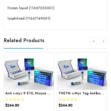
frozen liquid (11667203001)
lyophilized (11667149001)
Related Products
Anti c-myc 9 E10, Mouse mAb | Gentaur
THETM c-Myc Tag Antibody | Gentaur
$244.80
$244.80