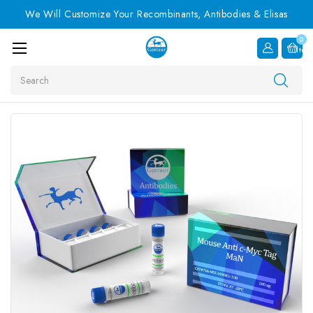
We Will Customize Your Recombinants, Antibodies & Elisas
0
Item
Search