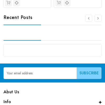
Recent Posts
Email
Address
Abut Us
Info