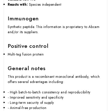
Reacts with:
Species independent
Immunogen
Synthetic peptide. This information is proprietary to Abcam
and/or its suppliers.
Positive control
Multi-tag fusion protein
General notes
This product is a recombinant monoclonal antibody, which
offers several advantages including:
- High batch-to-batch consistency and reproducibility
- Improved sensitivity and specificity
- Long-term security of supply
- Animal-free production