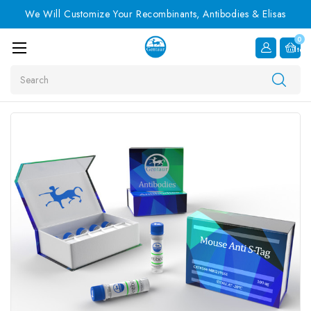
We Will Customize Your Recombinants, Antibodies & Elisas
0
Item
Search