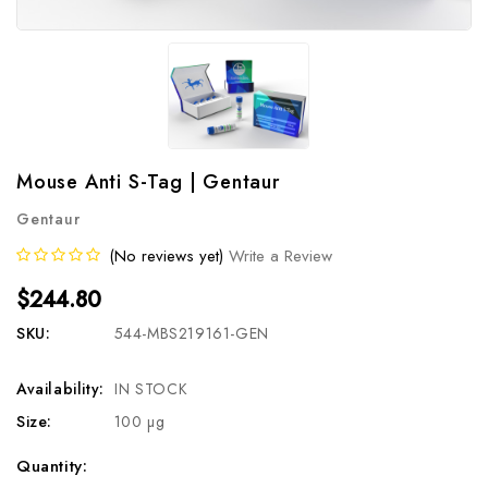
Mouse Anti S-Tag | Gentaur
Gentaur
(No reviews yet)
Write a Review
$244.80
SKU:
544-MBS219161-GEN
Availability:
IN STOCK
Size:
100 µg
Current
Quantity: