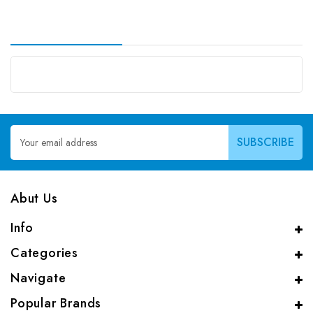
Email
Address
Abut Us
Info
Categories
Navigate
Popular Brands