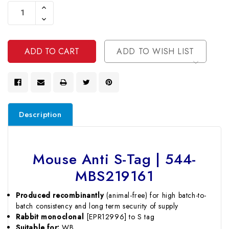
Stock:
Increase
Quantity
Decrease
Of
Quantity
Undefined
Of
Undefined
ADD TO WISH LIST
Description
Mouse Anti S-Tag | 544-
MBS219161
Produced recombinantly
(animal-free) for high batch-to-
batch consistency and long term security of supply
Rabbit monoclonal
[EPR12996] to S tag
Suitable for:
WB