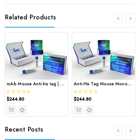
Related Products
mAb Mouse Anti-his tag | Gentaur
Anti-His Tag Mouse Monoclonal | Gentaur
$244.80
$244.80
Recent Posts