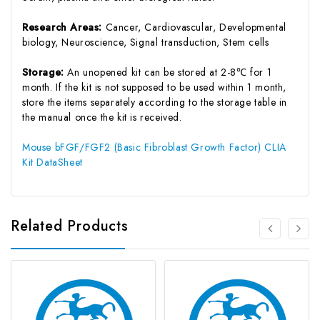
Research Areas:
Cancer, Cardiovascular, Developmental
biology, Neuroscience, Signal transduction, Stem cells
Storage:
An unopened kit can be stored at 2-8℃ for 1
month. If the kit is not supposed to be used within 1 month,
store the items separately according to the storage table in
the manual once the kit is received.
Mouse bFGF/FGF2 (Basic Fibroblast Growth Factor) CLIA
Kit DataSheet
Related Products