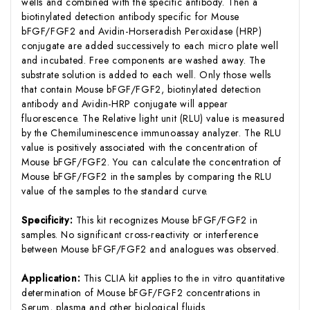
wells and combined with the specific antibody. Then a
biotinylated detection antibody specific for Mouse
bFGF/FGF2 and Avidin-Horseradish Peroxidase (HRP)
conjugate are added successively to each micro plate well
and incubated. Free components are washed away. The
substrate solution is added to each well. Only those wells
that contain Mouse bFGF/FGF2, biotinylated detection
antibody and Avidin-HRP conjugate will appear
fluorescence. The Relative light unit (RLU) value is measured
by the Chemiluminescence immunoassay analyzer. The RLU
value is positively associated with the concentration of
Mouse bFGF/FGF2. You can calculate the concentration of
Mouse bFGF/FGF2 in the samples by comparing the RLU
value of the samples to the standard curve.
Specificity:
This kit recognizes Mouse bFGF/FGF2 in
samples. No significant cross-reactivity or interference
between Mouse bFGF/FGF2 and analogues was observed.
Application:
This CLIA kit applies to the in vitro quantitative
determination of Mouse bFGF/FGF2 concentrations in
Serum, plasma and other biological fluids.