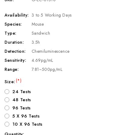
Availability:
3 to 5 Working Days
Species:
Mouse
Type:
Sandwich
Duration:
3.5h
Detection:
Chemiluminescence
Sensitivity:
4.69pg/mL
Range:
7.81~500pg/mL
(*)
Size:
24 Tests
48 Tests
96 Tests
5 X 96 Tests
10 X 96 Tests
Quantity: