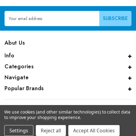
Email
Address
Abut Us
Info
Categories
Navigate
Popular Brands
We use cookies (and other similar technologies) to collect data
to improve your shopping experience.
© 2026 CAS Analytical Genprice Lab
Settings
Reject all
Accept All Cookies