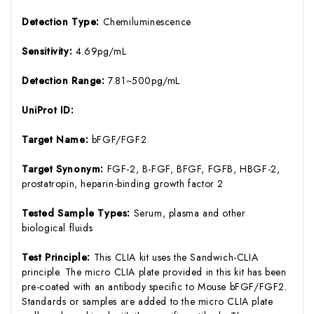
Detection Type:
Chemiluminescence
Sensitivity:
4.69pg/mL
Detection Range:
7.81~500pg/mL
UniProt ID:
Target Name:
bFGF/FGF2
Target Synonym:
FGF-2, B-FGF, BFGF, FGFB, HBGF-2,
prostatropin, heparin-binding growth factor 2
Tested Sample Types:
Serum, plasma and other
biological fluids
Test Principle:
This CLIA kit uses the Sandwich-CLIA
principle. The micro CLIA plate provided in this kit has been
pre-coated with an antibody specific to Mouse bFGF/FGF2.
Standards or samples are added to the micro CLIA plate