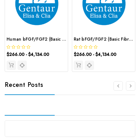
Human bFGF/FGF2 (Basic Fibroblast Growth Factor) CLIA Kit | G-EC-00488
Rat bFGF/FGF2 (Basic Fibroblast Growth Factor) CLIA Kit | G-EC-01765
$266.00 - $4,134.00
$266.00 - $4,134.00
Recent Posts