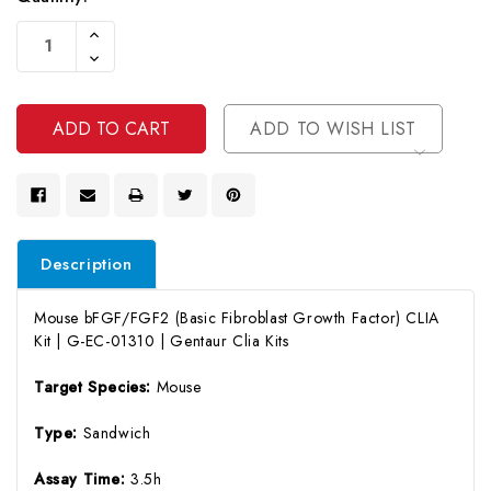
Current
Increase
Stock:
Quantity
Decrease
Of
Quantity
Undefined
Of
Undefined
ADD TO WISH LIST
Description
Mouse bFGF/FGF2 (Basic Fibroblast Growth Factor) CLIA
Kit | G-EC-01310 | Gentaur Clia Kits
Target Species:
Mouse
Type:
Sandwich
Assay Time:
3.5h