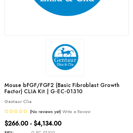
Mouse bFGF/FGF2 (Basic Fibroblast Growth
Factor) CLIA Kit | G-EC-01310
Gentaur Clia
(No reviews yet)
Write a Review
$266.00 - $4,134.00
SKU:
G-EC-01310