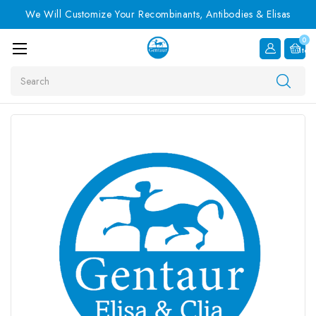
We Will Customize Your Recombinants, Antibodies & Elisas
0
Item
Search