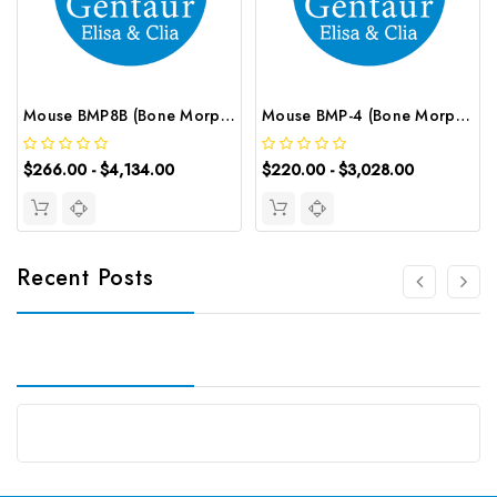
Mouse BMP8B (Bone Morphogenetic Protein 8B) CLIA Kit | G-EC-01327
Mouse BMP-4 (Bone Morphogenetic Protein 4) ELISA Kit | G-EC-04165
$266.00 - $4,134.00
$220.00 - $3,028.00
Recent Posts