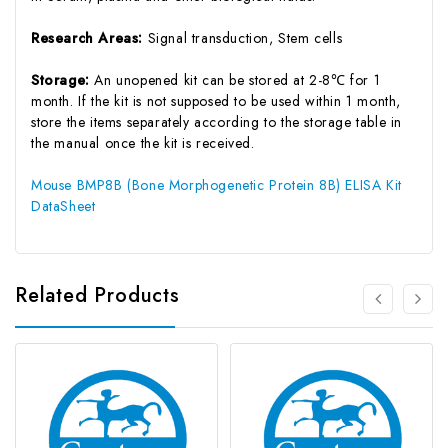
Research Areas:
Signal transduction, Stem cells
Storage:
An unopened kit can be stored at 2-8℃ for 1
month. If the kit is not supposed to be used within 1 month,
store the items separately according to the storage table in
the manual once the kit is received.
Mouse BMP8B (Bone Morphogenetic Protein 8B) ELISA Kit
DataSheet
Related Products