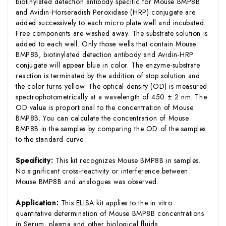
biotinylated detection antibody specific for Mouse BMP8B
and Avidin-Horseradish Peroxidase (HRP) conjugate are
added successively to each micro plate well and incubated.
Free components are washed away. The substrate solution is
added to each well. Only those wells that contain Mouse
BMP8B, biotinylated detection antibody and Avidin-HRP
conjugate will appear blue in color. The enzyme-substrate
reaction is terminated by the addition of stop solution and
the color turns yellow. The optical density (OD) is measured
spectrophotometrically at a wavelength of 450 ± 2 nm. The
OD value is proportional to the concentration of Mouse
BMP8B. You can calculate the concentration of Mouse
BMP8B in the samples by comparing the OD of the samples
to the standard curve.
Specificity:
This kit recognizes Mouse BMP8B in samples.
No significant cross-reactivity or interference between
Mouse BMP8B and analogues was observed.
Application:
This ELISA kit applies to the in vitro
quantitative determination of Mouse BMP8B concentrations
in Serum, plasma and other biological fluids.