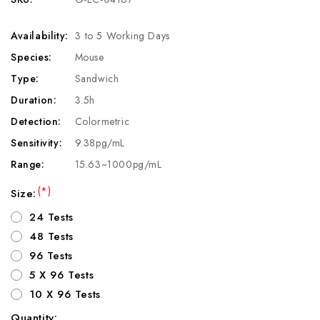
Availability:
3 to 5 Working Days
Species:
Mouse
Type:
Sandwich
Duration:
3.5h
Detection:
Colormetric
Sensitivity:
9.38pg/mL
Range:
15.63~1000pg/mL
(*)
Size:
24 Tests
48 Tests
96 Tests
5 X 96 Tests
10 X 96 Tests
Quantity: