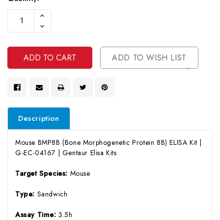
Current
Increase
Stock:
Quantity
Decrease
Of
Quantity
Undefined
Of
Undefined
ADD TO WISH LIST
Description
Mouse BMP8B (Bone Morphogenetic Protein 8B) ELISA Kit |
G-EC-04167 | Gentaur Elisa Kits
Target Species:
Mouse
Type:
Sandwich
Assay Time:
3.5h