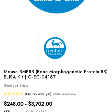
Mouse BMP8B (Bone Morphogenetic Protein 8B)
ELISA Kit | G-EC-04167
Gentaur Elisa
(No reviews yet)
Write a Review
$248.00 - $3,702.00
SKU:
G-EC-04167