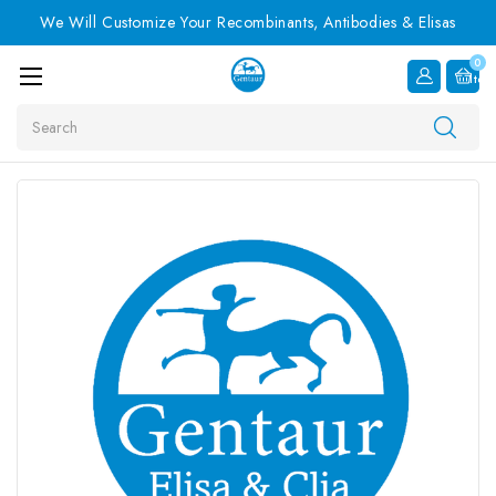
We Will Customize Your Recombinants, Antibodies & Elisas
0
Item
Search