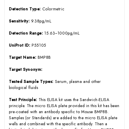
Detection Type:
Colormetric
Sensitivity:
9.38pg/mL
Detection Range:
15.63~1000pg/mL
UniProt ID:
P55105
Target Name:
BMP8B
Target Synonym:
Tested Sample Types:
Serum, plasma and other
biological fluids
Test Principle:
This ELISA kit uses the Sandwich-ELISA
principle. The micro ELISA plate provided in this kit has been
pre-coated with an antibody specific to Mouse BMP8B.
Samples (or Standards) are added to the micro ELISA plate
wells and combined with the specific antibody. Then a