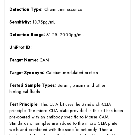
Detection Type:
Chemiluminescence
Sensitivity:
18.75pg/mL
Detection Range:
31.25~2000pg/mL
UniProt ID:
Target Name:
CAM
Target Synonym:
Calcium-modulated protein
Tested Sample Types:
Serum, plasma and other
biological fluids
Test Principle:
This CLIA kit uses the Sandwich-CLIA
principle. The micro CLIA plate provided in this kit has been
pre-coated with an antibody specific to Mouse CAM.
Standards or samples are added to the micro CLIA plate
wells and combined with the specific antibody. Then a