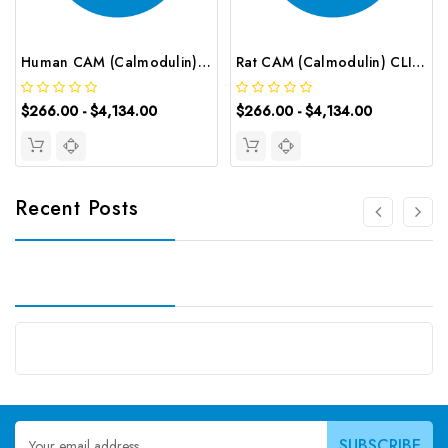
Human CAM (Calmodulin) CLIA Kit | G-EC-00545
Rat CAM (Calmodulin) CLIA Kit | G-EC-01784
$266.00 - $4,134.00
$266.00 - $4,134.00
Recent Posts
Email