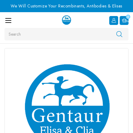
We Will Customize Your Recombinants, Antibodies & Elisas
0
Item
Search