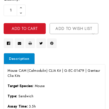
Current
Increase
Stock:
Quantity
Decrease
Of
Quantity
Undefined
Of
Undefined
ADD TO WISH LIST
Description
Mouse CAM (Calmodulin) CLIA Kit | G-EC-01479 | Gentaur
Clia Kits
Target Species:
Mouse
Type:
Sandwich
Assay Time:
3.5h