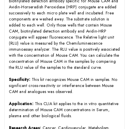
biotinylated detection antibody specific for Mouse CAM and
Avidin-Horseradish Peroxidase (HRP) conjugate are added
successively to each micro plate well and incubated. Free
components are washed away. The substrate solution is
added to each well. Only those wells that contain Mouse
CAM, biotinylated detection antibody and Avidin-HRP
conjugate will appear fluorescence. The Relative light unit
(RLU) value is measured by the Chemiluminescence
immunoassay analyzer. The RLU value is positively associated
with the concentration of Mouse CAM. You can calculate the
concentration of Mouse CAM in the samples by comparing
the RLU value of the samples to the standard curve.
Specificity:
This kit recognizes Mouse CAM in samples. No
significant cross-reactivity or interference between Mouse
CAM and analogues was observed.
Application:
This CLIA kit applies to the in vitro quantitative
determination of Mouse CAM concentrations in Serum,
plasma and other biological fluids.
Research Areas:
Cancer, Cardiovascular, Metabolism,