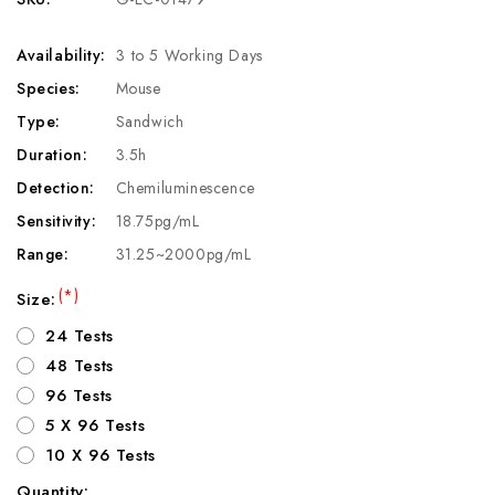
Availability:
3 to 5 Working Days
Species:
Mouse
Type:
Sandwich
Duration:
3.5h
Detection:
Chemiluminescence
Sensitivity:
18.75pg/mL
Range:
31.25~2000pg/mL
(*)
Size:
24 Tests
48 Tests
96 Tests
5 X 96 Tests
10 X 96 Tests
Quantity: