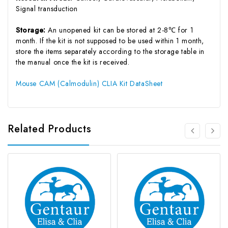
Signal transduction
Storage:
An unopened kit can be stored at 2-8℃ for 1
month. If the kit is not supposed to be used within 1 month,
store the items separately according to the storage table in
the manual once the kit is received.
Mouse CAM (Calmodulin) CLIA Kit DataSheet
Related Products