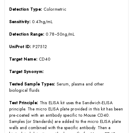
Detection Type:
Colormetric
Sensitivity:
0.47ng/mL
Detection Range:
0.78~50ng/mL
UniProt ID:
P27512
Target Name:
CD40
Target Synonym:
Tested Sample Types:
Serum, plasma and other
biological fluids
Test Principle:
This ELISA kit uses the Sandwich-ELISA
principle. The micro ELISA plate provided in this kit has been
pre-coated with an antibody specific to Mouse CD40.
Samples (or Standards) are added to the micro ELISA plate
wells and combined with the specific antibody. Then a