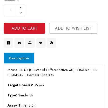
Current
Increase
Stock:
Quantity
Decrease
Of
Quantity
Undefined
Of
Undefined
ADD TO WISH LIST
Description
Mouse CD40 (Cluster of Differentiation 40) ELISA Kit | G-
EC-04242 | Gentaur Elisa Kits
Target Species:
Mouse
Type:
Sandwich
Assay Time:
3.5h