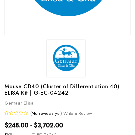
Mouse CD40 (Cluster of Differentiation 40)
ELISA Kit | G-EC-04242
Gentaur Elisa
(No reviews yet)
Write a Review
$248.00 - $3,702.00
SKU:
G-EC-04242