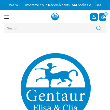
We Will Customize Your Recombinants, Antibodies & Elisas
0
Item
Search