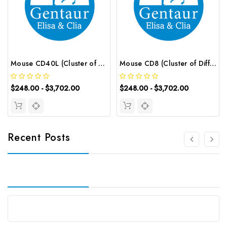
Mouse CD40L (Cluster of Differentiation 40 Ligand) ELISA Kit | G-EC-04243
Mouse CD8 (Cluster of Differentiation 8) ELISA Kit | G-EC-04768
$248.00 - $3,702.00
$248.00 - $3,702.00
Recent Posts