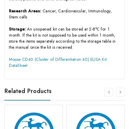
Research Areas:
Cancer, Cardiovascular, Immunology,
Stem cells
Storage:
An unopened kit can be stored at 2-8℃ for 1
month. If the kit is not supposed to be used within 1 month,
store the items separately according to the storage table in
the manual once the kit is received.
Mouse CD40 (Cluster of Differentiation 40) ELISA Kit
DataSheet
Related Products