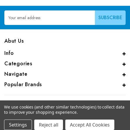
Email
Address
Abut Us
Info
Categories
Navigate
Popular Brands
We use cookies (and other similar technologies) to collect data
to improve your shopping experience.
© 2026 CAS Analytical Genprice Lab
Settings
Reject all
Accept All Cookies