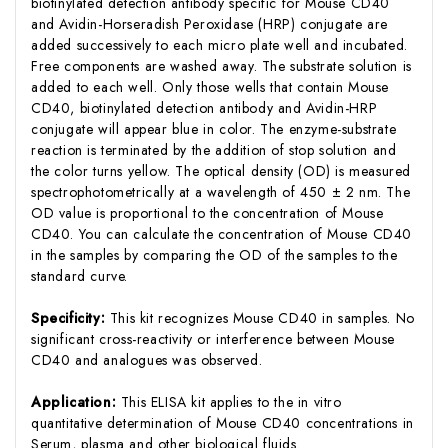
biotinylated detection antibody specific for Mouse CD40
and Avidin-Horseradish Peroxidase (HRP) conjugate are
added successively to each micro plate well and incubated.
Free components are washed away. The substrate solution is
added to each well. Only those wells that contain Mouse
CD40, biotinylated detection antibody and Avidin-HRP
conjugate will appear blue in color. The enzyme-substrate
reaction is terminated by the addition of stop solution and
the color turns yellow. The optical density (OD) is measured
spectrophotometrically at a wavelength of 450 ± 2 nm. The
OD value is proportional to the concentration of Mouse
CD40. You can calculate the concentration of Mouse CD40
in the samples by comparing the OD of the samples to the
standard curve.
Specificity:
This kit recognizes Mouse CD40 in samples. No
significant cross-reactivity or interference between Mouse
CD40 and analogues was observed.
Application:
This ELISA kit applies to the in vitro
quantitative determination of Mouse CD40 concentrations in
Serum, plasma and other biological fluids.