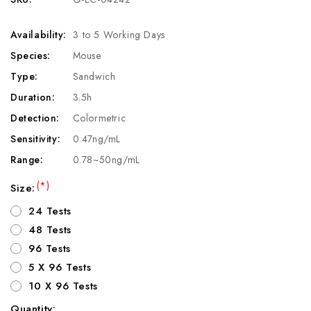
Availability:
3 to 5 Working Days
Species:
Mouse
Type:
Sandwich
Duration:
3.5h
Detection:
Colormetric
Sensitivity:
0.47ng/mL
Range:
0.78~50ng/mL
(*)
Size:
24 Tests
48 Tests
96 Tests
5 X 96 Tests
10 X 96 Tests
Quantity: