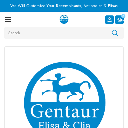
We Will Customize Your Recombinants, Antibodies & Elisas
0
Item
Search