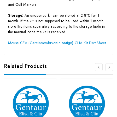
and Cell Markers
Storage:
An unopened kit can be stored at 2-8℃ for 1
month. If the kit is not supposed to be used within 1 month,
store the items separately according to the storage table in
the manual once the kit is received.
Mouse CEA (Carcinoembryonic Antign) CLIA Kit DataSheet
Related Products