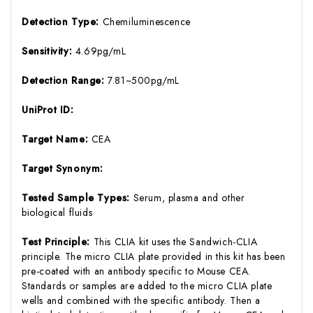
Detection Type:
Chemiluminescence
Sensitivity:
4.69pg/mL
Detection Range:
7.81~500pg/mL
UniProt ID:
Target Name:
CEA
Target Synonym:
Tested Sample Types:
Serum, plasma and other
biological fluids
Test Principle:
This CLIA kit uses the Sandwich-CLIA
principle. The micro CLIA plate provided in this kit has been
pre-coated with an antibody specific to Mouse CEA.
Standards or samples are added to the micro CLIA plate
wells and combined with the specific antibody. Then a