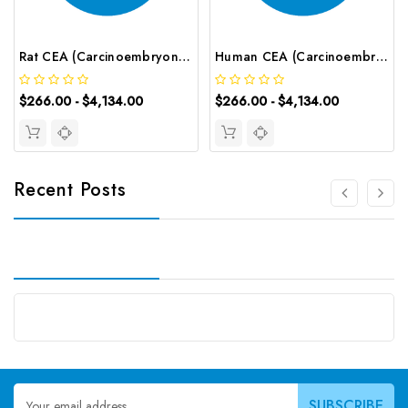
Rat CEA (Carcinoembryonic Antigen) CLIA Kit | G-EC-01790
Human CEA (Carcinoembryonic Antigen) CLIA Kit | G-EC-00557
$266.00 - $4,134.00
$266.00 - $4,134.00
Recent Posts
Email