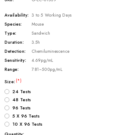
Availability:
3 to 5 Working Days
Species:
Mouse
Type:
Sandwich
Duration:
3.5h
Detection:
Chemiluminescence
Sensitivity:
4.69pg/mL
Range:
7.81~500pg/mL
(*)
Size:
24 Tests
48 Tests
96 Tests
5 X 96 Tests
10 X 96 Tests
Quantity: