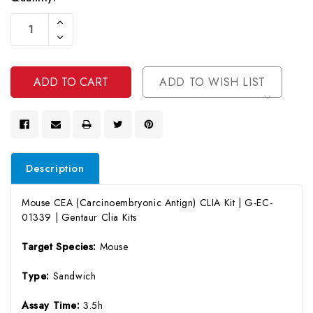
Current
Increase
Stock:
Quantity
Decrease
Of
Quantity
Undefined
Of
Undefined
ADD TO WISH LIST
Description
Mouse CEA (Carcinoembryonic Antign) CLIA Kit | G-EC-
01339 | Gentaur Clia Kits
Target Species:
Mouse
Type:
Sandwich
Assay Time:
3.5h