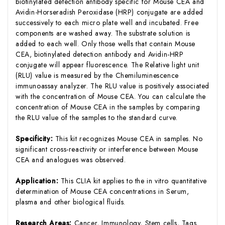
biotinylated detection antibody specific for Mouse CEA and
Avidin-Horseradish Peroxidase (HRP) conjugate are added
successively to each micro plate well and incubated. Free
components are washed away. The substrate solution is
added to each well. Only those wells that contain Mouse
CEA, biotinylated detection antibody and Avidin-HRP
conjugate will appear fluorescence. The Relative light unit
(RLU) value is measured by the Chemiluminescence
immunoassay analyzer. The RLU value is positively associated
with the concentration of Mouse CEA. You can calculate the
concentration of Mouse CEA in the samples by comparing
the RLU value of the samples to the standard curve.
Specificity:
This kit recognizes Mouse CEA in samples. No
significant cross-reactivity or interference between Mouse
CEA and analogues was observed.
Application:
This CLIA kit applies to the in vitro quantitative
determination of Mouse CEA concentrations in Serum,
plasma and other biological fluids.
Research Areas:
Cancer, Immunology, Stem cells, Tags