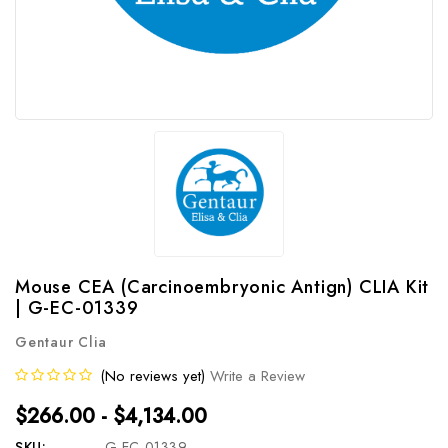
Mouse CEA (Carcinoembryonic Antign) CLIA Kit
| G-EC-01339
Gentaur Clia
(No reviews yet)
Write a Review
$266.00 - $4,134.00
SKU:
G-EC-01339