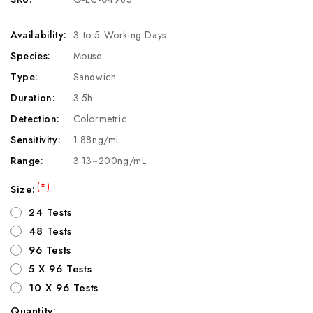
Availability:
3 to 5 Working Days
Species:
Mouse
Type:
Sandwich
Duration:
3.5h
Detection:
Colormetric
Sensitivity:
1.88ng/mL
Range:
3.13~200ng/mL
(*)
Size:
24 Tests
48 Tests
96 Tests
5 X 96 Tests
10 X 96 Tests
Quantity: