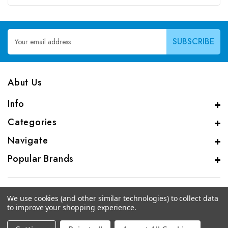
Email
Address
Abut Us
Info
Categories
Navigate
Popular Brands
We use cookies (and other similar technologies) to collect data
to improve your shopping experience.
© 2026 CAS Analytical Genprice Lab