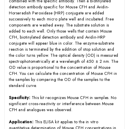
combined with the specific antibody. Then a biotinylated
detection antibody specific for Mouse CFH and Avidin-
Horseradish Peroxidase (HRP) conjugate are added
successively to each micro plate well and incubated. Free
components are washed away. The substrate solution is
added to each well. Only those wells that contain Mouse
CFH, biotinylated detection antibody and Avidin-HRP
conjugate will appear blue in color. The enzyme-substrate
reaction is terminated by the addition of stop solution and
the color turns yellow. The optical density (OD) is measured
spectrophotometrically at a wavelength of 450 ± 2 nm. The
OD value is proportional to the concentration of Mouse
CFH. You can calculate the concentration of Mouse CFH in
the samples by comparing the OD of the samples to the
standard curve.
Specificity:
This kit recognizes Mouse CFH in samples. No
significant cross-reactivity or interference between Mouse
CFH and analogues was observed.
Application:
This ELISA kit applies to the in vitro
quantitative determination of Mouse CFH concentrations in