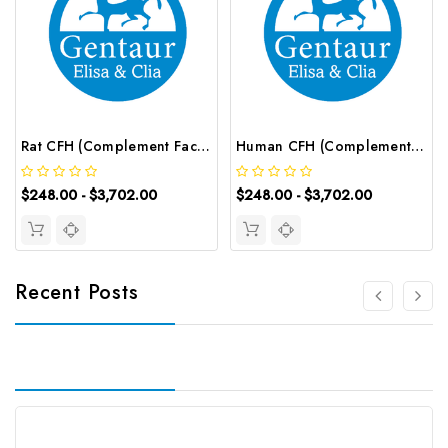
Rat CFH (Complement Factor H) ELISA Kit | G-EC-06001
Human CFH (Complement Factor H) ELISA Kit | G-EC-03976
$248.00 - $3,702.00
$248.00 - $3,702.00
Recent Posts