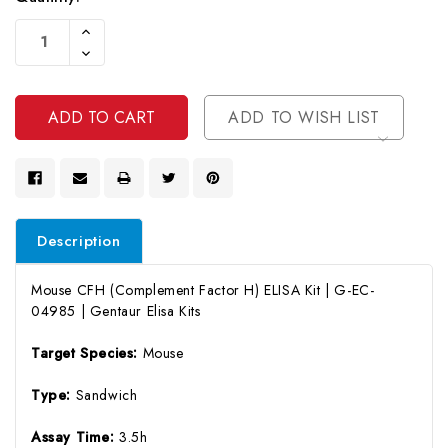
Current
Increase
Stock:
Quantity
Decrease
Of
Quantity
Undefined
Of
Undefined
ADD TO WISH LIST
Description
Mouse CFH (Complement Factor H) ELISA Kit | G-EC-
04985 | Gentaur Elisa Kits
Target Species:
Mouse
Type:
Sandwich
Assay Time:
3.5h