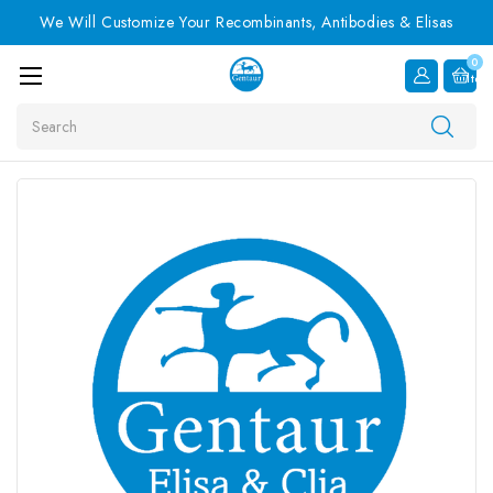
We Will Customize Your Recombinants, Antibodies & Elisas
0
Item
Search