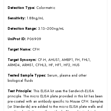
Detection Type:
Colormetric
Sensitivity:
1.88ng/mL
Detection Range:
3.13~200ng/mL
UniProt ID:
P06909
Target Name:
CFH
Target Synonym:
CF-H, AHUS1, AMBP1, FH, FHL1,
ARMD4, ARMS1, CFHL3, HF, HF1, HF2, HUS
Tested Sample Types:
Serum, plasma and other
biological fluids
Test Principle:
This ELISA kit uses the Sandwich-ELISA
principle. The micro ELISA plate provided in this kit has been
pre-coated with an antibody specific to Mouse CFH. Samples
(or Standards) are added to the micro ELISA plate wells and