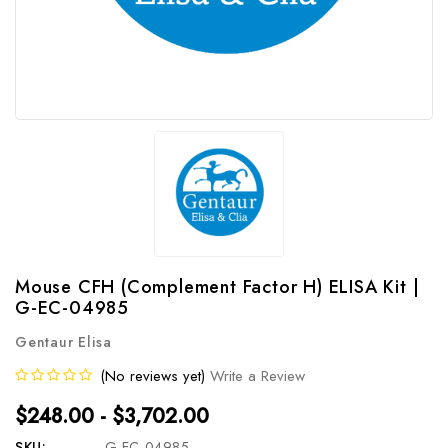
Mouse CFH (Complement Factor H) ELISA Kit |
G-EC-04985
Gentaur Elisa
(No reviews yet)
Write a Review
$248.00 - $3,702.00
SKU:
G-EC-04985