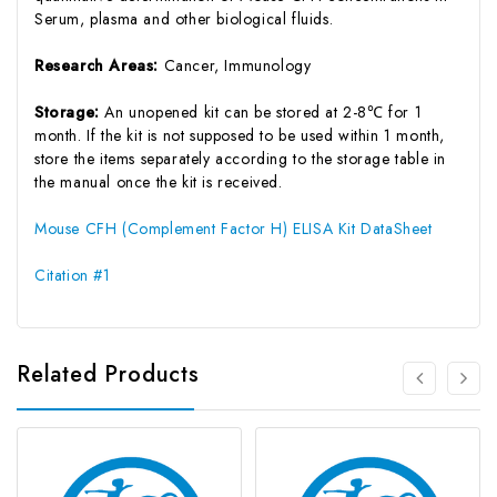
Serum, plasma and other biological fluids.
Research Areas:
Cancer, Immunology
Storage:
An unopened kit can be stored at 2-8℃ for 1
month. If the kit is not supposed to be used within 1 month,
store the items separately according to the storage table in
the manual once the kit is received.
Mouse CFH (Complement Factor H) ELISA Kit DataSheet
Citation #1
Related Products