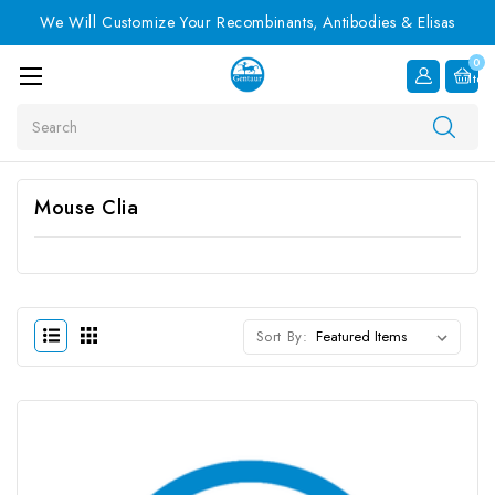
We Will Customize Your Recombinants, Antibodies & Elisas
0
Item
Search
Mouse Clia
Sort By: