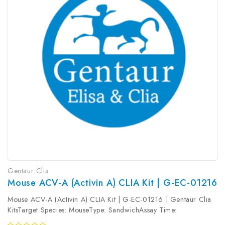
Gentaur Clia
Mouse ACV-A (Activin A) CLIA Kit | G-EC-01216
Mouse ACV-A (Activin A) CLIA Kit | G-EC-01216 | Gentaur Clia
KitsTarget Species: MouseType: SandwichAssay Time:
3.5hDetection Type: ChemiluminescenceSensitivity: