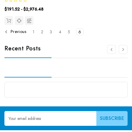
9.38pg/mLDetection Range: 15.63~1000pg/mLUniProt ID:
$191.52 - $2,976.48
Target Name: ACV-A Target Synonym:...
Previous
1
2
3
4
5
6
Recent Posts
Email
Address