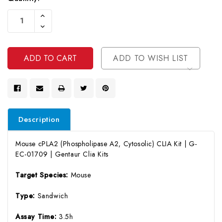
Current
Increase
Stock:
Quantity
Decrease
Of
Quantity
Undefined
Of
Undefined
ADD TO WISH LIST
Description
Mouse cPLA2 (Phospholipase A2, Cytosolic) CLIA Kit | G-
EC-01709 | Gentaur Clia Kits
Target Species:
Mouse
Type:
Sandwich
Assay Time:
3.5h