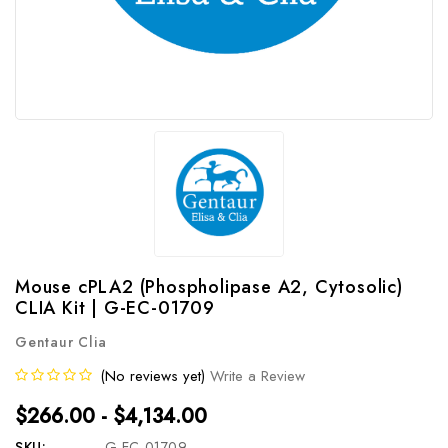
Mouse cPLA2 (Phospholipase A2, Cytosolic)
CLIA Kit | G-EC-01709
Gentaur Clia
(No reviews yet)
Write a Review
$266.00 - $4,134.00
SKU:
G-EC-01709