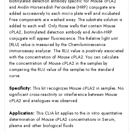
biotinylated detection antibody specific for Mouse cPLA2
and Avidin-Horseradish Peroxidase (HRP) conjugate are
added successively to each micro plate well and incubated.
Free components are washed away. The substrate solution is
added to each well. Only those wells that contain Mouse
cPLA2, biotinylated detection antibody and Avidin-HRP
conjugate will appear fluorescence. The Relative light unit
(RLU) value is measured by the Chemiluminescence
immunoassay analyzer. The RLU value is positively associated
with the concentration of Mouse cPLA2. You can calculate
the concentration of Mouse cPLA2 in the samples by
comparing the RLU value of the samples to the standard
curve.
Specificity:
This kit recognizes Mouse cPLA2 in samples. No
significant cross-reactivity or interference between Mouse
cPLA2 and analogues was observed.
Application:
This CLIA kit applies to the in vitro quantitative
determination of Mouse cPLA2 concentrations in Serum,
plasma and other biological fluids.