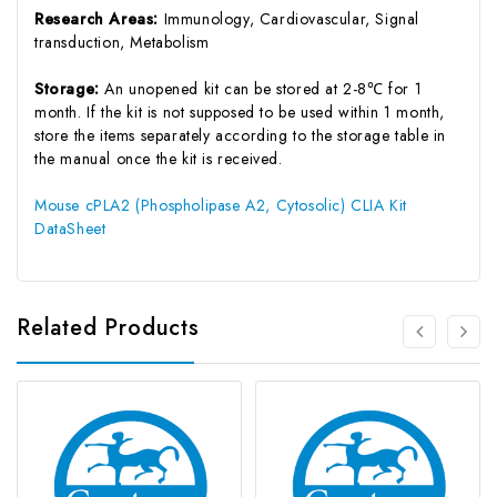
Research Areas:
Immunology, Cardiovascular, Signal
transduction, Metabolism
Storage:
An unopened kit can be stored at 2-8℃ for 1
month. If the kit is not supposed to be used within 1 month,
store the items separately according to the storage table in
the manual once the kit is received.
Mouse cPLA2 (Phospholipase A2, Cytosolic) CLIA Kit
DataSheet
Related Products