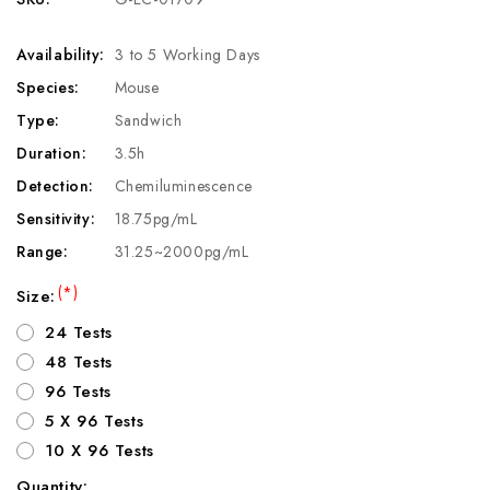
Availability:
3 to 5 Working Days
Species:
Mouse
Type:
Sandwich
Duration:
3.5h
Detection:
Chemiluminescence
Sensitivity:
18.75pg/mL
Range:
31.25~2000pg/mL
(*)
Size:
24 Tests
48 Tests
96 Tests
5 X 96 Tests
10 X 96 Tests
Quantity: