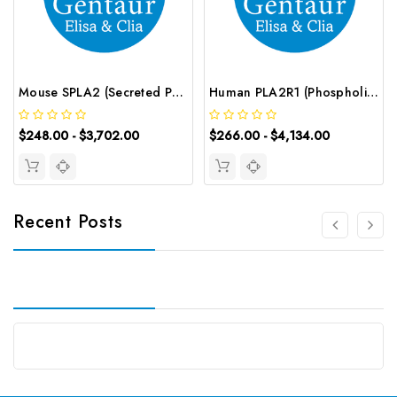
Mouse SPLA2 (Secreted Phospholipase A2) ELISA Kit | G-EC-04675
Human PLA2R1 (Phospholipase A2 Receptor 1) CLIA Kit | G-EC-00719
$248.00 - $3,702.00
$266.00 - $4,134.00
Recent Posts