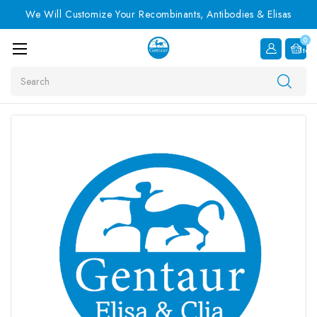
We Will Customize Your Recombinants, Antibodies & Elisas
0
Item
Search