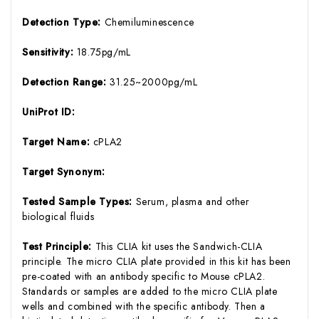
Detection Type:
Chemiluminescence
Sensitivity:
18.75pg/mL
Detection Range:
31.25~2000pg/mL
UniProt ID:
Target Name:
cPLA2
Target Synonym:
Tested Sample Types:
Serum, plasma and other
biological fluids
Test Principle:
This CLIA kit uses the Sandwich-CLIA
principle. The micro CLIA plate provided in this kit has been
pre-coated with an antibody specific to Mouse cPLA2.
Standards or samples are added to the micro CLIA plate
wells and combined with the specific antibody. Then a