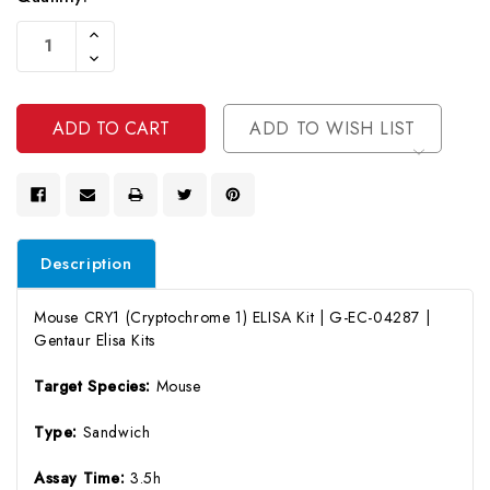
Current
Increase
Stock:
Quantity
Decrease
Of
Quantity
Undefined
Of
Undefined
ADD TO WISH LIST
Description
Mouse CRY1 (Cryptochrome 1) ELISA Kit | G-EC-04287 |
Gentaur Elisa Kits
Target Species:
Mouse
Type:
Sandwich
Assay Time:
3.5h