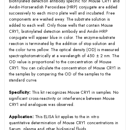
biotinylated detection antibody specific for Mouse CRY1 and
Avidin-Horseradish Peroxidase (HRP) conjugate are added
successively to each micro plate well and incubated. Free
components are washed away. The substrate solution is
added to each well. Only those wells that contain Mouse
CRY1, biotinylated detection antibody and Avidin-HRP
conjugate will appear blue in color. The enzyme-substrate
reaction is terminated by the addition of stop solution and
the color turns yellow. The optical density (OD) is measured
spectrophotometrically at a wavelength of 450 ± 2 nm. The
OD value is proportional to the concentration of Mouse
CRY1. You can calculate the concentration of Mouse CRY1 in
the samples by comparing the OD of the samples to the
standard curve.
Specificity:
This kit recognizes Mouse CRY1 in samples. No
significant cross-reactivity or interference between Mouse
CRY1 and analogues was observed.
Application:
This ELISA kit applies to the in vitro
quantitative determination of Mouse CRY1 concentrations in
Serum, plasma and other biological fluids.