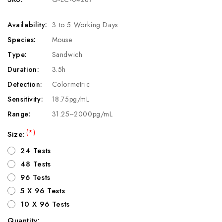
Availability:
3 to 5 Working Days
Species:
Mouse
Type:
Sandwich
Duration:
3.5h
Detection:
Colormetric
Sensitivity:
18.75pg/mL
Range:
31.25~2000pg/mL
(*)
Size:
24 Tests
48 Tests
96 Tests
5 X 96 Tests
10 X 96 Tests
Quantity: