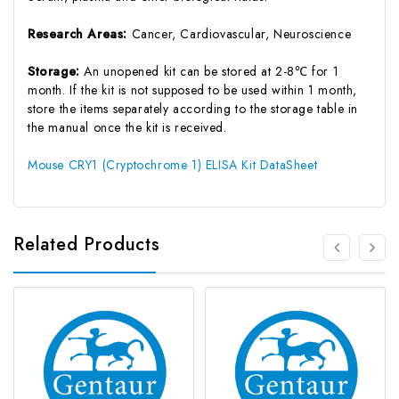
Research Areas:
Cancer, Cardiovascular, Neuroscience
Storage:
An unopened kit can be stored at 2-8℃ for 1
month. If the kit is not supposed to be used within 1 month,
store the items separately according to the storage table in
the manual once the kit is received.
Mouse CRY1 (Cryptochrome 1) ELISA Kit DataSheet
Related Products