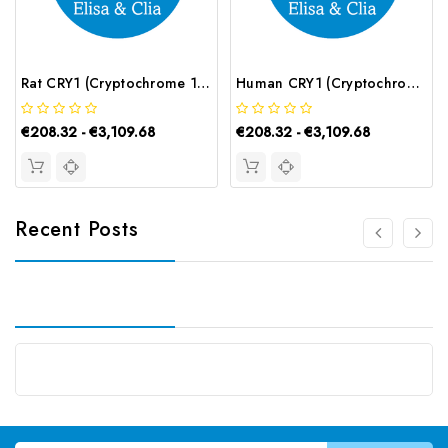
Rat CRY1 (Cryptochrome 1) ELISA Kit | G-EC-05280
Human CRY1 (Cryptochrome 1) ELISA Kit | G-EC-03541
€208.32 - €3,109.68
€208.32 - €3,109.68
Recent Posts