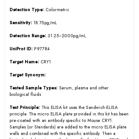
Detection Type:
Colormetric
Sensitivity:
18.75pg/mL
Detection Range:
31.25~2000pg/mL
UniProt ID:
P97784
Target Name:
CRY1
Target Synonym:
Tested Sample Types:
Serum, plasma and other
biological fluids
Test Principle:
This ELISA kit uses the Sandwich-ELISA
principle. The micro ELISA plate provided in this kit has been
pre-coated with an antibody specific to Mouse CRY1.
Samples (or Standards) are added to the micro ELISA plate
wells and combined with the specific antibody. Then a