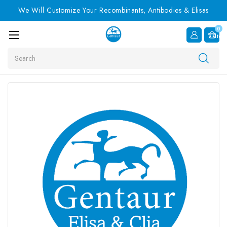
We Will Customize Your Recombinants, Antibodies & Elisas
0
Item
Search