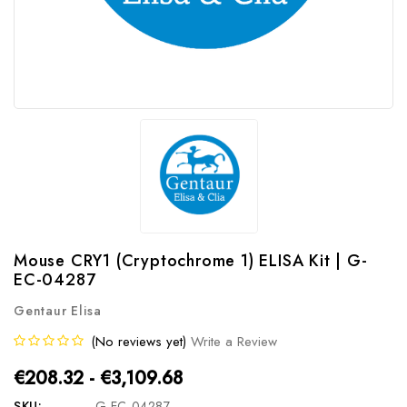
Mouse CRY1 (Cryptochrome 1) ELISA Kit | G-
EC-04287
Gentaur Elisa
(No reviews yet)
Write a Review
€208.32 - €3,109.68
SKU:
G-EC-04287