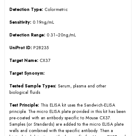
Detection Type:
Colormetric
Sensitivity:
0.19ng/mL
Detection Range:
0.31~20ng/mL
UniProt ID:
P28235
Target Name:
CX37
Target Synonym:
Tested Sample Types:
Serum, plasma and other
biological fluids
Test Principle:
This ELISA kit uses the Sandwich-ELISA
principle. The micro ELISA plate provided in this kit has been
pre-coated with an antibody specific to Mouse CX37.
Samples (or Standards) are added to the micro ELISA plate
wells and combined with the specific antibody. Then a