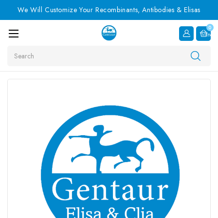
We Will Customize Your Recombinants, Antibodies & Elisas
0
Item
Search