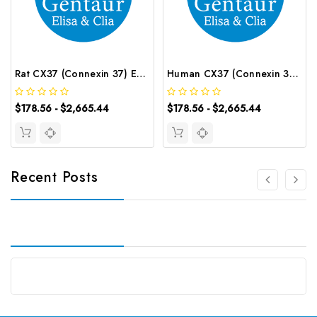
Rat CX37 (Connexin 37) ELISA Kit | G-EC-05269
Human CX37 (Connexin 37) ELISA Kit | G-EC-03220
$178.56 - $2,665.44
$178.56 - $2,665.44
Recent Posts