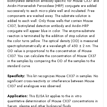
biotinylated detection antibody specific for Mouse CX37 and
Avidin-Horseradish Peroxidase (HRP) conjugate are added
successively to each micro plate well and incubated. Free
components are washed away. The substrate solution is
added to each well. Only those wells that contain Mouse
CX37, biotinylated detection antibody and Avidin-HRP
conjugate will appear blue in color. The enzyme-substrate
reaction is terminated by the addition of stop solution and
the color turns yellow. The optical density (OD) is measured
spectrophotometrically at a wavelength of 450 ± 2 nm. The
OD value is proportional to the concentration of Mouse
CX37. You can calculate the concentration of Mouse CX37
in the samples by comparing the OD of the samples to the
standard curve.
Specificity:
This kit recognizes Mouse CX37 in samples. No
significant cross-reactivity or interference between Mouse
CX37 and analogues was observed.
Application:
This ELISA kit applies to the in vitro
quantitative determination of Mouse CX37 concentrations in
Serum, plasma and other biological fluids.