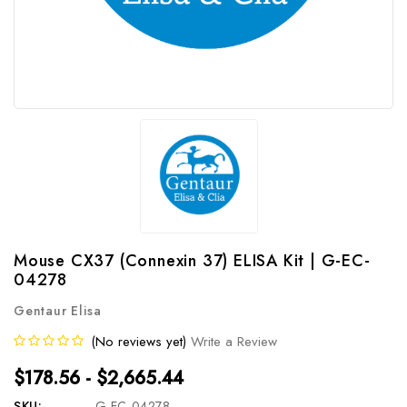
Mouse CX37 (Connexin 37) ELISA Kit | G-EC-
04278
Gentaur Elisa
(No reviews yet)
Write a Review
$178.56 - $2,665.44
SKU:
G-EC-04278