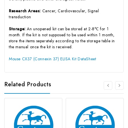
Research Areas:
Cancer, Cardiovascular, Signal
transduction
Storage:
An unopened kit can be stored at 2-8℃ for 1
month. If the kit is not supposed to be used within 1 month,
store the items separately according to the storage table in
the manual once the kit is received.
Mouse CX37 (Connexin 37) ELISA Kit DataSheet
Related Products