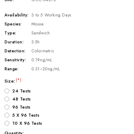
Availability:
3 to 5 Working Days
Species:
Mouse
Type:
Sandwich
Duration:
3.5h
Detection:
Colormetric
Sensitivity:
0.19ng/mL
Range:
0.31~20ng/mL
(*)
Size:
24 Tests
48 Tests
96 Tests
5 X 96 Tests
10 X 96 Tests
Quantity: