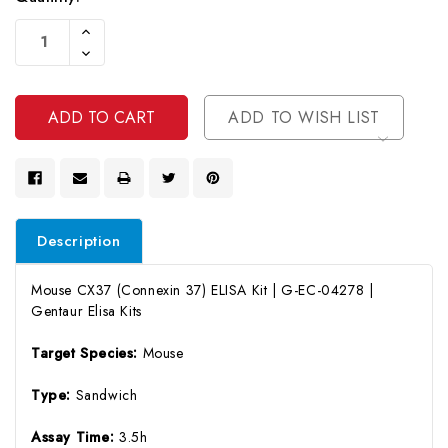
Current
Increase
Stock:
Quantity
Decrease
Of
Quantity
Undefined
Of
Undefined
ADD TO WISH LIST
Description
Mouse CX37 (Connexin 37) ELISA Kit | G-EC-04278 |
Gentaur Elisa Kits
Target Species:
Mouse
Type:
Sandwich
Assay Time:
3.5h