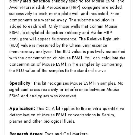
biotinylated detection antibody specific for Mouse ESM1 and
Avidin-Horseradish Peroxidase (HRP) conjugate are added
successively to each micro plate well and incubated. Free
components are washed away. The substrate solution is
added to each well. Only those wells that contain Mouse
ESM1, biotinylated detection antibody and Avidin-HRP
conjugate will appear fluorescence. The Relative light unit
(RLU) value is measured by the Chemiluminescence
immunoassay analyzer. The RLU value is positively associated
with the concentration of Mouse ESM1. You can calculate the
concentration of Mouse ESM1 in the samples by comparing
the RLU value of the samples to the standard curve.
Specificity:
This kit recognizes Mouse ESM1 in samples. No
significant cross-reactivity or interference between Mouse
ESM1 and analogues was observed.
Application:
This CLIA kit applies to the in vitro quantitative
determination of Mouse ESM1 concentrations in Serum,
plasma and other biological fluids.
Research Areas:
Tags and Cell Markers