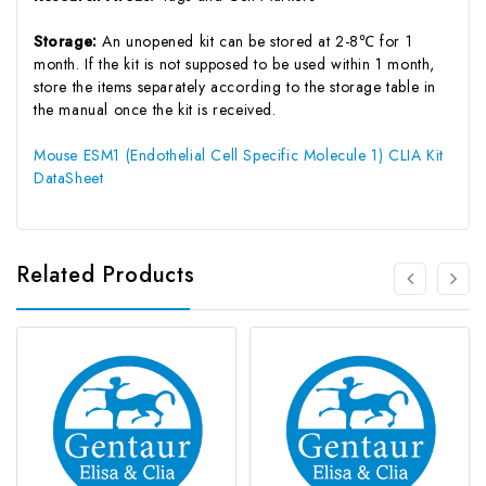
Storage:
An unopened kit can be stored at 2-8℃ for 1
month. If the kit is not supposed to be used within 1 month,
store the items separately according to the storage table in
the manual once the kit is received.
Mouse ESM1 (Endothelial Cell Specific Molecule 1) CLIA Kit
DataSheet
Related Products