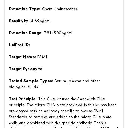
Detection Type:
Chemiluminescence
Sensitivity:
4.69pg/mL
Detection Range:
7.81~500pg/mL
UniProt ID:
Target Name:
ESM1
Target Synonym:
Tested Sample Types:
Serum, plasma and other
biological fluids
Test Principle:
This CLIA kit uses the Sandwich-CLIA
principle. The micro CLIA plate provided in this kit has been
pre-coated with an antibody specific to Mouse ESM1.
Standards or samples are added to the micro CLIA plate
wells and combined with the specific antibody. Then a