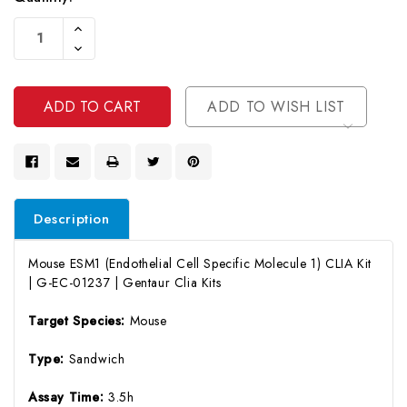
Current
Increase
Stock:
Quantity
Decrease
Of
Quantity
Undefined
Of
Undefined
ADD TO WISH LIST
Description
Mouse ESM1 (Endothelial Cell Specific Molecule 1) CLIA Kit
| G-EC-01237 | Gentaur Clia Kits
Target Species:
Mouse
Type:
Sandwich
Assay Time:
3.5h