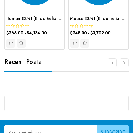
Human ESM1 (Endothelial Cell Specific Molecule 1) CLIA Kit | G-EC-00908
Mouse ESM1 (Endothelial Cell Specific Molecule 1) ELISA Kit | G-EC-04071
$266.00 - $4,134.00
$248.00 - $3,702.00
Recent Posts
Email