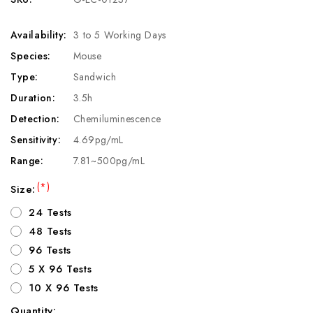
Availability:
3 to 5 Working Days
Species:
Mouse
Type:
Sandwich
Duration:
3.5h
Detection:
Chemiluminescence
Sensitivity:
4.69pg/mL
Range:
7.81~500pg/mL
(*)
Size:
24 Tests
48 Tests
96 Tests
5 X 96 Tests
10 X 96 Tests
Quantity: