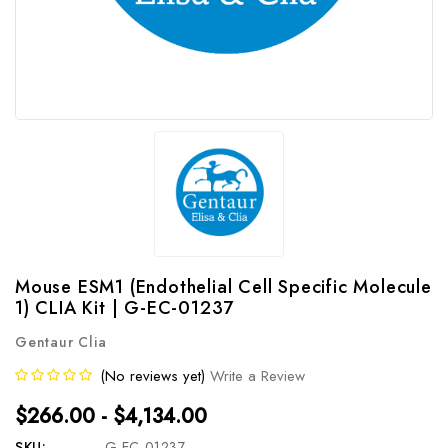
Mouse ESM1 (Endothelial Cell Specific Molecule
1) CLIA Kit | G-EC-01237
Gentaur Clia
(No reviews yet)
Write a Review
$266.00 - $4,134.00
SKU:
G-EC-01237