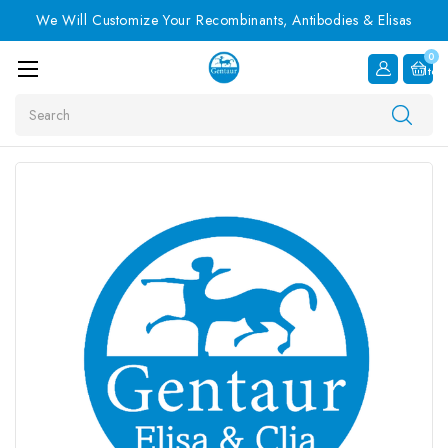
We Will Customize Your Recombinants, Antibodies & Elisas
0
Item
Search