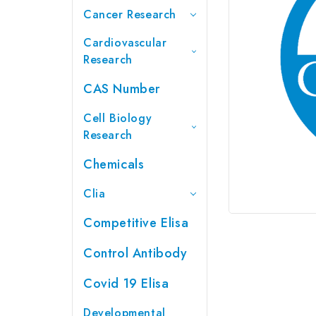
Cancer Research
Cardiovascular
Research
CAS Number
Cell Biology
Research
Chemicals
Clia
Competitive Elisa
Control Antibody
Covid 19 Elisa
Developmental