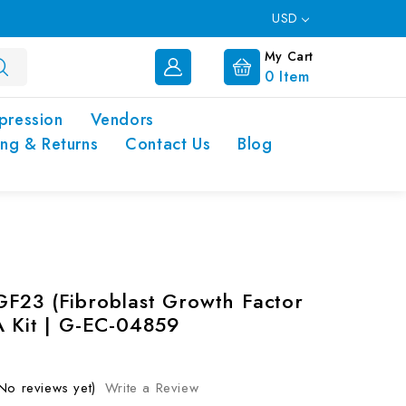
USD
My Cart
0
Item
pression
Vendors
ing & Returns
Contact Us
Blog
F23 (Fibroblast Growth Factor
A Kit | G-EC-04859
No reviews yet)
Write a Review