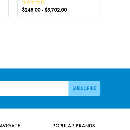
$248.00 - $3,702.00
$266.0
AVIGATE
POPULAR BRANDS