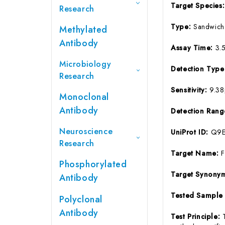
Target Species
Research
Type:
Sandwich
Methylated
Antibody
Assay Time:
3.
Microbiology
Detection Typ
Research
Sensitivity:
9.3
Monoclonal
Antibody
Detection Ran
Neuroscience
UniProt ID:
Q9
Research
Target Name:
Phosphorylated
Target Synony
Antibody
Tested Sample
Polyclonal
Antibody
Test Principle: