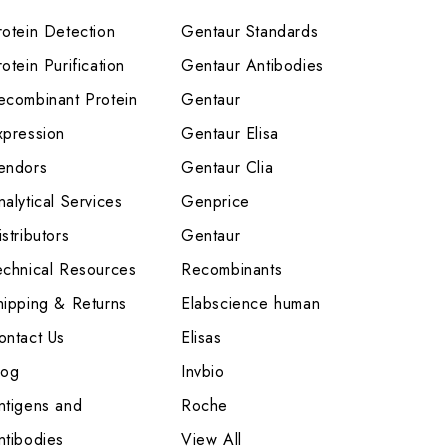
rotein Detection
Gentaur Standards
otein Purification
Gentaur Antibodies
ecombinant Protein
Gentaur
xpression
Gentaur Elisa
endors
Gentaur Clia
nalytical Services
Genprice
stributors
Gentaur
echnical Resources
Recombinants
hipping & Returns
Elabscience human
ontact Us
Elisas
log
Invbio
ntigens and
Roche
ntibodies
View All