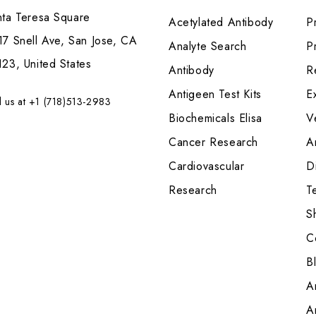
nta Teresa Square
Acetylated Antibody
P
7 Snell Ave, San Jose, CA
Analyte Search
Pr
23, United States
Antibody
R
Antigeen Test Kits
E
l us at +1 (718)513-2983
Biochemicals Elisa
V
Cancer Research
A
Cardiovascular
Di
Research
T
S
C
B
A
A