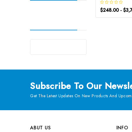
$248.00 - $3,
Subscribe
To Our Newsle
Get The Latest Updates On New Products And Upcomi
ABUT US
INFO