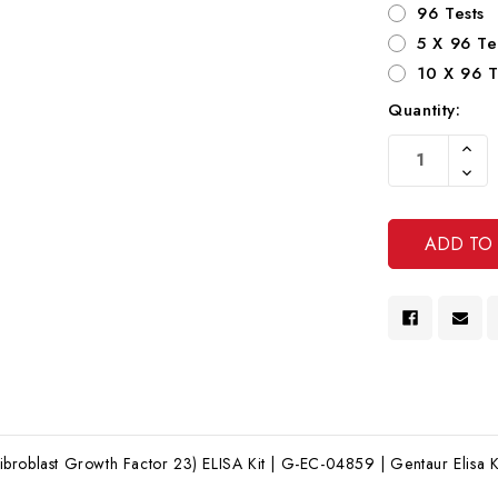
96 Tests
5 X 96 Te
10 X 96 T
Quantity:
Current
Increa
Stock:
Quanti
Decre
Of
Quanti
Undef
Of
Undef
roblast Growth Factor 23) ELISA Kit | G-EC-04859 | Gentaur Elisa K