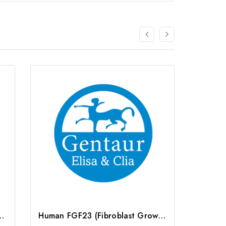
owth Factor 23) ELISA Kit | G-EC-06038
Human FGF23 (Fibroblast Growth Factor 23) ELISA Kit | G-EC-02889