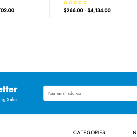
702.00
$266.00 - $4,134.00
tter
Email
Address
ng Sales
CATEGORIES
N