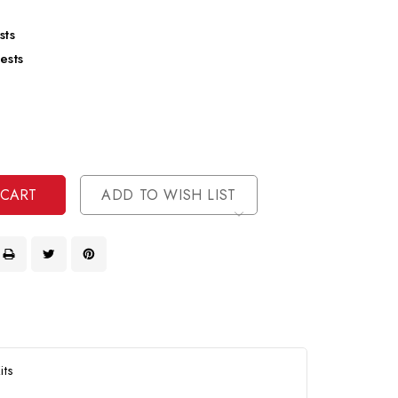
sts
ests
se
ty
ase
ty
ined
ined
ADD TO WISH LIST
its