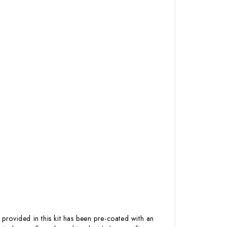
 provided in this kit has been pre-coated with an