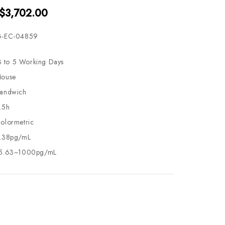
 $3,702.00
-EC-04859
3 to 5 Working Days
ouse
andwich
.5h
olormetric
.38pg/mL
5.63~1000pg/mL