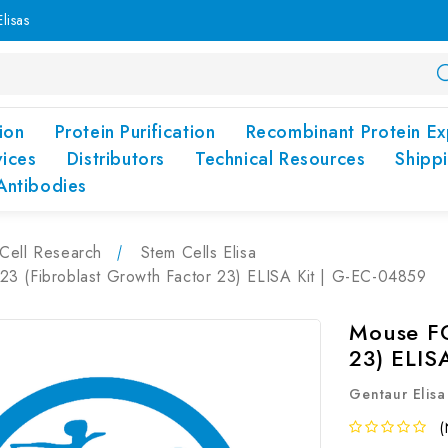
lisas
ion
Protein Purification
Recombinant Protein Ex
vices
Distributors
Technical Resources
Shipp
Antibodies
Cell Research
Stem Cells Elisa
3 (Fibroblast Growth Factor 23) ELISA Kit | G-EC-04859
Mouse FG
23) ELIS
Gentaur Elisa
(