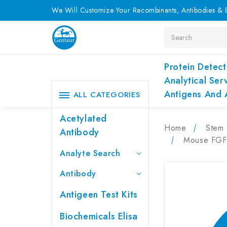
We Will Customize Your Recombinants, Antibodies & E
Search
Protein Detect
Analytical Ser
Antigens And 
ALL CATEGORIES
Acetylated
Home
Stem 
Antibody
Mouse FGF2
Analyte Search
Antibody
Antigeen Test Kits
Biochemicals Elisa