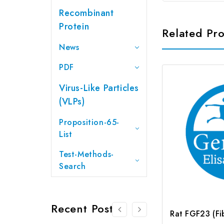
Recombinant
Protein
Related Pr
News
PDF
Virus-Like Particles
(VLPs)
Proposition-65-
List
Test-Methods-
Search
Recent Posts