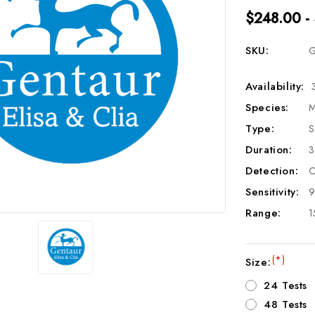
$248.00 -
SKU:
G
Availability:
Species:
M
Type:
S
Duration:
3
Detection:
C
Sensitivity:
9
Range:
1
(*)
Size:
24 Tests
48 Tests