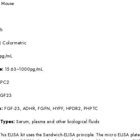
:
Mouse
5h
e:
Colormetric
8pg/mL
ge:
15.63~1000pg/mL
EPC2
FGF23
m:
FGF-23, ADHR, FGFN, HYPF, HPDR2, PHPTC
 Types:
Serum, plasma and other biological fluids
This ELISA kit uses the Sandwich-ELISA principle. The micro ELISA plate