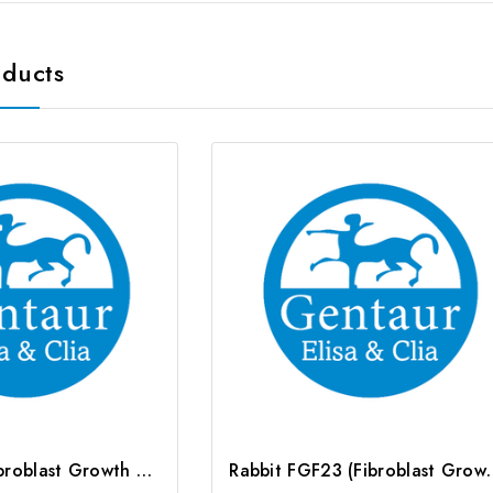
oducts
Rat FGF23 (Fibroblast Growth Factor 23) ELISA Kit | G-EC-06021
Rabbit FGF23 (Fibroblast Gr