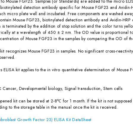
c to Mouse FGF23. Samples (or Standards) are added to the micro ELIS
 biotinylated detection antibody specific for Mouse FGF23 and Avidi
each micro plate well and incubated. Free components are washed away.
 contain Mouse FGF23, biotinylated detection antibody and Avidin-HRP 
n is terminated by the addition of stop solution and the color turns yel
ically at a wavelength of 450 ± 2 nm. The OD value is proportional 
ncentration of Mouse FGF23 in the samples by comparing the OD of the
 kit recognizes Mouse FGF23 in samples. No significant cross-reactiv
bserved.
is ELISA kit applies to the in vitro quantitative determination of Mous
s:
Cancer, Developmental biology, Signal transduction, Stem cells
ened kit can be stored at 2-8℃ for 1 month. If the kit is not supposed 
ing to the storage table in the manual once the kit is received.
broblast Growth Factor 23) ELISA Kit DataSheet