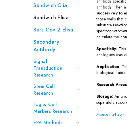
antibody specifi
Sandwich Clia
antibody. Then a
successively to 
Sandwich Elisa
those wells that
substrate reactio
Sars-Cov-2 Elisa
spectrophotometr
calculate the co
Secondary
Antibody
Specificity:
This
analogues was o
Signal
Application:
Th
Transduction
biological fluids.
Research
Research Area
Stem Cell
Research
Storage:
An unop
separately accord
Tag & Cell
Markers Research
Mouse FGF23 (Fi
EPA Methods