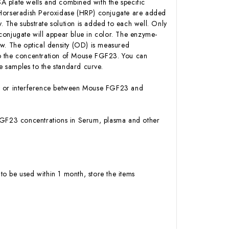
A plate wells and combined with the specific
n-Horseradish Peroxidase (HRP) conjugate are added
 The substrate solution is added to each well. Only
conjugate will appear blue in color. The enzyme-
low. The optical density (OD) is measured
to the concentration of Mouse FGF23. You can
 samples to the standard curve.
ity or interference between Mouse FGF23 and
e FGF23 concentrations in Serum, plasma and other
to be used within 1 month, store the items