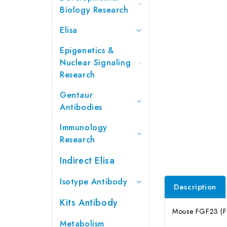
Biology Research
Elisa
Epigenetics &
Nuclear Signaling
Research
Gentaur
Antibodies
Immunology
Research
Indirect Elisa
Isotype Antibody
Description
Kits Antibody
Mouse FGF23 (Fib
Metabolism