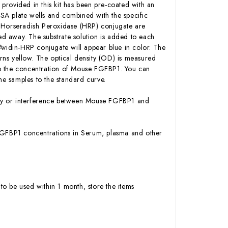
 provided in this kit has been pre-coated with an
SA plate wells and combined with the specific
n-Horseradish Peroxidase (HRP) conjugate are
d away. The substrate solution is added to each
Avidin-HRP conjugate will appear blue in color. The
urns yellow. The optical density (OD) is measured
to the concentration of Mouse FGFBP1. You can
e samples to the standard curve.
vity or interference between Mouse FGFBP1 and
e FGFBP1 concentrations in Serum, plasma and other
to be used within 1 month, store the items