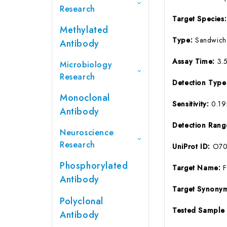
Research
Target Species
Methylated
Type:
Sandwich
Antibody
Assay Time:
3.
Microbiology
Research
Detection Typ
Monoclonal
Sensitivity:
0.1
Antibody
Detection Ran
Neuroscience
Research
UniProt ID:
O70
Phosphorylated
Target Name:
Antibody
Target Synony
Polyclonal
Tested Sample
Antibody