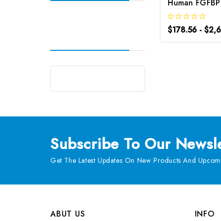
$178.56 - $2,
Subscribe
To Our Newsle
Get The Latest Updates On New Products And Upcomi
ABUT US
INFO