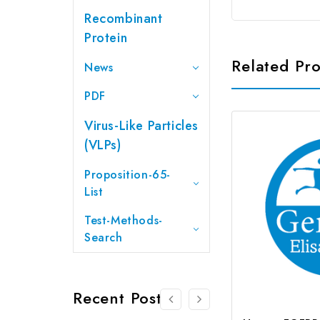
Recombinant
Protein
Related Pr
News
PDF
Virus-Like Particles
(VLPs)
Proposition-65-
List
Test-Methods-
Search
Recent Posts