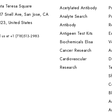
nta Teresa Square
Acetylated Antibody
P
7 Snell Ave, San Jose, CA
Analyte Search
Pr
23, United States
Antibody
R
Antigeen Test Kits
E
l us at +1 (718)513-2983
Biochemicals Elisa
V
Cancer Research
A
Cardiovascular
Di
Research
T
S
C
B
A
A