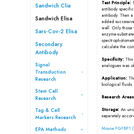
Test Principle:
Sandwich Clia
antibody specifi
antibody. Then a
Sandwich Elisa
added successive
well. Only those
Sars-Cov-2 Elisa
enzyme-substrate 
spectrophotometr
Secondary
calculate the co
Antibody
Specificity:
This
Signal
analogues was o
Transduction
Application:
Th
Research
biological fluids.
Stem Cell
Research Area
Research
Storage:
An unop
Tag & Cell
separately accord
Markers Research
Mouse FGFBP1 (Fi
EPA Methods