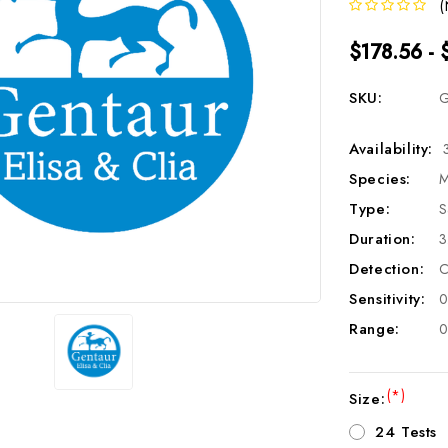
(
$178.56 - 
SKU:
G
Availability:
Species:
M
Type:
S
Duration:
3
Detection:
C
Sensitivity:
0
Range:
0
(*)
Size:
24 Tests