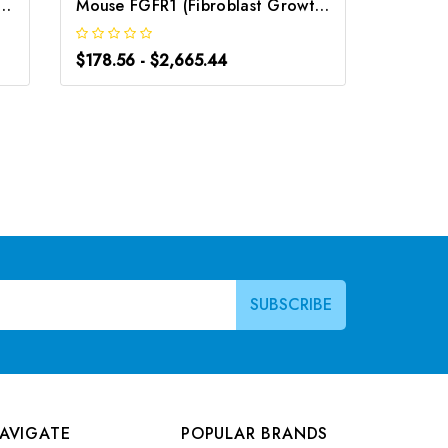
oblast Growth Factor Binding Protein 2) ELISA Kit | G-EC-02892
Mouse FGFR1 (Fibroblast Growth Factor Receptor 1) ELISA Kit | G-EC-04860
$178.56 - $2,665.44
$178.56
AVIGATE
POPULAR BRANDS