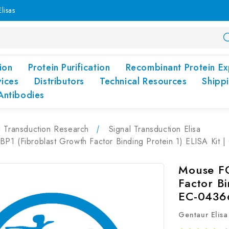
lisas
ion
Protein Purification
Recombinant Protein Ex
vices
Distributors
Technical Resources
Shipp
Antibodies
l Transduction Research
Signal Transduction Elisa
P1 (Fibroblast Growth Factor Binding Protein 1) ELISA Kit
Mouse FG
Factor Bi
EC-0436
Gentaur Elisa