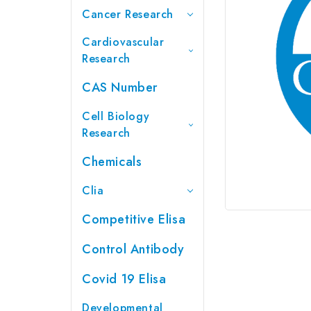
Cancer Research
Cardiovascular
Research
CAS Number
Cell Biology
Research
Chemicals
Clia
Competitive Elisa
Control Antibody
Covid 19 Elisa
Developmental