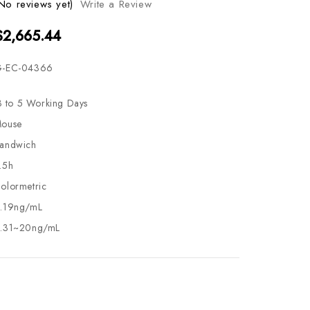
No reviews yet)
Write a Review
$2,665.44
-EC-04366
3 to 5 Working Days
ouse
andwich
.5h
olormetric
.19ng/mL
.31~20ng/mL