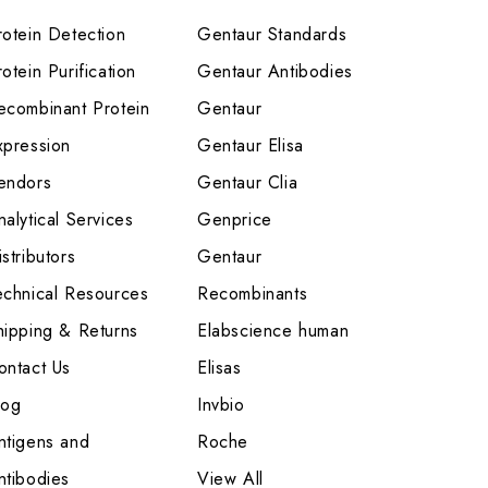
rotein Detection
Gentaur Standards
otein Purification
Gentaur Antibodies
ecombinant Protein
Gentaur
xpression
Gentaur Elisa
endors
Gentaur Clia
nalytical Services
Genprice
stributors
Gentaur
echnical Resources
Recombinants
hipping & Returns
Elabscience human
ontact Us
Elisas
log
Invbio
ntigens and
Roche
ntibodies
View All