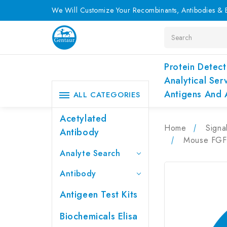
We Will Customize Your Recombinants, Antibodies & E
Search
Protein Detect
Analytical Ser
Antigens And 
ALL CATEGORIES
Acetylated
Home
Signa
Antibody
Mouse FGFB
Analyte Search
Antibody
Antigeen Test Kits
Biochemicals Elisa