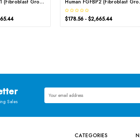
Human FGFBP1 (Fibroblast Growth Factor Binding Protein 1) ELISA Kit | G-EC-02891
Human FGFBP2 (Fibr
665.44
$178.56 - $2,665.44
tter
Email
Address
ng Sales
CATEGORIES
N