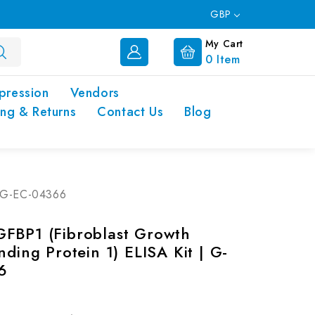
GBP
My Cart
0
Item
pression
Vendors
ing & Returns
Contact Us
Blog
 | G-EC-04366
FBP1 (Fibroblast Growth
nding Protein 1) ELISA Kit | G-
6