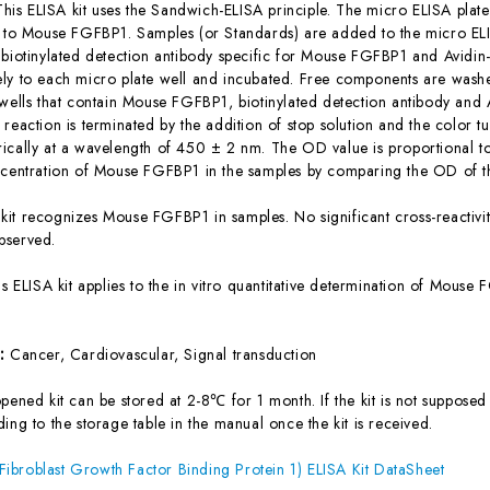
This ELISA kit uses the Sandwich-ELISA principle. The micro ELISA plate
c to Mouse FGFBP1. Samples (or Standards) are added to the micro ELI
 biotinylated detection antibody specific for Mouse FGFBP1 and Avidi
ly to each micro plate well and incubated. Free components are washe
 wells that contain Mouse FGFBP1, biotinylated detection antibody and 
reaction is terminated by the addition of stop solution and the color t
ically at a wavelength of 450 ± 2 nm. The OD value is proportional 
ncentration of Mouse FGFBP1 in the samples by comparing the OD of th
 kit recognizes Mouse FGFBP1 in samples. No significant cross-reacti
bserved.
is ELISA kit applies to the in vitro quantitative determination of Mous
s:
Cancer, Cardiovascular, Signal transduction
ened kit can be stored at 2-8℃ for 1 month. If the kit is not supposed 
ing to the storage table in the manual once the kit is received.
broblast Growth Factor Binding Protein 1) ELISA Kit DataSheet