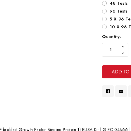
48 Tests
96 Tests
5 X 96 Te
10 X 96 T
Quantity:
Current
Increa
Stock:
Quanti
Decre
Of
Quanti
Undef
Of
Undef
broblast Growth Factor Binding Protein 1) ELISA Kit | G-EC-04366 | 