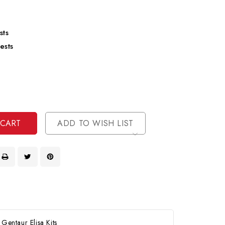
sts
ests
se
ty
ase
ty
ined
ined
ADD TO WISH LIST
Gentaur Elisa Kits