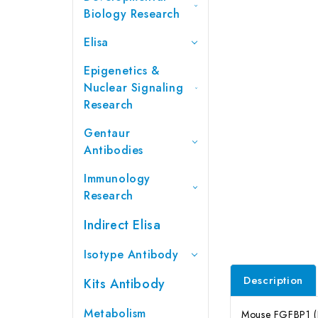
Biology Research
Elisa
Epigenetics &
Nuclear Signaling
Research
Gentaur
Antibodies
Immunology
Research
Indirect Elisa
Isotype Antibody
Description
Kits Antibody
Metabolism
Mouse FGFBP1 (Fi