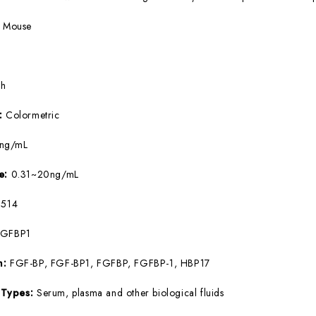
:
Mouse
5h
e:
Colormetric
9ng/mL
ge:
0.31~20ng/mL
514
FGFBP1
m:
FGF-BP, FGF-BP1, FGFBP, FGFBP-1, HBP17
 Types:
Serum, plasma and other biological fluids