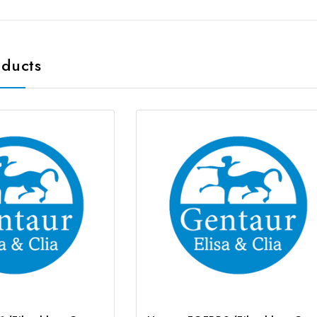
oducts