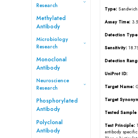
Research
Type:
Sandwich
Methylated
Assay Time:
3.
Antibody
Detection Typ
Microbiology
Research
Sensitivity:
18.7
Monoclonal
Detection Ran
Antibody
UniProt ID:
Neuroscience
Target Name:
Research
Target Synony
Phosphorylated
Antibody
Tested Sample
Polyclonal
Test Principle:
Antibody
antibody specifi