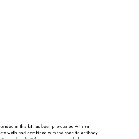
ovided in this kit has been pre-coated with an
te wells and combined with the specific antibody.