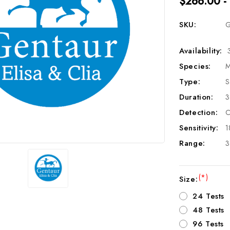
$266.00 -
SKU:
G
Availability:
Species:
M
Type:
S
Duration:
3
Detection:
C
Sensitivity:
1
Range:
3
(*)
Size:
24 Tests
48 Tests
96 Tests