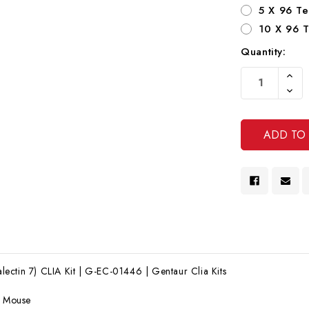
5 X 96 Te
10 X 96 T
Quantity:
Current
Increa
Stock:
Quanti
Decre
Of
Quanti
Undef
Of
Undef
ctin 7) CLIA Kit | G-EC-01446 | Gentaur Clia Kits
:
Mouse