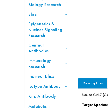
Biology Research
Elisa
Epigenetics &
Nuclear Signaling
Research
Gentaur
Antibodies
Immunology
Research
Indirect Elisa
Description
Isotype Antibody
Mouse GAL7 (Gale
Kits Antibody
Target Species
Metabolism