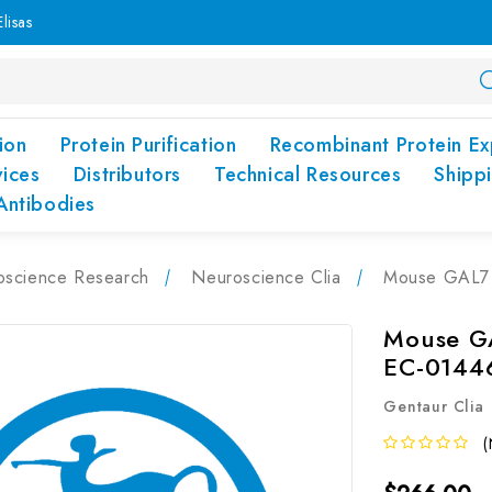
lisas
ion
Protein Purification
Recombinant Protein Ex
vices
Distributors
Technical Resources
Shipp
Antibodies
oscience Research
Neuroscience Clia
Mouse GAL7 (
Mouse GA
EC-0144
Gentaur Clia
(