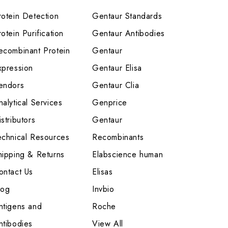
rotein Detection
Gentaur Standards
otein Purification
Gentaur Antibodies
ecombinant Protein
Gentaur
xpression
Gentaur Elisa
endors
Gentaur Clia
nalytical Services
Genprice
stributors
Gentaur
echnical Resources
Recombinants
hipping & Returns
Elabscience human
ontact Us
Elisas
log
Invbio
ntigens and
Roche
ntibodies
View All