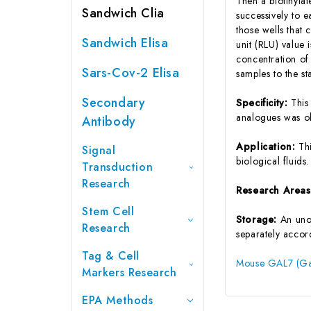
Then a biotinyla
Sandwich Clia
successively to 
those wells that
Sandwich Elisa
unit (RLU) value
concentration of
Sars-Cov-2 Elisa
samples to the s
Secondary
Specificity:
This
analogues was o
Antibody
Application:
Th
Signal
biological fluids.
Transduction
Research
Research Area
Stem Cell
Storage:
An unop
Research
separately accord
Tag & Cell
Mouse GAL7 (Gal
Markers Research
EPA Methods