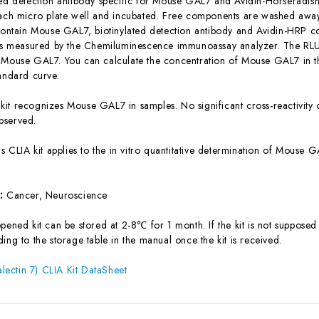
ted detection antibody specific for Mouse GAL7 and Avidin-Horseradi
each micro plate well and incubated. Free components are washed away.
 contain Mouse GAL7, biotinylated detection antibody and Avidin-HRP co
 is measured by the Chemiluminescence immunoassay analyzer. The RLU v
 Mouse GAL7. You can calculate the concentration of Mouse GAL7 in t
tandard curve.
 kit recognizes Mouse GAL7 in samples. No significant cross-reactivi
bserved.
is CLIA kit applies to the in vitro quantitative determination of Mouse
s:
Cancer, Neuroscience
ened kit can be stored at 2-8℃ for 1 month. If the kit is not supposed 
ing to the storage table in the manual once the kit is received.
ectin 7) CLIA Kit DataSheet