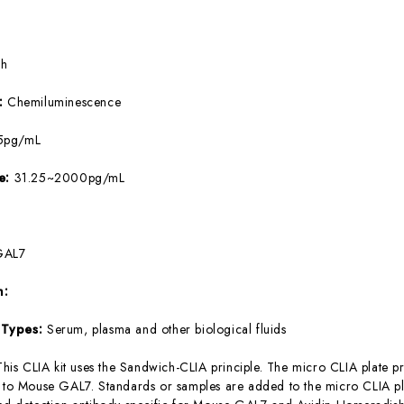
5h
e:
Chemiluminescence
5pg/mL
ge:
31.25~2000pg/mL
GAL7
m:
 Types:
Serum, plasma and other biological fluids
This CLIA kit uses the Sandwich-CLIA principle. The micro CLIA plate pr
c to Mouse GAL7. Standards or samples are added to the micro CLIA pla