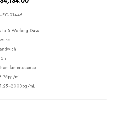
 $4,134.00
-EC-01446
3 to 5 Working Days
ouse
andwich
.5h
hemiluminescence
8.75pg/mL
1.25~2000pg/mL