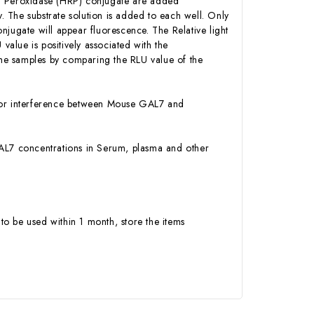
sh Peroxidase (HRP) conjugate are added
 The substrate solution is added to each well. Only
njugate will appear fluorescence. The Relative light
alue is positively associated with the
he samples by comparing the RLU value of the
ty or interference between Mouse GAL7 and
 GAL7 concentrations in Serum, plasma and other
to be used within 1 month, store the items