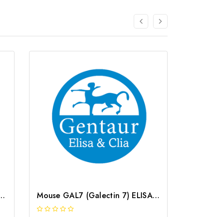
alectin 7) CLIA Kit | G-EC-00717
Mouse GAL7 (Galectin 7) ELISA Kit | G-EC-04387