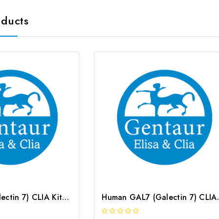
oducts
Rat GAL7 (Galectin 7) CLIA Kit | G-EC-01896
Human GAL7 (G