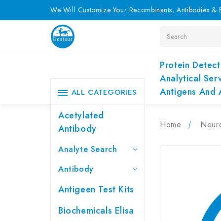
We Will Customize Your Recombinants, Antibodies & E
Search
Protein Detect
Analytical Ser
Antigens And 
ALL CATEGORIES
Acetylated
Home
Neur
Antibody
Analyte Search
Antibody
Antigeen Test Kits
Biochemicals Elisa