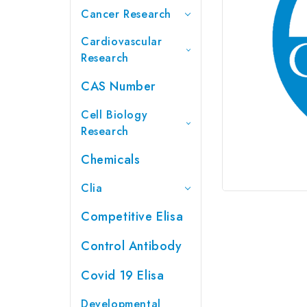
Cancer Research
Cardiovascular
Research
CAS Number
Cell Biology
Research
Chemicals
Clia
Competitive Elisa
Control Antibody
Covid 19 Elisa
Developmental