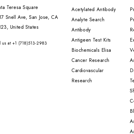
nta Teresa Square
Acetylated Antibody
P
7 Snell Ave, San Jose, CA
Analyte Search
Pr
23, United States
Antibody
R
Antigeen Test Kits
E
l us at +1 (718)513-2983
Biochemicals Elisa
V
Cancer Research
A
Cardiovascular
Di
Research
T
S
C
B
A
A