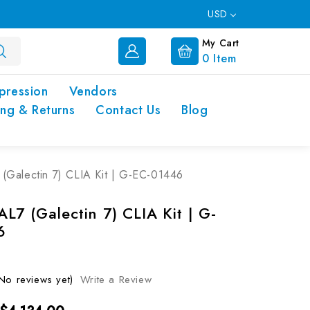
USD
My Cart
0
Item
pression
Vendors
ing & Returns
Contact Us
Blog
Galectin 7) CLIA Kit | G-EC-01446
L7 (Galectin 7) CLIA Kit | G-
6
No reviews yet)
Write a Review