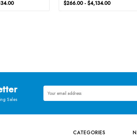
134.00
$266.00 - $4,134.00
tter
Email
Address
ng Sales
CATEGORIES
N