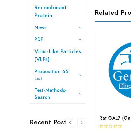
Recombinant
Related Pr
Protein
News
PDF
Virus-Like Particles
(VLPs)
Proposition-65-
List
Test-Methods-
Search
Recent Posts