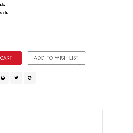
sts
ests
se
ty
ase
ty
ined
ined
ADD TO WISH LIST