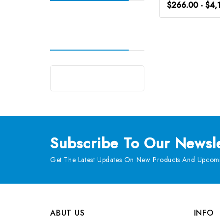
$266.00 - $4,
Subscribe
To Our Newsle
Get The Latest Updates On New Products And Upcomi
ABUT US
INFO