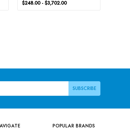
$248.00 - $3,702.00
$248.0
AVIGATE
POPULAR BRANDS