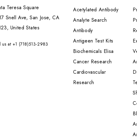
nta Teresa Square
Acetylated Antibody
P
7 Snell Ave, San Jose, CA
Analyte Search
Pr
23, United States
Antibody
R
Antigeen Test Kits
E
l us at +1 (718)513-2983
Biochemicals Elisa
V
Cancer Research
A
Cardiovascular
Di
Research
T
S
C
B
A
A