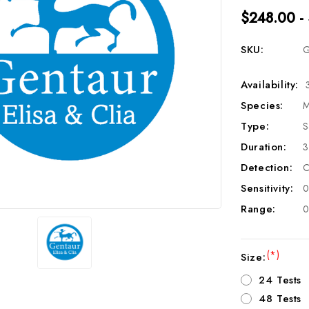
$248.00 -
SKU:
G
Availability:
Species:
M
Type:
S
Duration:
3
Detection:
C
Sensitivity:
0
Range:
0
(*)
Size:
24 Tests
48 Tests