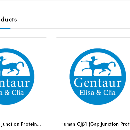
oducts
Rat GJb1 (Gap Junction Protein Beta 1) ELISA Kit | G-EC-05362
Huma