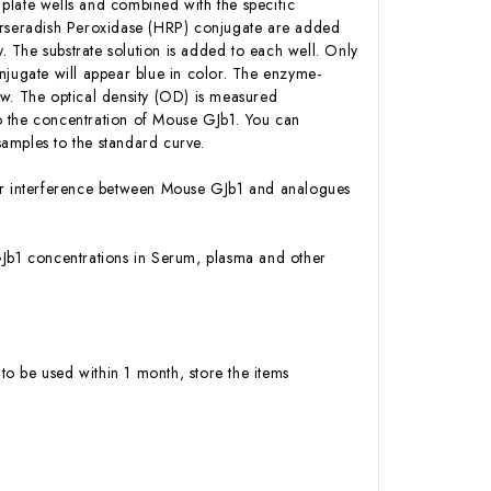
plate wells and combined with the specific
Horseradish Peroxidase (HRP) conjugate are added
 The substrate solution is added to each well. Only
njugate will appear blue in color. The enzyme-
low. The optical density (OD) is measured
o the concentration of Mouse GJb1. You can
amples to the standard curve.
y or interference between Mouse GJb1 and analogues
e GJb1 concentrations in Serum, plasma and other
to be used within 1 month, store the items