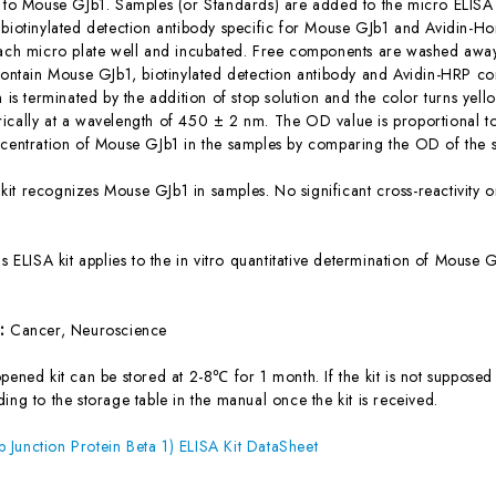
c to Mouse GJb1. Samples (or Standards) are added to the micro ELISA 
 biotinylated detection antibody specific for Mouse GJb1 and Avidin-
each micro plate well and incubated. Free components are washed away.
 contain Mouse GJb1, biotinylated detection antibody and Avidin-HRP co
n is terminated by the addition of stop solution and the color turns yel
ically at a wavelength of 450 ± 2 nm. The OD value is proportional t
ncentration of Mouse GJb1 in the samples by comparing the OD of the s
 kit recognizes Mouse GJb1 in samples. No significant cross-reactivit
is ELISA kit applies to the in vitro quantitative determination of Mous
s:
Cancer, Neuroscience
ened kit can be stored at 2-8℃ for 1 month. If the kit is not supposed 
ing to the storage table in the manual once the kit is received.
Junction Protein Beta 1) ELISA Kit DataSheet