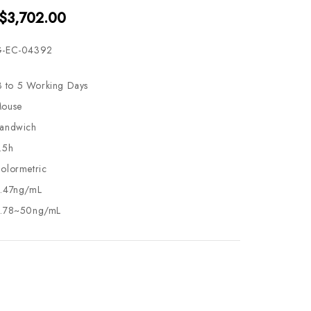
 $3,702.00
-EC-04392
3 to 5 Working Days
ouse
andwich
.5h
olormetric
.47ng/mL
.78~50ng/mL