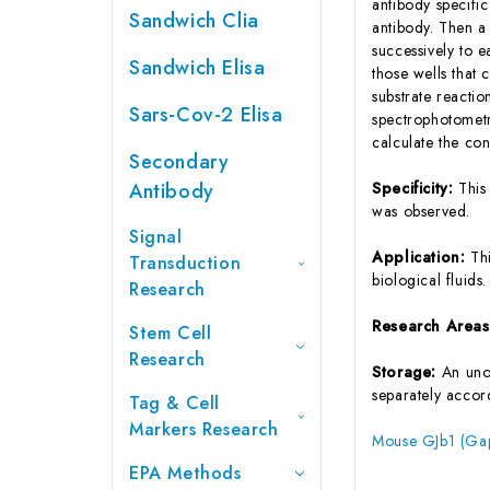
antibody specifi
Sandwich Clia
antibody. Then a
successively to 
Sandwich Elisa
those wells that
substrate reactio
Sars-Cov-2 Elisa
spectrophotometr
calculate the co
Secondary
Antibody
Specificity:
This
was observed.
Signal
Application:
Th
Transduction
biological fluids.
Research
Research Area
Stem Cell
Research
Storage:
An unop
separately accord
Tag & Cell
Markers Research
Mouse GJb1 (Gap 
EPA Methods