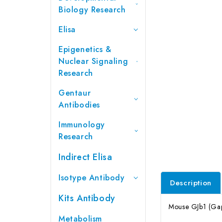
Biology Research
Elisa
Epigenetics &
Nuclear Signaling
Research
Gentaur
Antibodies
Immunology
Research
Indirect Elisa
Isotype Antibody
Description
Kits Antibody
Mouse GJb1 (Gap 
Metabolism