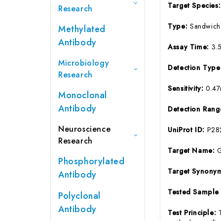
Target Species
Research
Type:
Sandwich
Methylated
Antibody
Assay Time:
3.
Microbiology
Detection Typ
Research
Sensitivity:
0.47
Monoclonal
Antibody
Detection Ran
Neuroscience
UniProt ID:
P28
Research
Target Name:
G
Phosphorylated
Target Synony
Antibody
Tested Sample
Polyclonal
Antibody
Test Principle: