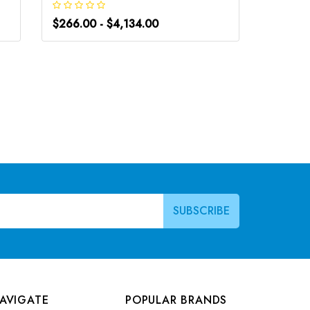
$266.00 - $4,134.00
$248.0
AVIGATE
POPULAR BRANDS