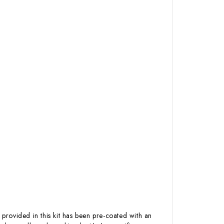
 provided in this kit has been pre-coated with an