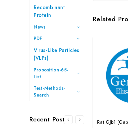
Recombinant
Protein
Related Pr
News
PDF
Virus-Like Particles
(VLPs)
Proposition-65-
List
Test-Methods-
Search
Recent Posts