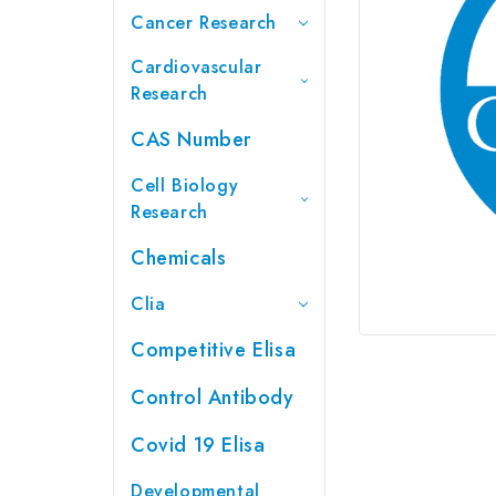
Cancer Research
Cardiovascular
Research
CAS Number
Cell Biology
Research
Chemicals
Clia
Competitive Elisa
Control Antibody
Covid 19 Elisa
Developmental