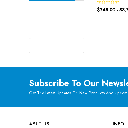
$248.00 - $3,
Subscribe
To Our Newsle
Get The Latest Updates On New Products And Upcomi
ABUT US
INFO