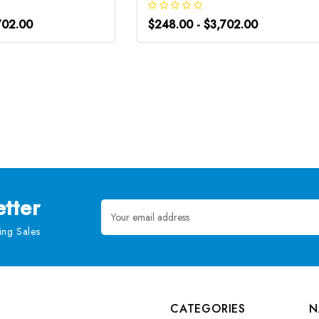
702.00
$248.00 - $3,702.00
tter
Email
Address
ng Sales
CATEGORIES
N