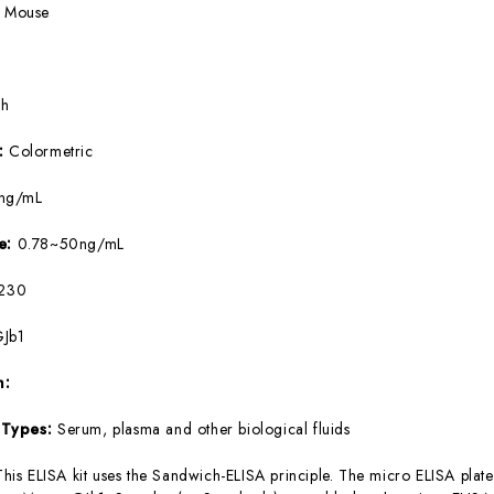
:
Mouse
5h
e:
Colormetric
ng/mL
ge:
0.78~50ng/mL
230
Jb1
m:
 Types:
Serum, plasma and other biological fluids
This ELISA kit uses the Sandwich-ELISA principle. The micro ELISA plate