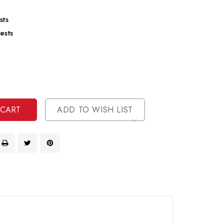
sts
ests
se
ty
ase
ty
ined
ined
ADD TO WISH LIST