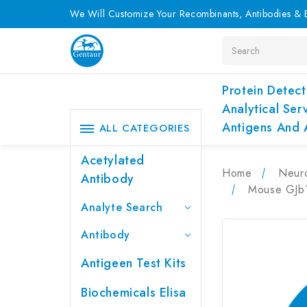
We Will Customize Your Recombinants, Antibodies & E
Search
Protein Detect
Analytical Ser
Antigens And 
ALL CATEGORIES
Acetylated
Home
Neur
Antibody
Mouse GJb1
Analyte Search
Antibody
Antigeen Test Kits
Biochemicals Elisa