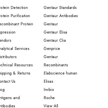
rotein Detection
Gentaur Standards
otein Purification
Gentaur Antibodies
ecombinant Protein
Gentaur
xpression
Gentaur Elisa
endors
Gentaur Clia
nalytical Services
Genprice
stributors
Gentaur
echnical Resources
Recombinants
hipping & Returns
Elabscience human
ontact Us
Elisas
log
Invbio
ntigens and
Roche
ntibodies
View All