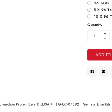
96 Tests
5 X 96 Te
10 X 96 T
Quantity:
Current
Increa
Stock:
Quanti
Decre
Of
Quanti
Undef
Of
Undef
Junction Protein Beta 1) ELISA Kit | G-EC-04392 | Gentaur Elisa Kits