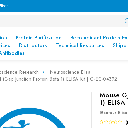
lisas
ion
Protein Purification
Recombinant Protein Ex
vices
Distributors
Technical Resources
Shipp
Antibodies
oscience Research
Neuroscience Elisa
 (Gap Junction Protein Beta 1) ELISA Kit | G-EC-04392
Mouse GJ
1) ELISA
Gentaur Elisa
(