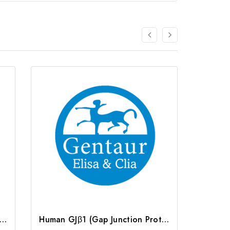
n GJβ1 (Gap Junction Protein Beta 1) ELISA Kit | G-EC-03088
Human GJβ1 (Gap Junction Protein Beta 1) CLIA Kit | G-EC-00875