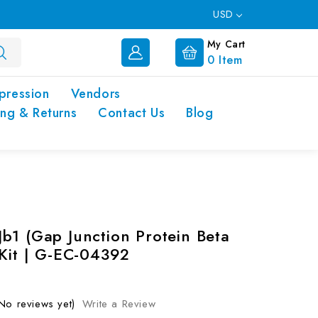
USD
My Cart
0
Item
pression
Vendors
ing & Returns
Contact Us
Blog
b1 (Gap Junction Protein Beta
 Kit | G-EC-04392
No reviews yet)
Write a Review