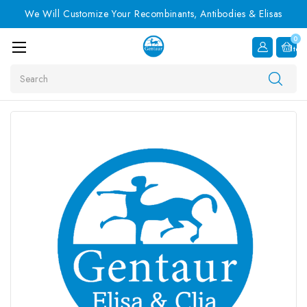
We Will Customize Your Recombinants, Antibodies & Elisas
0
Item
Search