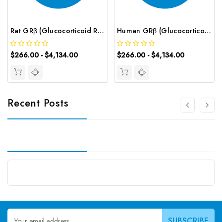
Rat GRβ (Glucocorticoid Receptor β) CLIA Kit | G-EC-01909
Human GRβ (Glucocorticoid Receptor Beta) CLIA Kit | G-EC-01066
$266.00 - $4,134.00
$266.00 - $4,134.00
Recent Posts
Email