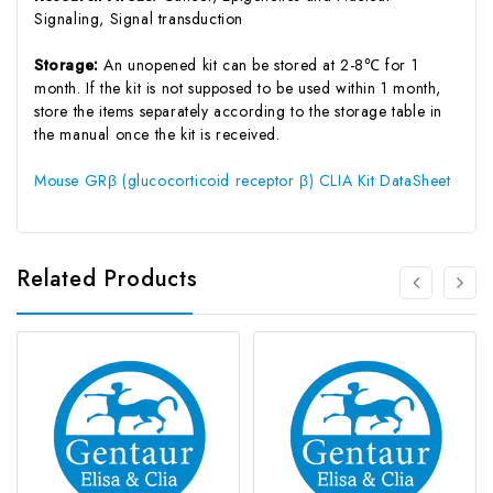
Signaling, Signal transduction
Storage:
An unopened kit can be stored at 2-8℃ for 1
month. If the kit is not supposed to be used within 1 month,
store the items separately according to the storage table in
the manual once the kit is received.
Mouse GRβ (glucocorticoid receptor β) CLIA Kit DataSheet
Related Products