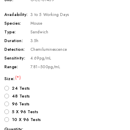
Availability:
3 to 5 Working Days
Species:
Mouse
Type:
Sandwich
Duration:
3.5h
Detection:
Chemiluminescence
Sensitivity:
4.69pg/mL
Range:
7.81~500pg/mL
(*)
Size:
24 Tests
48 Tests
96 Tests
5 X 96 Tests
10 X 96 Tests
Quantity: