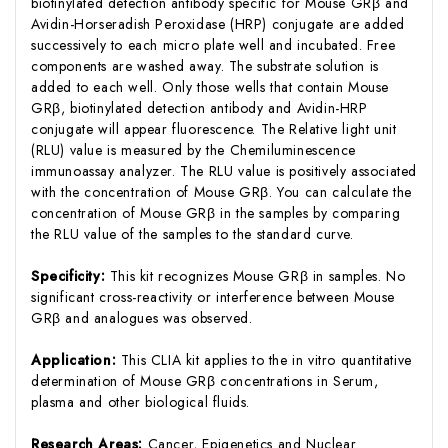
biotinylated detection antibody specific for Mouse GRβ and
Avidin-Horseradish Peroxidase (HRP) conjugate are added
successively to each micro plate well and incubated. Free
components are washed away. The substrate solution is
added to each well. Only those wells that contain Mouse
GRβ, biotinylated detection antibody and Avidin-HRP
conjugate will appear fluorescence. The Relative light unit
(RLU) value is measured by the Chemiluminescence
immunoassay analyzer. The RLU value is positively associated
with the concentration of Mouse GRβ. You can calculate the
concentration of Mouse GRβ in the samples by comparing
the RLU value of the samples to the standard curve.
Specificity:
This kit recognizes Mouse GRβ in samples. No
significant cross-reactivity or interference between Mouse
GRβ and analogues was observed.
Application:
This CLIA kit applies to the in vitro quantitative
determination of Mouse GRβ concentrations in Serum,
plasma and other biological fluids.
Research Areas:
Cancer, Epigenetics and Nuclear