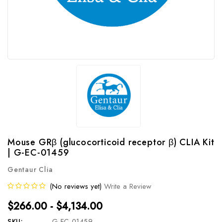
Mouse GRβ (glucocorticoid receptor β) CLIA Kit
| G-EC-01459
Gentaur Clia
(No reviews yet)
Write a Review
$266.00 - $4,134.00
SKU:
G-EC-01459