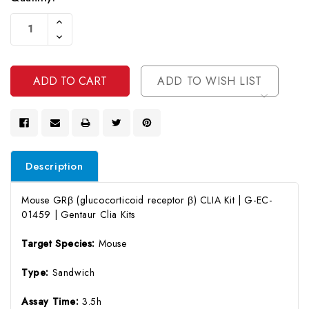
Current
Increase
Stock:
Quantity
Decrease
Of
Quantity
Undefined
Of
Undefined
ADD TO WISH LIST
Description
Mouse GRβ (glucocorticoid receptor β) CLIA Kit | G-EC-
01459 | Gentaur Clia Kits
Target Species:
Mouse
Type:
Sandwich
Assay Time:
3.5h