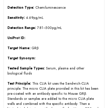
Detection Type:
Chemiluminescence
Sensitivity:
4.69pg/mL
Detection Range:
7.81~500pg/mL
UniProt ID:
Target Name:
GRβ
Target Synonym:
Tested Sample Types:
Serum, plasma and other
biological fluids
Test Principle:
This CLIA kit uses the Sandwich-CLIA
principle. The micro CLIA plate provided in this kit has been
pre-coated with an antibody specific to Mouse GRβ.
Standards or samples are added to the micro CLIA plate
wells and combined with the specific antibody. Then a