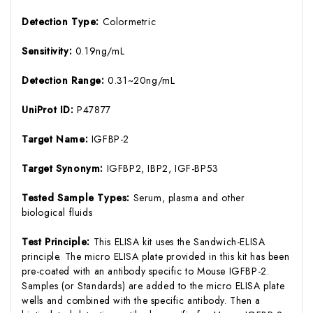
Detection Type:
Colormetric
Sensitivity:
0.19ng/mL
Detection Range:
0.31~20ng/mL
UniProt ID:
P47877
Target Name:
IGFBP-2
Target Synonym:
IGFBP2, IBP2, IGF-BP53
Tested Sample Types:
Serum, plasma and other
biological fluids
Test Principle:
This ELISA kit uses the Sandwich-ELISA
principle. The micro ELISA plate provided in this kit has been
pre-coated with an antibody specific to Mouse IGFBP-2.
Samples (or Standards) are added to the micro ELISA plate
wells and combined with the specific antibody. Then a