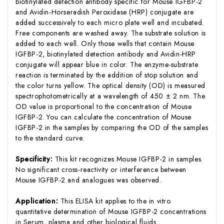
biotinylated detection antibody specific for Mouse IGFBP-2
and Avidin-Horseradish Peroxidase (HRP) conjugate are
added successively to each micro plate well and incubated.
Free components are washed away. The substrate solution is
added to each well. Only those wells that contain Mouse
IGFBP-2, biotinylated detection antibody and Avidin-HRP
conjugate will appear blue in color. The enzyme-substrate
reaction is terminated by the addition of stop solution and
the color turns yellow. The optical density (OD) is measured
spectrophotometrically at a wavelength of 450 ± 2 nm. The
OD value is proportional to the concentration of Mouse
IGFBP-2. You can calculate the concentration of Mouse
IGFBP-2 in the samples by comparing the OD of the samples
to the standard curve.
Specificity:
This kit recognizes Mouse IGFBP-2 in samples.
No significant cross-reactivity or interference between
Mouse IGFBP-2 and analogues was observed.
Application:
This ELISA kit applies to the in vitro
quantitative determination of Mouse IGFBP-2 concentrations
in Serum, plasma and other biological fluids.