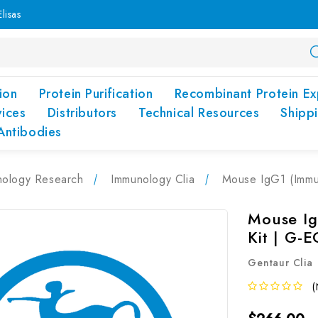
lisas
ion
Protein Purification
Recombinant Protein Ex
vices
Distributors
Technical Resources
Shipp
Antibodies
nology Research
Immunology Clia
Mouse IgG1 (Immu
Mouse Ig
Kit | G-
Gentaur Clia
(