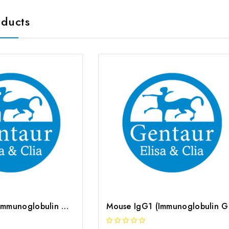
oducts
Human IgG1 (Immunoglobulin G1) CLIA Kit | G-EC-00980
Mous