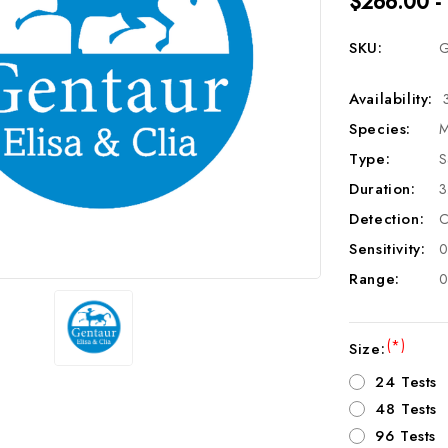
$266.00 -
SKU:
G
Availability:
Species:
M
Type:
S
Duration:
3
Detection:
C
Sensitivity:
0
Range:
0
(*)
Size:
24 Tests
48 Tests
96 Tests