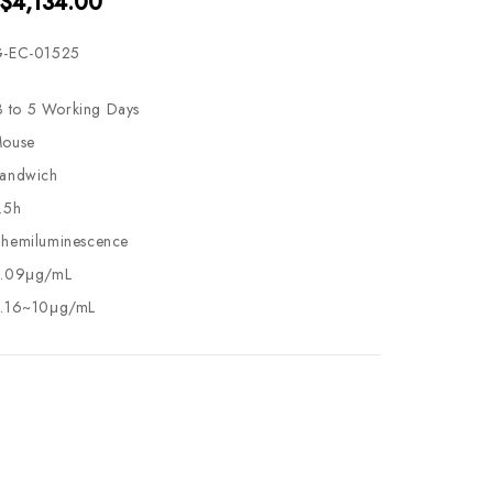
 $4,134.00
-EC-01525
3 to 5 Working Days
ouse
andwich
.5h
hemiluminescence
.09μg/mL
.16~10μg/mL