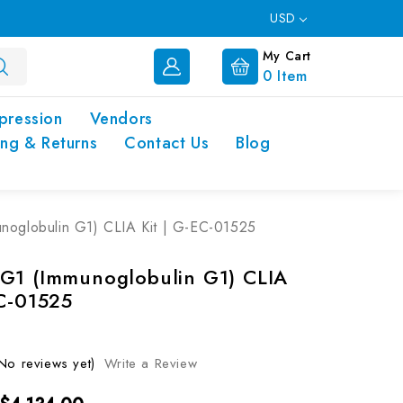
USD
My Cart
0
Item
pression
Vendors
ing & Returns
Contact Us
Blog
noglobulin G1) CLIA Kit | G-EC-01525
G1 (Immunoglobulin G1) CLIA
EC-01525
No reviews yet)
Write a Review