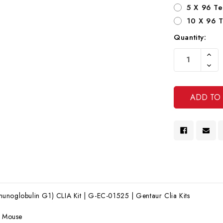
5 X 96 Te
10 X 96 T
Quantity:
Current
Increa
Stock:
Quanti
Decre
Of
Quanti
Undef
Of
Undef
unoglobulin G1) CLIA Kit | G-EC-01525 | Gentaur Clia Kits
:
Mouse