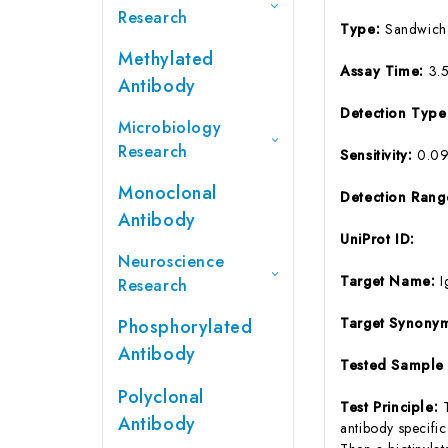
Research
Type:
Sandwich
Methylated
Assay Time:
3.
Antibody
Detection Typ
Microbiology
Research
Sensitivity:
0.0
Monoclonal
Detection Ran
Antibody
UniProt ID:
Neuroscience
Target Name:
I
Research
Target Synony
Phosphorylated
Antibody
Tested Sample
Polyclonal
Test Principle:
Antibody
antibody specifi