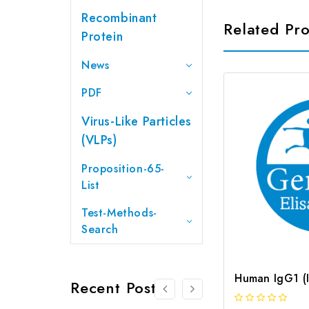
Recombinant
Related Pr
Protein
News
PDF
Virus-Like Particles
(VLPs)
Proposition-65-
List
Test-Methods-
Search
Recent Posts