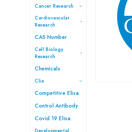
Cancer Research
Cardiovascular
Research
CAS Number
Cell Biology
Research
Chemicals
Clia
Competitive Elisa
Control Antibody
Covid 19 Elisa
Developmental