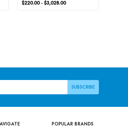
$220.00 - $3,028.00
$266.0
AVIGATE
POPULAR BRANDS