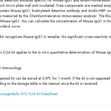
ted detection antibody specific for Mouse IgG1 and Avidin-Horseradis
each micro plate well and incubated. Free components are washed away.
 contain Mouse IgG1, biotinylated detection antibody and Avidin-HRP con
 is measured by the Chemiluminescence immunoassay analyzer. The RLU v
 Mouse IgG1. You can calculate the concentration of Mouse IgG1 in th
tandard curve.
 kit recognizes Mouse IgG1 in samples. No significant cross-reactivit
is CLIA kit applies to the in vitro quantitative determination of Mouse
s:
Immunology
ened kit can be stored at 2-8℃ for 1 month. If the kit is not supposed 
ing to the storage table in the manual once the kit is received.
unoglobulin G1) CLIA Kit DataSheet