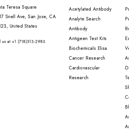
nta Teresa Square
Acetylated Antibody
P
7 Snell Ave, San Jose, CA
Analyte Search
Pr
23, United States
Antibody
R
Antigeen Test Kits
E
l us at +1 (718)513-2983
Biochemicals Elisa
V
Cancer Research
A
Cardiovascular
Di
Research
T
S
C
B
A
A