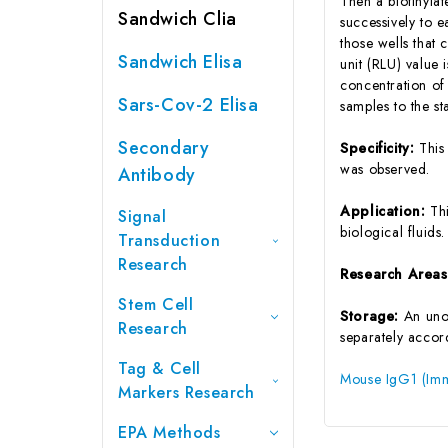
Then a biotinyla
Sandwich Clia
successively to 
those wells that
Sandwich Elisa
unit (RLU) value
concentration of
Sars-Cov-2 Elisa
samples to the s
Secondary
Specificity:
This
was observed.
Antibody
Application:
Th
Signal
biological fluids.
Transduction
Research
Research Area
Stem Cell
Storage:
An unop
Research
separately accord
Tag & Cell
Mouse IgG1 (Imm
Markers Research
EPA Methods