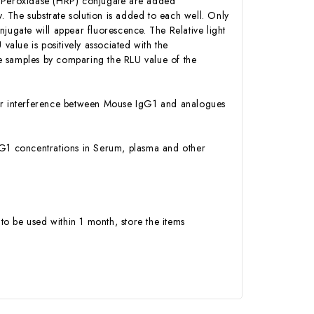
h Peroxidase (HRP) conjugate are added
 The substrate solution is added to each well. Only
jugate will appear fluorescence. The Relative light
alue is positively associated with the
e samples by comparing the RLU value of the
y or interference between Mouse IgG1 and analogues
 IgG1 concentrations in Serum, plasma and other
to be used within 1 month, store the items