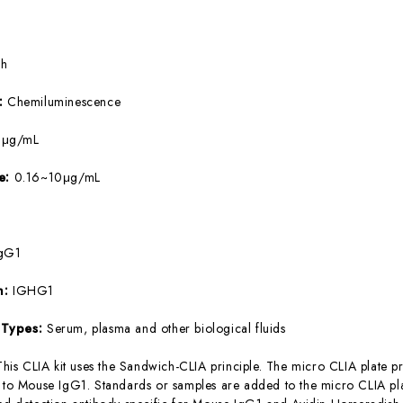
5h
e:
Chemiluminescence
9μg/mL
ge:
0.16~10μg/mL
gG1
m:
IGHG1
 Types:
Serum, plasma and other biological fluids
This CLIA kit uses the Sandwich-CLIA principle. The micro CLIA plate pr
c to Mouse IgG1. Standards or samples are added to the micro CLIA pla