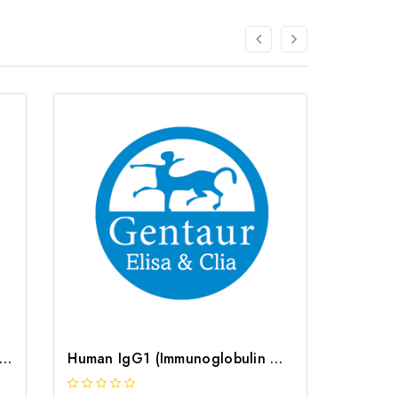
e IgG1 (Immunoglobulin G1) ELISA Kit | G-EC-04999
Human IgG1 (Immunoglobulin G1) ELISA Kit | G-EC-04006