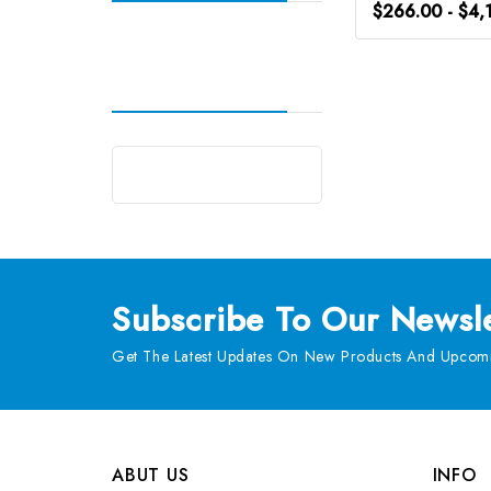
$266.00 - $4,
Subscribe
To Our Newsle
Get The Latest Updates On New Products And Upcomi
ABUT US
INFO