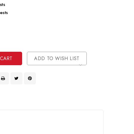
sts
ests
se
ty
ase
ty
ined
ined
ADD TO WISH LIST