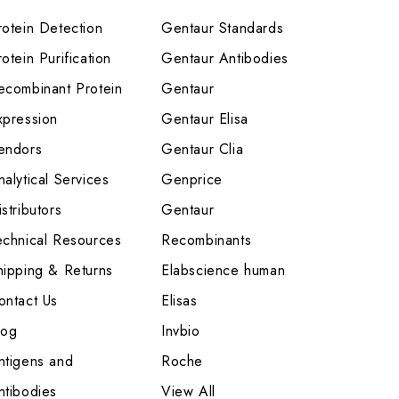
rotein Detection
Gentaur Standards
otein Purification
Gentaur Antibodies
ecombinant Protein
Gentaur
xpression
Gentaur Elisa
endors
Gentaur Clia
nalytical Services
Genprice
stributors
Gentaur
echnical Resources
Recombinants
hipping & Returns
Elabscience human
ontact Us
Elisas
log
Invbio
ntigens and
Roche
ntibodies
View All