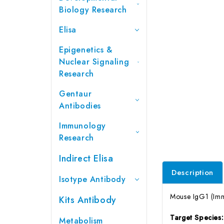
Biology Research
Elisa
Epigenetics &
Nuclear Signaling
Research
Gentaur
Antibodies
Immunology
Research
Indirect Elisa
Description
Isotype Antibody
Mouse IgG1 (Imm
Kits Antibody
Target Species
Metabolism