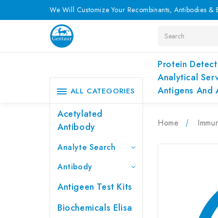
We Will Customize Your Recombinants, Antibodies & E
Search
Protein Detect
Analytical Ser
Antigens And 
ALL CATEGORIES
Acetylated
Home
Immu
Antibody
Analyte Search
Antibody
Antigeen Test Kits
Biochemicals Elisa