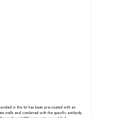
ovided in this kit has been pre-coated with an
te wells and combined with the specific antibody.