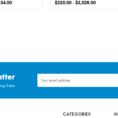
134.00
$220.00 - $3,028.00
tter
Email
Address
ng Sales
CATEGORIES
N