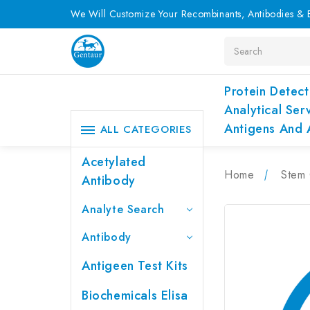
We Will Customize Your Recombinants, Antibodies & E
Search
Protein Detect
Analytical Ser
Antigens And 
ALL CATEGORIES
Acetylated
Home
Stem 
Antibody
Analyte Search
Antibody
Antigeen Test Kits
Biochemicals Elisa