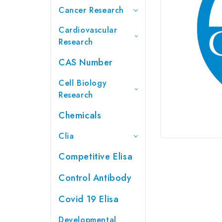
Cancer Research
Cardiovascular
Research
CAS Number
Cell Biology
Research
Chemicals
Clia
Competitive Elisa
Control Antibody
Covid 19 Elisa
Developmental