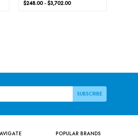
$248.00 - $3,702.00
$266.0
AVIGATE
POPULAR BRANDS