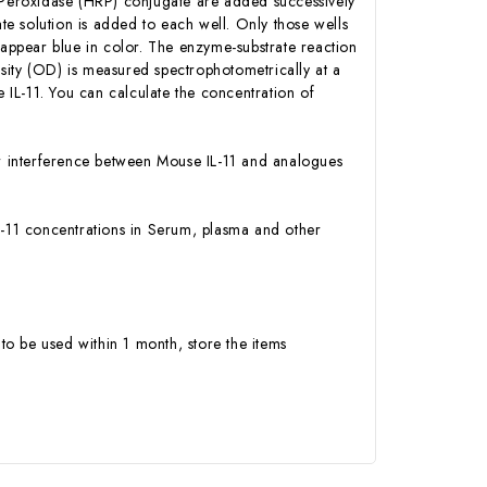
h Peroxidase (HRP) conjugate are added successively
e solution is added to each well. Only those wells
 appear blue in color. The enzyme-substrate reaction
ensity (OD) is measured spectrophotometrically at a
IL-11. You can calculate the concentration of
 or interference between Mouse IL-11 and analogues
 IL-11 concentrations in Serum, plasma and other
to be used within 1 month, store the items