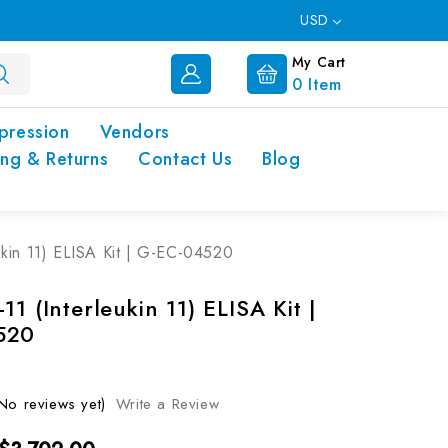
USD
My Cart
0
Item
pression
Vendors
ing & Returns
Contact Us
Blog
ukin 11) ELISA Kit | G-EC-04520
11 (Interleukin 11) ELISA Kit |
520
No reviews yet)
Write a Review