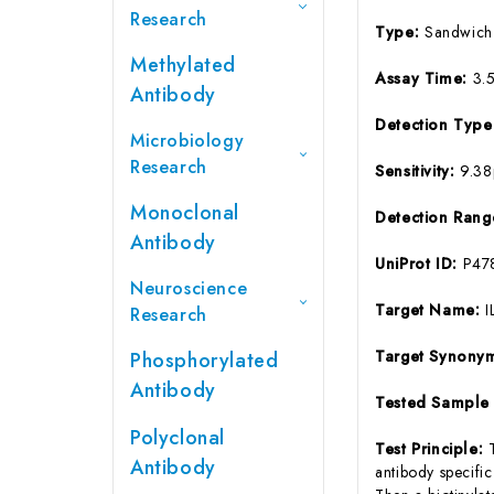
Research
Type:
Sandwich
Methylated
Assay Time:
3.
Antibody
Detection Typ
Microbiology
Research
Sensitivity:
9.3
Monoclonal
Detection Ran
Antibody
UniProt ID:
P47
Neuroscience
Target Name:
I
Research
Target Synony
Phosphorylated
Antibody
Tested Sample
Polyclonal
Test Principle:
Antibody
antibody specifi