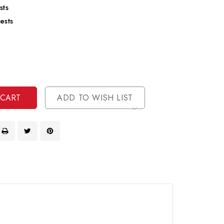
sts
ests
se
ty
ase
ty
ined
ined
ADD TO WISH LIST