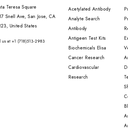
nta Teresa Square
Acetylated Antibody
P
7 Snell Ave, San Jose, CA
Analyte Search
Pr
23, United States
Antibody
R
Antigeen Test Kits
E
l us at +1 (718)513-2983
Biochemicals Elisa
V
Cancer Research
A
Cardiovascular
Di
Research
T
S
C
B
A
A