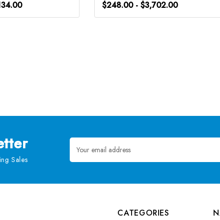
134.00
$248.00 - $3,702.00
tter
Email
Address
ng Sales
CATEGORIES
N