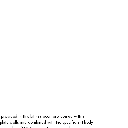
 provided in this kit has been pre-coated with an
plate wells and combined with the specific antibody.