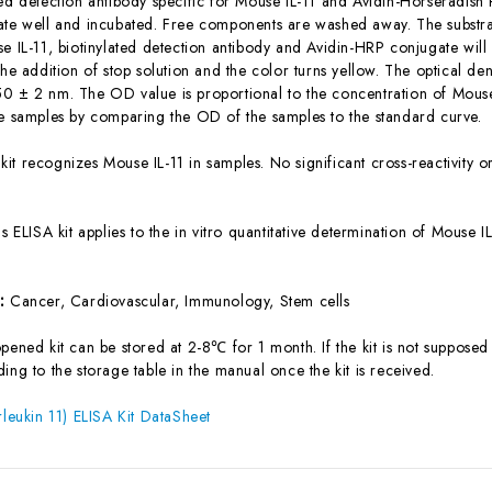
ted detection antibody specific for Mouse IL-11 and Avidin-Horseradis
ate well and incubated. Free components are washed away. The substrat
se IL-11, biotinylated detection antibody and Avidin-HRP conjugate will
the addition of stop solution and the color turns yellow. The optical d
0 ± 2 nm. The OD value is proportional to the concentration of Mouse 
he samples by comparing the OD of the samples to the standard curve.
 kit recognizes Mouse IL-11 in samples. No significant cross-reactivity
is ELISA kit applies to the in vitro quantitative determination of Mouse
s:
Cancer, Cardiovascular, Immunology, Stem cells
ened kit can be stored at 2-8℃ for 1 month. If the kit is not supposed 
ing to the storage table in the manual once the kit is received.
rleukin 11) ELISA Kit DataSheet