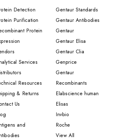
rotein Detection
Gentaur Standards
otein Purification
Gentaur Antibodies
ecombinant Protein
Gentaur
xpression
Gentaur Elisa
endors
Gentaur Clia
nalytical Services
Genprice
stributors
Gentaur
echnical Resources
Recombinants
hipping & Returns
Elabscience human
ontact Us
Elisas
log
Invbio
ntigens and
Roche
ntibodies
View All