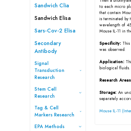
Then a biotinyla
Sandwich Clia
to each micro pl
that contain Mou
Sandwich Elisa
is terminated by 
wavelength of 45
Sars-Cov-2 Elisa
Mouse IL-11 in t
Secondary
Specificity:
This
was observed.
Antibody
Application:
Th
Signal
biological fluids.
Transduction
Research
Research Area
Stem Cell
Storage:
An unop
Research
separately accord
Tag & Cell
Mouse IL-11 (Inte
Markers Research
EPA Methods