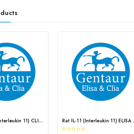
oducts
Mouse IL-11 (Interleukin 11) CLIA Kit | G-EC-01548
Rat IL-11 (In