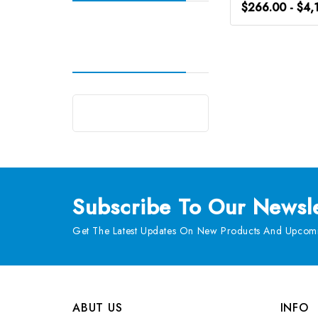
$266.00 - $4,
Subscribe
To Our Newsle
Get The Latest Updates On New Products And Upcomi
ABUT US
INFO