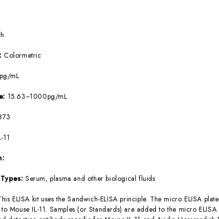
5h
e:
Colormetric
8pg/mL
ge:
15.63~1000pg/mL
873
L-11
m:
 Types:
Serum, plasma and other biological fluids
This ELISA kit uses the Sandwich-ELISA principle. The micro ELISA plate
c to Mouse IL-11. Samples (or Standards) are added to the micro ELISA 