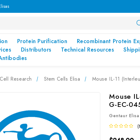
lisas
ion
Protein Purification
Recombinant Protein Ex
vices
Distributors
Technical Resources
Shipp
Antibodies
Cell Research
Stem Cells Elisa
Mouse IL-11 (Interle
Mouse IL-
G-EC-04
Gentaur Elisa
(