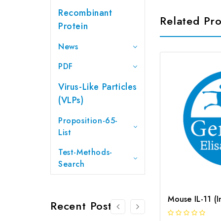
Recombinant
Related Pr
Protein
News
PDF
Virus-Like Particles
(VLPs)
Proposition-65-
List
Test-Methods-
Search
Recent Posts