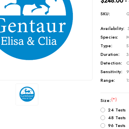
$248.00 -
SKU:
G
Availability:
Species:
M
Type:
S
Duration:
3
Detection:
C
Sensitivity:
9
Range:
1
(*)
Size:
24 Tests
48 Tests
96 Tests