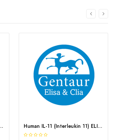
terleukin 11) ELISA Kit | G-EC-05471
Human IL-11 (Interleukin 11) ELISA Kit | G-EC-03747