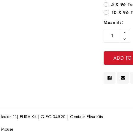
5 X 96 Te
10 X 96 T
Quantity:
Current
Increa
Stock:
Quanti
Decre
Of
Quanti
Undef
Of
Undef
rleukin 11) ELISA Kit | G-EC-04520 | Gentaur Elisa Kits
:
Mouse