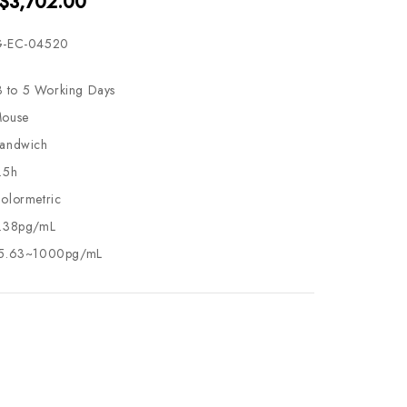
 $3,702.00
-EC-04520
3 to 5 Working Days
ouse
andwich
.5h
olormetric
.38pg/mL
5.63~1000pg/mL