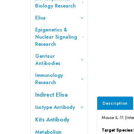
Biology Research
Elisa
Epigenetics &
Nuclear Signaling
Research
Gentaur
Antibodies
Immunology
Research
Indirect Elisa
Description
Isotype Antibody
Mouse IL-11 (Inte
Kits Antibody
Target Species
Metabolism