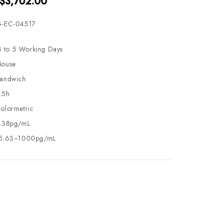
 $3,702.00
-EC-04517
3 to 5 Working Days
ouse
andwich
.5h
olormetric
.38pg/mL
5.63~1000pg/mL