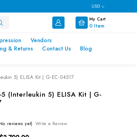
USD
My Cart
0
Item
pression
Vendors
ing & Returns
Contact Us
Blog
leukin 5) ELISA Kit | G-EC-04517
5 (Interleukin 5) ELISA Kit | G-
7
No reviews yet)
Write a Review