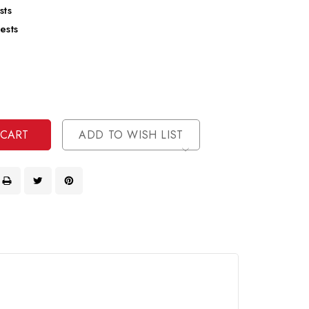
sts
ests
se
ty
ase
ty
ined
ined
ADD TO WISH LIST