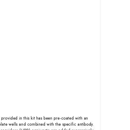
 provided in this kit has been pre-coated with an
late wells and combined with the specific antibody.