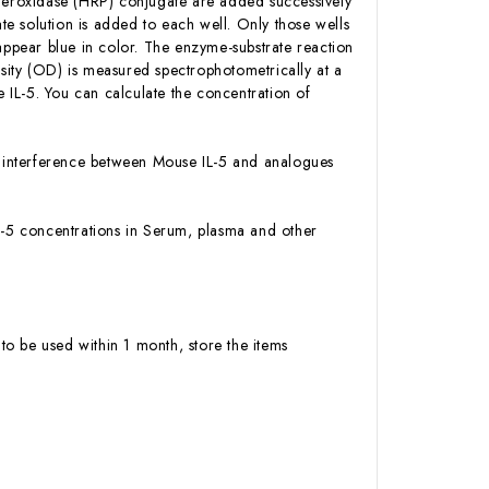
 Peroxidase (HRP) conjugate are added successively
e solution is added to each well. Only those wells
appear blue in color. The enzyme-substrate reaction
ensity (OD) is measured spectrophotometrically at a
IL-5. You can calculate the concentration of
 or interference between Mouse IL-5 and analogues
 IL-5 concentrations in Serum, plasma and other
to be used within 1 month, store the items