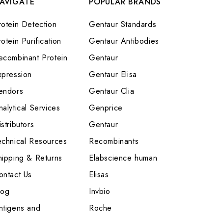
AVIGATE
POPULAR BRANDS
rotein Detection
Gentaur Standards
otein Purification
Gentaur Antibodies
ecombinant Protein
Gentaur
xpression
Gentaur Elisa
endors
Gentaur Clia
nalytical Services
Genprice
stributors
Gentaur
echnical Resources
Recombinants
hipping & Returns
Elabscience human
ontact Us
Elisas
log
Invbio
ntigens and
Roche