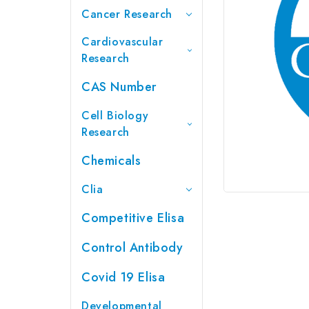
Cancer Research
Cardiovascular
Research
CAS Number
Cell Biology
Research
Chemicals
Clia
Competitive Elisa
Control Antibody
Covid 19 Elisa
Developmental