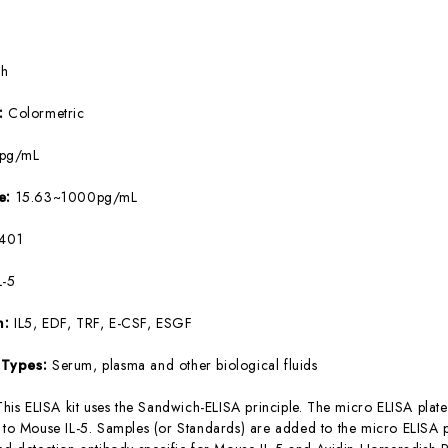
5h
e:
Colormetric
8pg/mL
ge:
15.63~1000pg/mL
401
L-5
m:
IL5, EDF, TRF, E-CSF, ESGF
 Types:
Serum, plasma and other biological fluids
This ELISA kit uses the Sandwich-ELISA principle. The micro ELISA plate
c to Mouse IL-5. Samples (or Standards) are added to the micro ELISA p