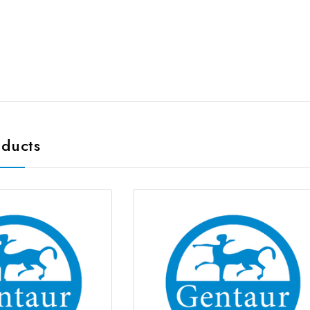
oducts