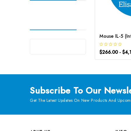
$266.00 - $4,
Subscribe
To Our Newsle
Get The Latest Updates On New Products And Upcomi