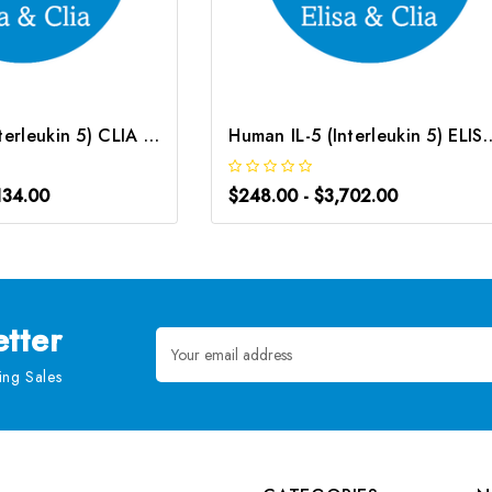
Mouse IL-5 (Interleukin 5) CLIA Kit | G-EC-01545
Human IL-5 (Interleukin 5) EL
134.00
$248.00 - $3,702.00
tter
Email
Address
ng Sales