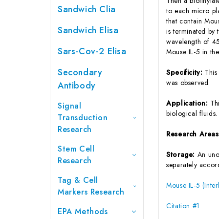
Then a biotinyla
Sandwich Clia
to each micro pl
that contain Mou
Sandwich Elisa
is terminated by 
wavelength of 45
Sars-Cov-2 Elisa
Mouse IL-5 in th
Secondary
Specificity:
This
was observed.
Antibody
Application:
Th
Signal
biological fluids.
Transduction
Research
Research Area
Stem Cell
Storage:
An unop
Research
separately accord
Tag & Cell
Mouse IL-5 (Inter
Markers Research
Citation #1
EPA Methods