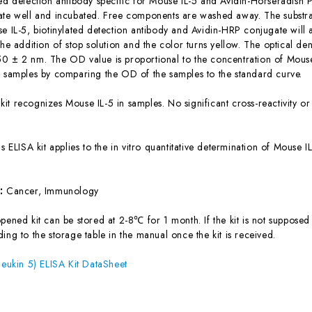
ted detection antibody specific for Mouse IL-5 and Avidin-Horseradish
ate well and incubated. Free components are washed away. The substrat
se IL-5, biotinylated detection antibody and Avidin-HRP conjugate will 
the addition of stop solution and the color turns yellow. The optical d
0 ± 2 nm. The OD value is proportional to the concentration of Mouse 
e samples by comparing the OD of the samples to the standard curve.
 kit recognizes Mouse IL-5 in samples. No significant cross-reactivity
is ELISA kit applies to the in vitro quantitative determination of Mouse
s:
Cancer, Immunology
ened kit can be stored at 2-8℃ for 1 month. If the kit is not supposed 
ing to the storage table in the manual once the kit is received.
leukin 5) ELISA Kit DataSheet