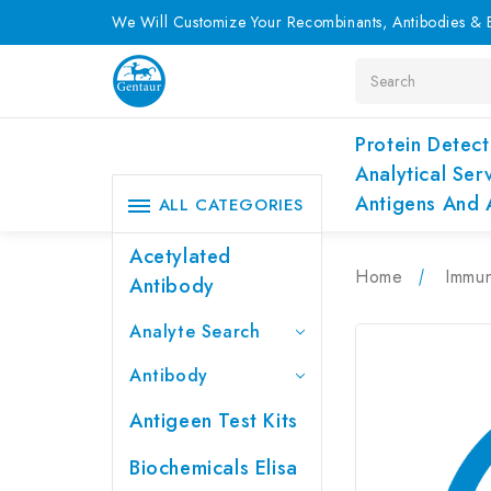
We Will Customize Your Recombinants, Antibodies & E
Search
Protein Detect
Analytical Ser
Antigens And 
ALL CATEGORIES
Acetylated
Home
Immu
Antibody
Analyte Search
Antibody
Antigeen Test Kits
Biochemicals Elisa