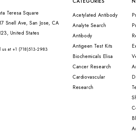
CATEGORIES
N
nta Teresa Square
Acetylated Antibody
P
7 Snell Ave, San Jose, CA
Analyte Search
Pr
23, United States
Antibody
R
Antigeen Test Kits
E
l us at +1 (718)513-2983
Biochemicals Elisa
V
Cancer Research
A
Cardiovascular
Di
Research
T
S
C
B
A