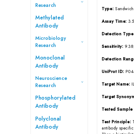
Research
Type:
Sandwich
Methylated
Assay Time:
3.
Antibody
Detection Typ
Microbiology
Research
Sensitivity:
9.3
Monoclonal
Detection Ran
Antibody
UniProt ID:
P04
Neuroscience
Target Name:
I
Research
Target Synony
Phosphorylated
Antibody
Tested Sample
Polyclonal
Test Principle:
Antibody
antibody specifi