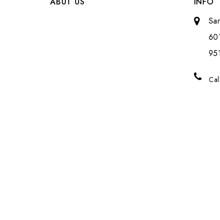
ABUT US
INFO
Sa
601
951
Cal