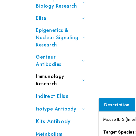
Biology Research
Elisa
Epigenetics &
Nuclear Signaling
Research
Gentaur
Antibodies
Immunology
Research
Indirect Elisa
Description
Isotype Antibody
Mouse IL-5 (Inter
Kits Antibody
Target Species
Metabolism