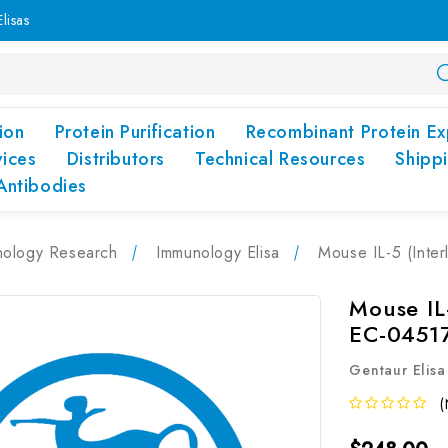
lisas
ion
Protein Purification
Recombinant Protein Ex
vices
Distributors
Technical Resources
Shipp
Antibodies
nology Research
Immunology Elisa
Mouse IL-5 (Inter
Mouse IL-
EC-0451
Gentaur Elisa
(