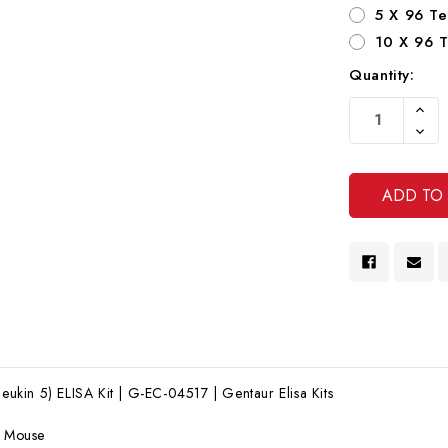
5 X 96 Te
10 X 96 T
Quantity:
Current
Increa
Stock:
Quanti
Decre
Of
Quanti
Undef
Of
Undef
leukin 5) ELISA Kit | G-EC-04517 | Gentaur Elisa Kits
:
Mouse