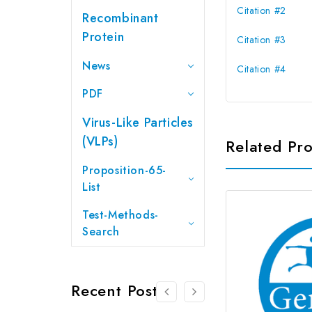
Citation #2
Recombinant
Protein
Citation #3
News
Citation #4
PDF
Virus-Like Particles
(VLPs)
Related Pr
Proposition-65-
List
Test-Methods-
Search
Recent Posts