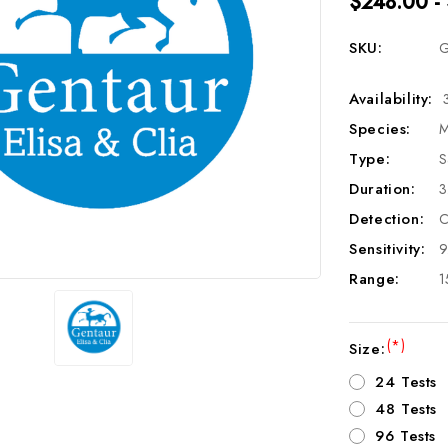
$248.00 -
SKU:
G
Availability:
Species:
M
Type:
S
Duration:
3
Detection:
C
Sensitivity:
9
Range:
1
(*)
Size:
24 Tests
48 Tests
96 Tests