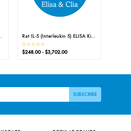
ISA Kit | G-EC-02317
Rat IL-5 (Interleukin 5) ELISA Kit | G-EC-05469
$248.00 - $3,702.00
$248.0