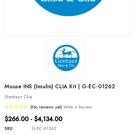
Mouse INS (Insulin) CLIA Kit | G-EC-01262
Gentaur Clia
(No reviews yet)
Write a Review
$266.00 - $4,134.00
SKU:
G-EC-01262