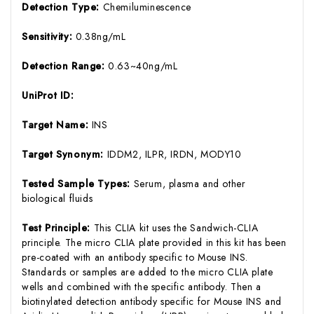
Detection Type:
Chemiluminescence
Sensitivity:
0.38ng/mL
Detection Range:
0.63~40ng/mL
UniProt ID:
Target Name:
INS
Target Synonym:
IDDM2, ILPR, IRDN, MODY10
Tested Sample Types:
Serum, plasma and other
biological fluids
Test Principle:
This CLIA kit uses the Sandwich-CLIA
principle. The micro CLIA plate provided in this kit has been
pre-coated with an antibody specific to Mouse INS.
Standards or samples are added to the micro CLIA plate
wells and combined with the specific antibody. Then a
biotinylated detection antibody specific for Mouse INS and