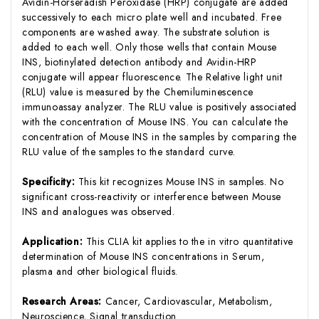
Avidin-Horseradish Peroxidase (HRP) conjugate are added
successively to each micro plate well and incubated. Free
components are washed away. The substrate solution is
added to each well. Only those wells that contain Mouse
INS, biotinylated detection antibody and Avidin-HRP
conjugate will appear fluorescence. The Relative light unit
(RLU) value is measured by the Chemiluminescence
immunoassay analyzer. The RLU value is positively associated
with the concentration of Mouse INS. You can calculate the
concentration of Mouse INS in the samples by comparing the
RLU value of the samples to the standard curve.
Specificity:
This kit recognizes Mouse INS in samples. No
significant cross-reactivity or interference between Mouse
INS and analogues was observed.
Application:
This CLIA kit applies to the in vitro quantitative
determination of Mouse INS concentrations in Serum,
plasma and other biological fluids.
Research Areas:
Cancer, Cardiovascular, Metabolism,
Neuroscience, Signal transduction