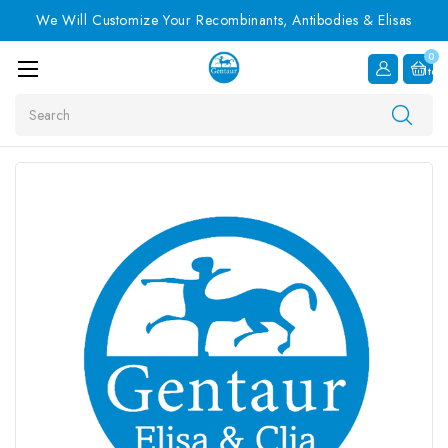
We Will Customize Your Recombinants, Antibodies & Elisas
0
Item
Search