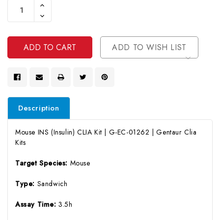
Increase
Stock:
Quantity
Decrease
Of
Quantity
Undefined
Of
Undefined
ADD TO WISH LIST
Description
Mouse INS (Insulin) CLIA Kit | G-EC-01262 | Gentaur Clia
Kits
Target Species:
Mouse
Type:
Sandwich
Assay Time:
3.5h