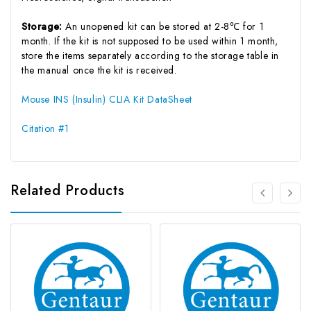
Storage:
An unopened kit can be stored at 2-8℃ for 1
month. If the kit is not supposed to be used within 1 month,
store the items separately according to the storage table in
the manual once the kit is received.
Mouse INS (Insulin) CLIA Kit DataSheet
Citation #1
Related Products