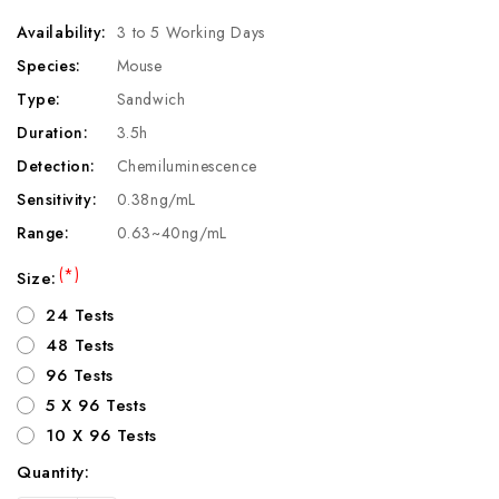
Availability:
3 to 5 Working Days
Species:
Mouse
Type:
Sandwich
Duration:
3.5h
Detection:
Chemiluminescence
Sensitivity:
0.38ng/mL
Range:
0.63~40ng/mL
(*)
Size:
24 Tests
48 Tests
96 Tests
5 X 96 Tests
10 X 96 Tests
Quantity:
Current