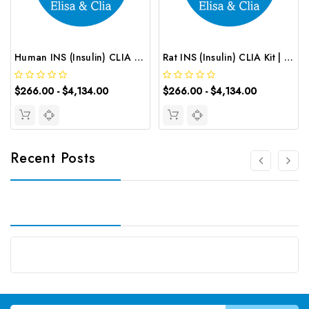
Human INS (Insulin) CLIA Kit | G-EC-00939
Rat INS (Insulin) CLIA Kit | G-EC-01734
$266.00 - $4,134.00
$266.00 - $4,134.00
Recent Posts