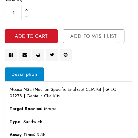
Current
Increase
Stock:
Quantity
Decrease
Of
Quantity
Undefined
Of
Undefined
ADD TO WISH LIST
Description
Mouse NSE (Neuron-Specific Enolase) CLIA Kit | G-EC-
01278 | Gentaur Clia Kits
Target Species:
Mouse
Type:
Sandwich
Assay Time:
3.5h