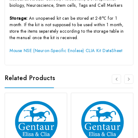
biology, Neuroscience, Stem cells, Tags and Cell Markers
Storage:
An unopened kit can be stored at 2-8℃ for 1
month. If the kit is not supposed to be used within 1 month,
store the items separately according to the storage table in
the manual once the kit is received.
Mouse NSE (Neuron-Specific Enolase) CLIA Kit DataSheet
Related Products