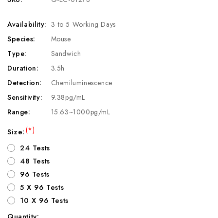
Availability:
3 to 5 Working Days
Species:
Mouse
Type:
Sandwich
Duration:
3.5h
Detection:
Chemiluminescence
Sensitivity:
9.38pg/mL
Range:
15.63~1000pg/mL
(*)
Size:
24 Tests
48 Tests
96 Tests
5 X 96 Tests
10 X 96 Tests
Quantity: