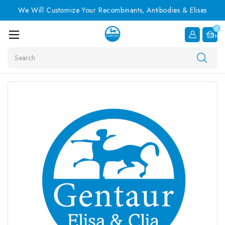
We Will Customize Your Recombinants, Antibodies & Elisas
0
Item
Search