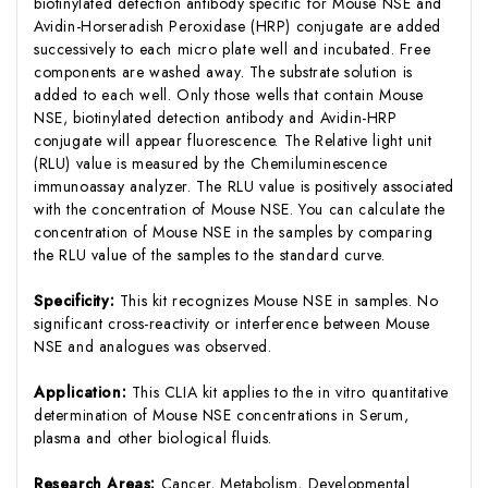
biotinylated detection antibody specific for Mouse NSE and
Avidin-Horseradish Peroxidase (HRP) conjugate are added
successively to each micro plate well and incubated. Free
components are washed away. The substrate solution is
added to each well. Only those wells that contain Mouse
NSE, biotinylated detection antibody and Avidin-HRP
conjugate will appear fluorescence. The Relative light unit
(RLU) value is measured by the Chemiluminescence
immunoassay analyzer. The RLU value is positively associated
with the concentration of Mouse NSE. You can calculate the
concentration of Mouse NSE in the samples by comparing
the RLU value of the samples to the standard curve.
Specificity:
This kit recognizes Mouse NSE in samples. No
significant cross-reactivity or interference between Mouse
NSE and analogues was observed.
Application:
This CLIA kit applies to the in vitro quantitative
determination of Mouse NSE concentrations in Serum,
plasma and other biological fluids.
Research Areas:
Cancer, Metabolism, Developmental