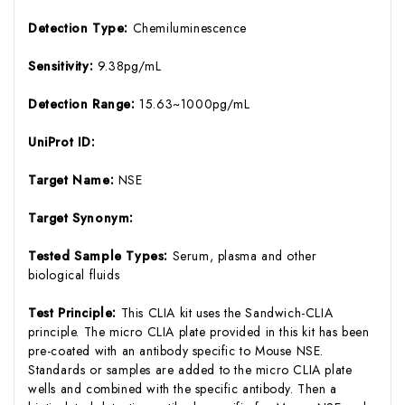
Detection Type:
Chemiluminescence
Sensitivity:
9.38pg/mL
Detection Range:
15.63~1000pg/mL
UniProt ID:
Target Name:
NSE
Target Synonym:
Tested Sample Types:
Serum, plasma and other
biological fluids
Test Principle:
This CLIA kit uses the Sandwich-CLIA
principle. The micro CLIA plate provided in this kit has been
pre-coated with an antibody specific to Mouse NSE.
Standards or samples are added to the micro CLIA plate
wells and combined with the specific antibody. Then a