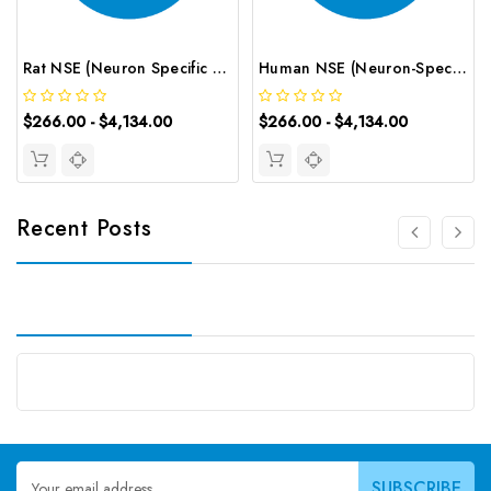
Rat NSE (Neuron Specific Enolase) CLIA Kit | G-EC-01749
Human NSE (Neuron-Specific Enolase) CLIA Kit | G-EC-00709
$266.00 - $4,134.00
$266.00 - $4,134.00
Recent Posts
Email