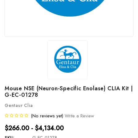
Mouse NSE (Neuron-Specific Enolase) CLIA Kit |
G-EC-01278
Gentaur Clia
(No reviews yet)
Write a Review
$266.00 - $4,134.00
SKU:
G-EC-01278