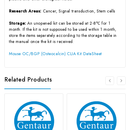
Research Areas:
Cancer, Signal transduction, Stem cells
Storage:
An unopened kit can be stored at 2-8℃ for 1
month. If the kit is not supposed to be used within 1 month,
store the items separately according to the storage table in
the manual once the kit is received.
Mouse OC/BGP (Osteocalcin) CLIA Kit DataSheet
Related Products