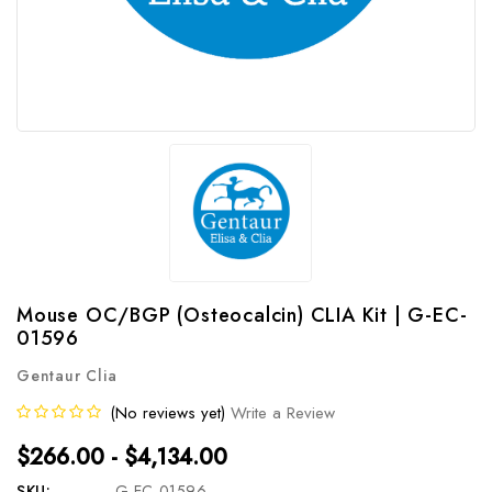
Mouse OC/BGP (Osteocalcin) CLIA Kit | G-EC-
01596
Gentaur Clia
(No reviews yet)
Write a Review
$266.00 - $4,134.00
SKU:
G-EC-01596