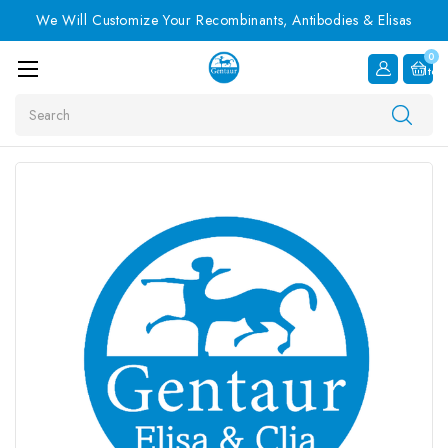
We Will Customize Your Recombinants, Antibodies & Elisas
0
Item
Search