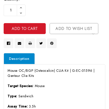
Current
Increase
Stock:
Quantity
Decrease
Of
Quantity
Undefined
Of
Undefined
ADD TO WISH LIST
Description
Mouse OC/BGP (Osteocalcin) CLIA Kit | G-EC-01596 |
Gentaur Clia Kits
Target Species:
Mouse
Type:
Sandwich
Assay Time:
3.5h