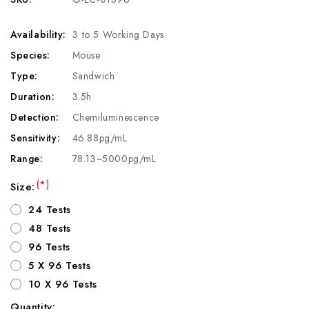
Availability:
3 to 5 Working Days
Species:
Mouse
Type:
Sandwich
Duration:
3.5h
Detection:
Chemiluminescence
Sensitivity:
46.88pg/mL
Range:
78.13~5000pg/mL
(*)
Size:
24 Tests
48 Tests
96 Tests
5 X 96 Tests
10 X 96 Tests
Quantity: