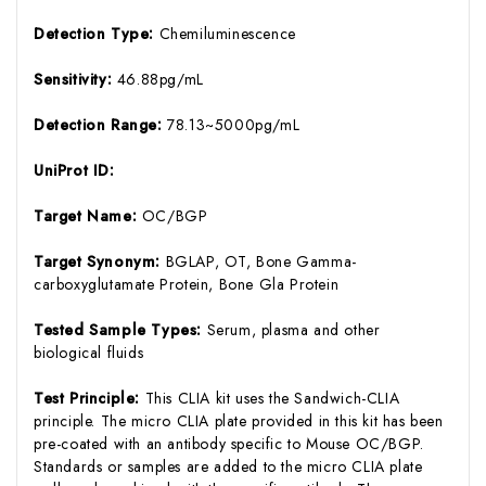
Detection Type:
Chemiluminescence
Sensitivity:
46.88pg/mL
Detection Range:
78.13~5000pg/mL
UniProt ID:
Target Name:
OC/BGP
Target Synonym:
BGLAP, OT, Bone Gamma-
carboxyglutamate Protein, Bone Gla Protein
Tested Sample Types:
Serum, plasma and other
biological fluids
Test Principle:
This CLIA kit uses the Sandwich-CLIA
principle. The micro CLIA plate provided in this kit has been
pre-coated with an antibody specific to Mouse OC/BGP.
Standards or samples are added to the micro CLIA plate