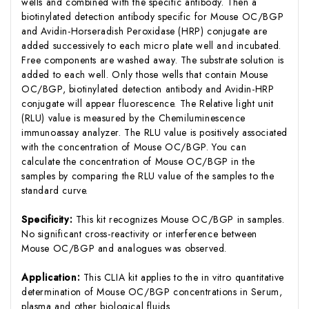
wells and combined with the specific antibody. Then a
biotinylated detection antibody specific for Mouse OC/BGP
and Avidin-Horseradish Peroxidase (HRP) conjugate are
added successively to each micro plate well and incubated.
Free components are washed away. The substrate solution is
added to each well. Only those wells that contain Mouse
OC/BGP, biotinylated detection antibody and Avidin-HRP
conjugate will appear fluorescence. The Relative light unit
(RLU) value is measured by the Chemiluminescence
immunoassay analyzer. The RLU value is positively associated
with the concentration of Mouse OC/BGP. You can
calculate the concentration of Mouse OC/BGP in the
samples by comparing the RLU value of the samples to the
standard curve.
Specificity:
This kit recognizes Mouse OC/BGP in samples.
No significant cross-reactivity or interference between
Mouse OC/BGP and analogues was observed.
Application:
This CLIA kit applies to the in vitro quantitative
determination of Mouse OC/BGP concentrations in Serum,
plasma and other biological fluids.