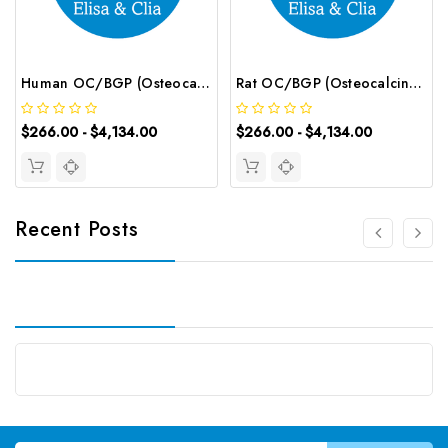
Human OC/BGP (Osteocalcin) CLIA Kit | G-EC-00825
Rat OC/BGP (Osteocalcin) CLIA Kit | G-EC-01840
$266.00 - $4,134.00
$266.00 - $4,134.00
Recent Posts