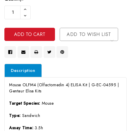
Current
Increase
Stock:
Quantity
Decrease
Of
Quantity
Undefined
Of
Undefined
ADD TO WISH LIST
Description
Mouse OLFM4 (Olfactomedin 4) ELISA Kit | G-EC-04595 |
Gentaur Elisa Kits
Target Species:
Mouse
Type:
Sandwich
Assay Time:
3.5h