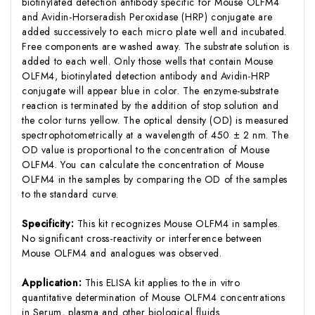
biotinylated detection antibody specific for Mouse OLFM4
and Avidin-Horseradish Peroxidase (HRP) conjugate are
added successively to each micro plate well and incubated.
Free components are washed away. The substrate solution is
added to each well. Only those wells that contain Mouse
OLFM4, biotinylated detection antibody and Avidin-HRP
conjugate will appear blue in color. The enzyme-substrate
reaction is terminated by the addition of stop solution and
the color turns yellow. The optical density (OD) is measured
spectrophotometrically at a wavelength of 450 ± 2 nm. The
OD value is proportional to the concentration of Mouse
OLFM4. You can calculate the concentration of Mouse
OLFM4 in the samples by comparing the OD of the samples
to the standard curve.
Specificity:
This kit recognizes Mouse OLFM4 in samples.
No significant cross-reactivity or interference between
Mouse OLFM4 and analogues was observed.
Application:
This ELISA kit applies to the in vitro
quantitative determination of Mouse OLFM4 concentrations
in Serum, plasma and other biological fluids.