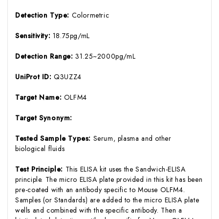
Detection Type:
Colormetric
Sensitivity:
18.75pg/mL
Detection Range:
31.25~2000pg/mL
UniProt ID:
Q3UZZ4
Target Name:
OLFM4
Target Synonym:
Tested Sample Types:
Serum, plasma and other
biological fluids
Test Principle:
This ELISA kit uses the Sandwich-ELISA
principle. The micro ELISA plate provided in this kit has been
pre-coated with an antibody specific to Mouse OLFM4.
Samples (or Standards) are added to the micro ELISA plate
wells and combined with the specific antibody. Then a