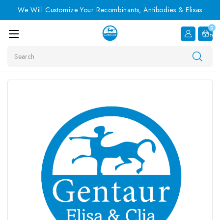
We Will Customize Your Recombinants, Antibodies & Elisas
0
Item
Search