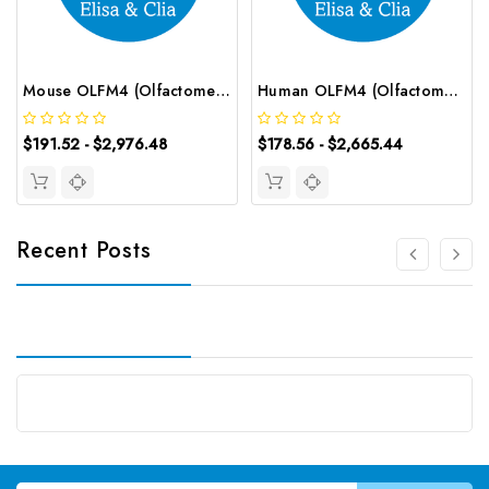
Mouse OLFM4 (Olfactomedin 4) CLIA Kit | G-EC-01593
Human OLFM4 (Olfactomedin 4) ELISA Kit | G-EC-04021
$191.52 - $2,976.48
$178.56 - $2,665.44
Recent Posts