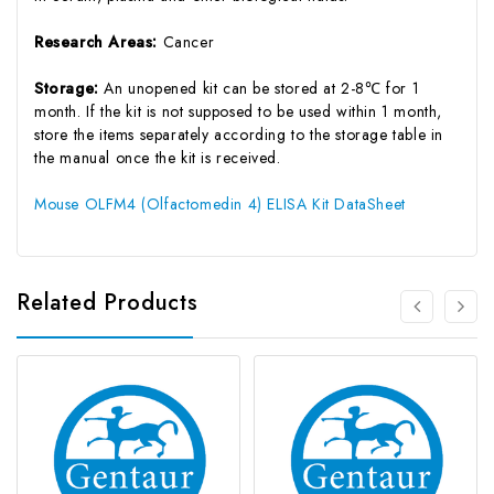
Research Areas:
Cancer
Storage:
An unopened kit can be stored at 2-8℃ for 1
month. If the kit is not supposed to be used within 1 month,
store the items separately according to the storage table in
the manual once the kit is received.
Mouse OLFM4 (Olfactomedin 4) ELISA Kit DataSheet
Related Products