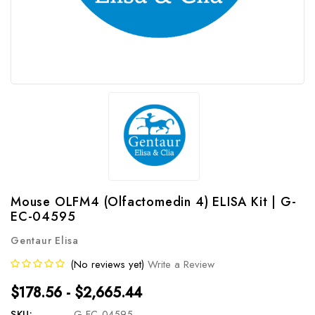
Mouse OLFM4 (Olfactomedin 4) ELISA Kit | G-
EC-04595
Gentaur Elisa
(No reviews yet)
Write a Review
$178.56 - $2,665.44
SKU:
G-EC-04595