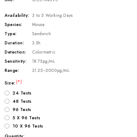
Availability:
3 to 5 Working Days
Species:
Mouse
Type:
Sandwich
Duration:
3.5h
Detection:
Colormetric
Sensitivity:
18.75pg/mL
Range:
31.25~2000pg/mL
(*)
Size:
24 Tests
48 Tests
96 Tests
5 X 96 Tests
10 X 96 Tests
Quantity: