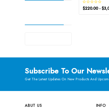
$220.00 - $3,
Subscribe
To Our Newsle
Get The Latest Updates On New Products And Upcomi
ABUT US
INFO