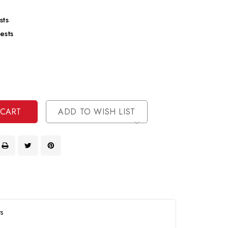
sts
ests
se
ty
ase
ty
ined
ined
ADD TO WISH LIST
ts