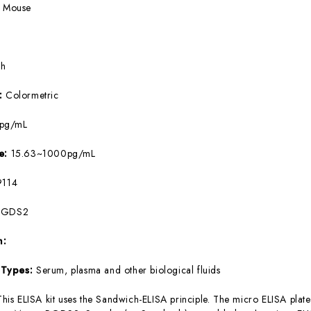
:
Mouse
5h
e:
Colormetric
8pg/mL
ge:
15.63~1000pg/mL
114
PGDS2
m:
 Types:
Serum, plasma and other biological fluids
This ELISA kit uses the Sandwich-ELISA principle. The micro ELISA plate