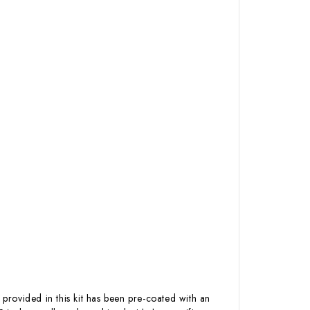
 provided in this kit has been pre-coated with an