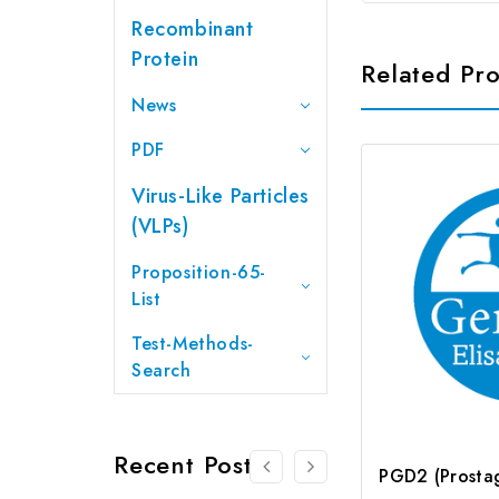
Recombinant
Protein
Related Pr
News
PDF
Virus-Like Particles
(VLPs)
Proposition-65-
List
Test-Methods-
Search
Recent Posts