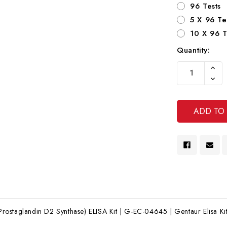
96 Tests
5 X 96 Te
10 X 96 T
Quantity:
Current
Increa
Stock:
Quanti
Decre
Of
Quanti
Undef
Of
Undef
ostaglandin D2 Synthase) ELISA Kit | G-EC-04645 | Gentaur Elisa Ki