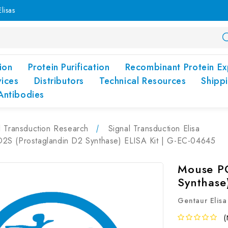
lisas
ion
Protein Purification
Recombinant Protein Ex
vices
Distributors
Technical Resources
Shipp
Antibodies
l Transduction Research
Signal Transduction Elisa
S (Prostaglandin D2 Synthase) ELISA Kit | G-EC-04645
Mouse PG
Synthase
Gentaur Elisa
(