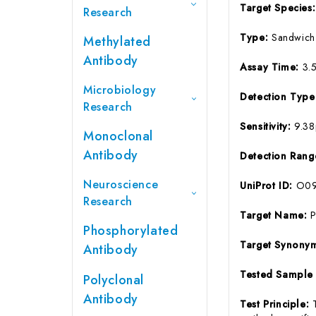
Target Species
Research
Type:
Sandwich
Methylated
Antibody
Assay Time:
3.
Microbiology
Detection Typ
Research
Sensitivity:
9.3
Monoclonal
Antibody
Detection Ran
Neuroscience
UniProt ID:
O09
Research
Target Name:
Phosphorylated
Target Synony
Antibody
Tested Sample
Polyclonal
Antibody
Test Principle: