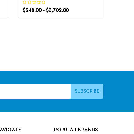
$248.00 - $3,702.00
$248.0
AVIGATE
POPULAR BRANDS