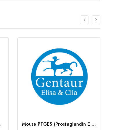
) ELISA Kit | G-EC-03266
Mouse PTGES (Prostaglandin E Synthase, Microsomal) ELISA Kit | G-EC-04647