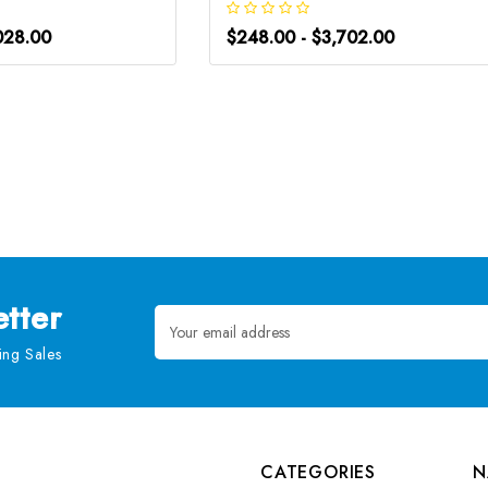
028.00
$248.00 - $3,702.00
tter
Email
Address
ng Sales
CATEGORIES
N