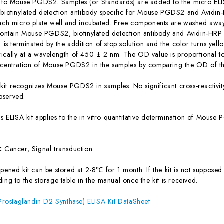
c to Mouse PGDS2. Samples (or Standards) are added to the micro ELIS
 biotinylated detection antibody specific for Mouse PGDS2 and Avidi
each micro plate well and incubated. Free components are washed away.
 contain Mouse PGDS2, biotinylated detection antibody and Avidin-HRP 
n is terminated by the addition of stop solution and the color turns yel
ically at a wavelength of 450 ± 2 nm. The OD value is proportional 
ncentration of Mouse PGDS2 in the samples by comparing the OD of th
 kit recognizes Mouse PGDS2 in samples. No significant cross-reacti
bserved.
is ELISA kit applies to the in vitro quantitative determination of Mou
s:
Cancer, Signal transduction
ened kit can be stored at 2-8℃ for 1 month. If the kit is not supposed 
ing to the storage table in the manual once the kit is received.
ostaglandin D2 Synthase) ELISA Kit DataSheet