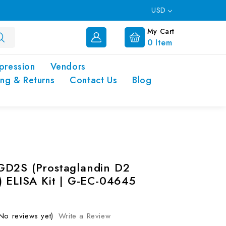
USD
My Cart
0
Item
pression
Vendors
ing & Returns
Contact Us
Blog
D2S (Prostaglandin D2
) ELISA Kit | G-EC-04645
No reviews yet)
Write a Review