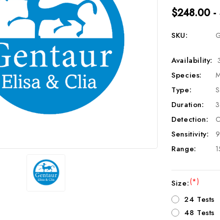
$248.00 -
SKU:
G
Availability:
Species:
M
Type:
S
Duration:
3
Detection:
C
Sensitivity:
9
Range:
1
(*)
Size:
24 Tests
48 Tests