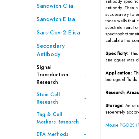
antibody specifi
Sandwich Clia
antibody. Then a
successively to 
Sandwich Elisa
those wells that
substrate reactio
Sars-Cov-2 Elisa
spectrophotometr
calculate the co
Secondary
Antibody
Specificity:
This
analogues was o
Signal
Application:
Th
Transduction
biological fluids.
Research
Research Area
Stem Cell
Research
Storage:
An unop
separately accord
Tag & Cell
Markers Research
Mouse PGD2S (Pr
EPA Methods