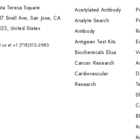
nta Teresa Square
Acetylated Antibody
P
7 Snell Ave, San Jose, CA
Analyte Search
Pr
23, United States
Antibody
R
Antigeen Test Kits
E
l us at +1 (718)513-2983
Biochemicals Elisa
V
Cancer Research
A
Cardiovascular
Di
Research
T
S
C
B
A
A