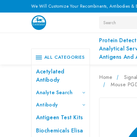
We Will Customize Your Recombinants, Antibodies & E
Search
Protein Detect
Analytical Ser
Antigens And 
ALL CATEGORIES
Acetylated
Home
Signa
Antibody
Mouse PGD2
Analyte Search
Antibody
Antigeen Test Kits
Biochemicals Elisa