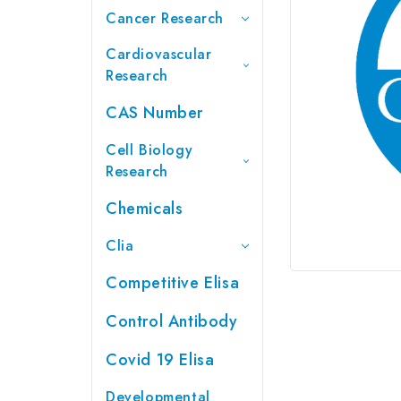
Cancer Research
Cardiovascular
Research
CAS Number
Cell Biology
Research
Chemicals
Clia
Competitive Elisa
Control Antibody
Covid 19 Elisa
Developmental