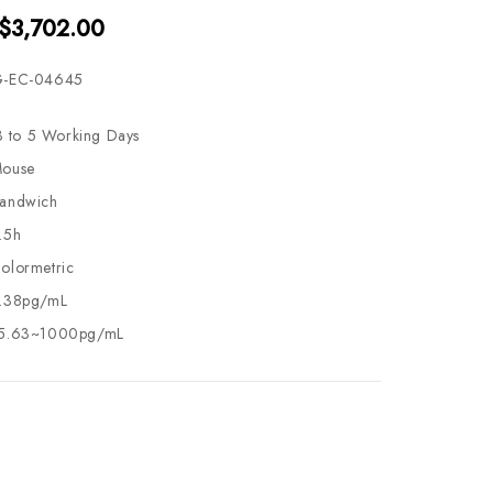
 $3,702.00
-EC-04645
3 to 5 Working Days
ouse
andwich
.5h
olormetric
.38pg/mL
5.63~1000pg/mL