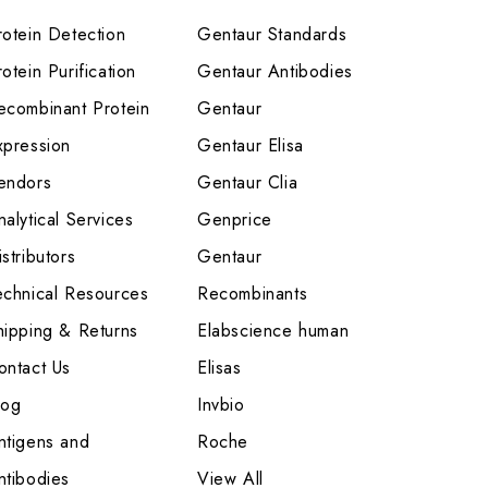
rotein Detection
Gentaur Standards
otein Purification
Gentaur Antibodies
ecombinant Protein
Gentaur
xpression
Gentaur Elisa
endors
Gentaur Clia
nalytical Services
Genprice
stributors
Gentaur
echnical Resources
Recombinants
hipping & Returns
Elabscience human
ontact Us
Elisas
log
Invbio
ntigens and
Roche
ntibodies
View All