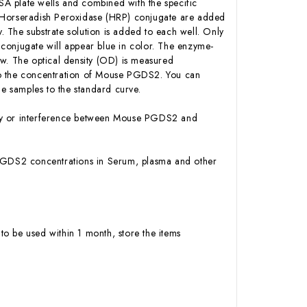
A plate wells and combined with the specific
n-Horseradish Peroxidase (HRP) conjugate are added
 The substrate solution is added to each well. Only
conjugate will appear blue in color. The enzyme-
low. The optical density (OD) is measured
to the concentration of Mouse PGDS2. You can
e samples to the standard curve.
vity or interference between Mouse PGDS2 and
se PGDS2 concentrations in Serum, plasma and other
to be used within 1 month, store the items