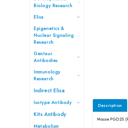
Biology Research
Elisa
Epigenetics &
Nuclear Signaling
Research
Gentaur
Antibodies
Immunology
Research
Indirect Elisa
Isotype Antibody
Description
Kits Antibody
Mouse PGD2S (Pr
Metabolism