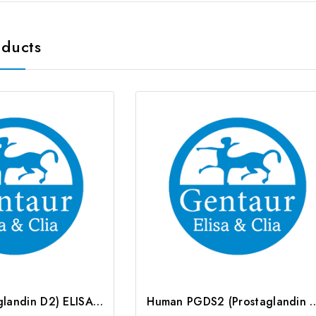
oducts
PGD2 (Prostaglandin D2) ELISA Kit | G-EC-00033
Human PGDS2 (Prostaglandin D2 Synthase