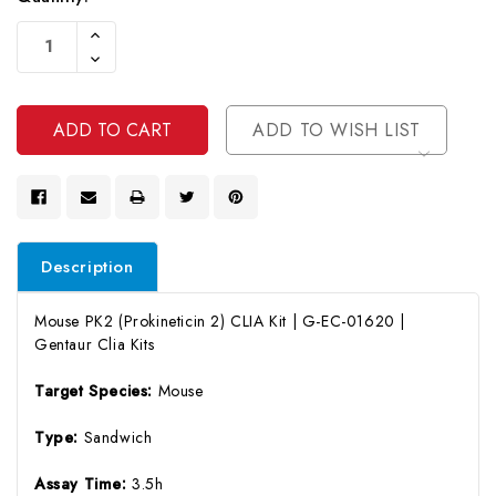
Current
Increase
Stock:
Quantity
Decrease
Of
Quantity
Undefined
Of
Undefined
ADD TO WISH LIST
Description
Mouse PK2 (Prokineticin 2) CLIA Kit | G-EC-01620 |
Gentaur Clia Kits
Target Species:
Mouse
Type:
Sandwich
Assay Time:
3.5h