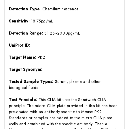
Detection Type:
Chemiluminescence
Sensitivity:
18.75pg/mL
Detection Range:
31.25~2000pg/mL
UniProt ID:
Target Name:
PK2
Target Synonym:
Tested Sample Types:
Serum, plasma and other
biological fluids
Test Principle:
This CLIA kit uses the Sandwich-CLIA
principle. The micro CLIA plate provided in this kit has been
pre-coated with an antibody specific to Mouse PK2.
Standards or samples are added to the micro CLIA plate
wells and combined with the specific antibody. Then a