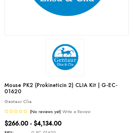
Mouse PK2 (Prokineticin 2) CLIA Kit | G-EC-
01620
Gentaur Clia
(No reviews yet)
Write a Review
$266.00 - $4,134.00
SKU:
G-EC-01620