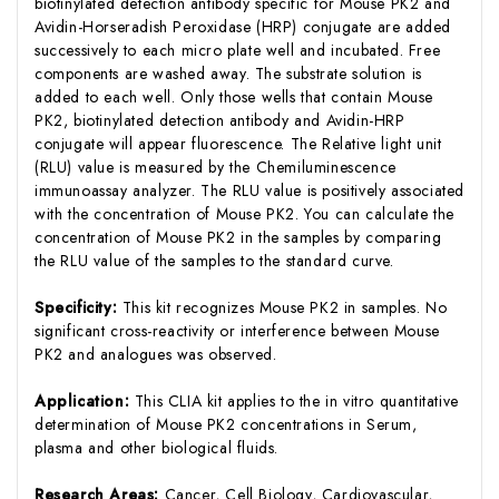
biotinylated detection antibody specific for Mouse PK2 and
Avidin-Horseradish Peroxidase (HRP) conjugate are added
successively to each micro plate well and incubated. Free
components are washed away. The substrate solution is
added to each well. Only those wells that contain Mouse
PK2, biotinylated detection antibody and Avidin-HRP
conjugate will appear fluorescence. The Relative light unit
(RLU) value is measured by the Chemiluminescence
immunoassay analyzer. The RLU value is positively associated
with the concentration of Mouse PK2. You can calculate the
concentration of Mouse PK2 in the samples by comparing
the RLU value of the samples to the standard curve.
Specificity:
This kit recognizes Mouse PK2 in samples. No
significant cross-reactivity or interference between Mouse
PK2 and analogues was observed.
Application:
This CLIA kit applies to the in vitro quantitative
determination of Mouse PK2 concentrations in Serum,
plasma and other biological fluids.
Research Areas:
Cancer, Cell Biology, Cardiovascular,