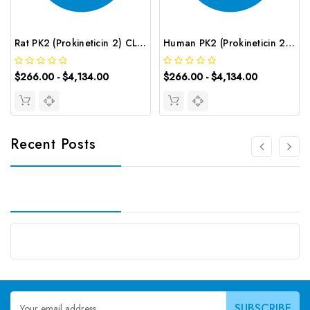
Rat PK2 (Prokineticin 2) CLIA Kit | G-EC-02068
Human PK2 (Prokineticin 2) CLIA Kit | G-EC-01009
$266.00 - $4,134.00
$266.00 - $4,134.00
Recent Posts
Email