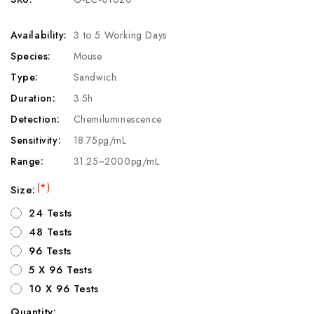
Availability:
3 to 5 Working Days
Species:
Mouse
Type:
Sandwich
Duration:
3.5h
Detection:
Chemiluminescence
Sensitivity:
18.75pg/mL
Range:
31.25~2000pg/mL
(*)
Size:
24 Tests
48 Tests
96 Tests
5 X 96 Tests
10 X 96 Tests
Quantity: