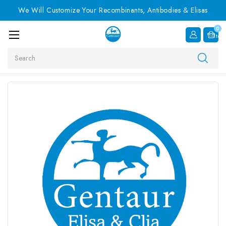
We Will Customize Your Recombinants, Antibodies & Elisas
0
Item
Search