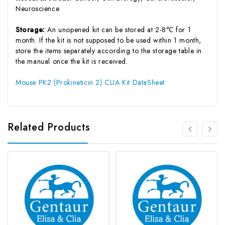
Neuroscience
Storage:
An unopened kit can be stored at 2-8℃ for 1
month. If the kit is not supposed to be used within 1 month,
store the items separately according to the storage table in
the manual once the kit is received.
Mouse PK2 (Prokineticin 2) CLIA Kit DataSheet
Related Products